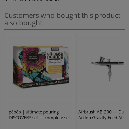
Customers who bought this product
also bought
pébéo | ultimate pouring
Airbrush AB-200 — Dual
DISCOVERY set — complete set
Action Gravity Feed Airb