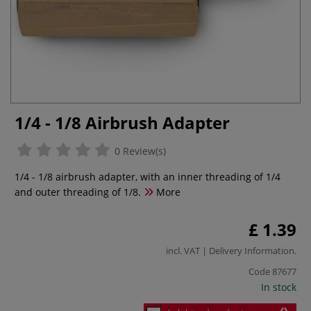
1/4 - 1/8 Airbrush Adapter
0 Review(s)
1/4 - 1/8 airbrush adapter, with an inner threading of 1/4
and outer threading of 1/8.
More
£ 1.39
incl. VAT |
Delivery Information
.
Code
87677
In stock