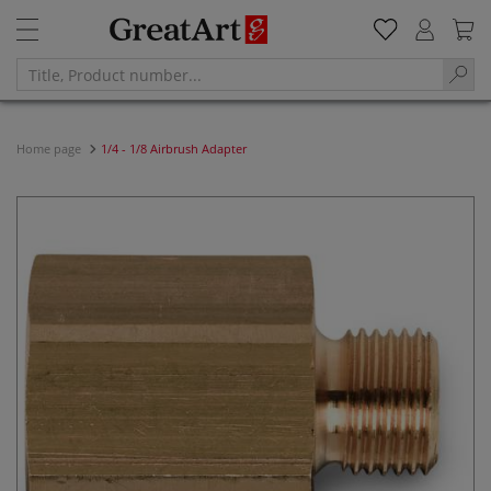
Home page
1/4 - 1/8 Airbrush Adapter