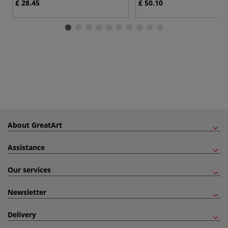
£ 28.45
£ 50.10
About GreatArt
Assistance
Our services
Newsletter
Delivery