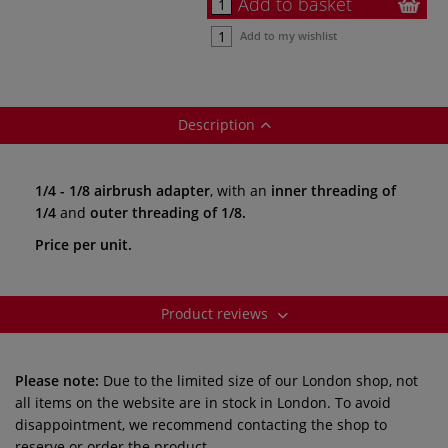
Add to basket
Add to my wishlist
Description
1/4 - 1/8 airbrush adapter
, with an
inner threading of
1/4
and
outer threading of 1/8.
Price per unit.
Product reviews
Please note:
Due to the limited size of our London shop, not
all items on the website are in stock in London. To avoid
disappointment, we recommend contacting the shop to
reserve or order the product.