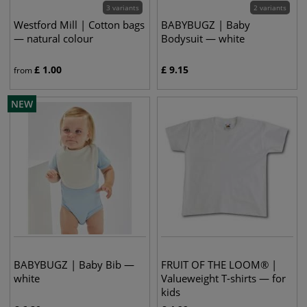
3 variants
2 variants
Westford Mill | Cotton bags
BABYBUGZ | Baby
— natural colour
Bodysuit — white
£
1.00
£
9.15
from
NEW
BABYBUGZ | Baby Bib —
FRUIT OF THE LOOM® |
white
Valueweight T-shirts — for
kids