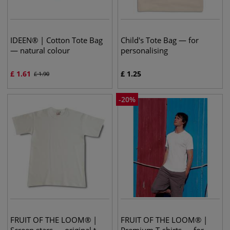
IDEEN® | Cotton Tote Bag
Child's Tote Bag — for
— natural colour
personalising
£
1.61
£
1.25
£
1.90
-
20
%
FRUIT OF THE LOOM® |
FRUIT OF THE LOOM® |