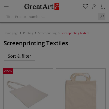
Home page
Printing
Screenprinting
Screenprinting Textiles
Screenprinting Textiles
Sort & filter
-
15
%