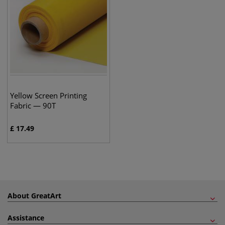
Yellow Screen Printing
Fabric — 90T
£
17.49
About GreatArt
Assistance