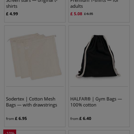
Screen stars — original t-
Premium T-shirts — for
shirts
adults
£
4.99
£
5.08
£
6.35
Sodertex | Cotton Mesh
HALFAR® | Gym Bags —
Bags — with drawstrings
100% cotton
£
6.95
£
6.40
from
from
-
10
%