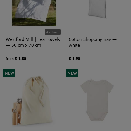
4 colours
Westford Mill | Tea Towels
Cotton Shopping Bag —
— 50 cm x 70 cm
white
£
1.85
£
1.95
from
NEW
NEW