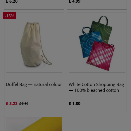
£
6.20
£
4.99
-
15
%
Duffel Bag — natural colour
White Cotton Shopping Bag
— 100% bleached cotton
£
3.23
£
1.80
£
3.80