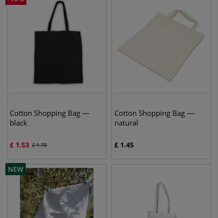
Cotton Shopping Bag —
Cotton Shopping Bag —
black
natural
£
1.53
£
1.45
£
1.70
NEW