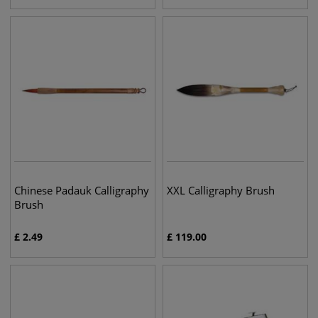
Chinese Padauk Calligraphy
XXL Calligraphy Brush
Brush
£
2.49
£
119.00