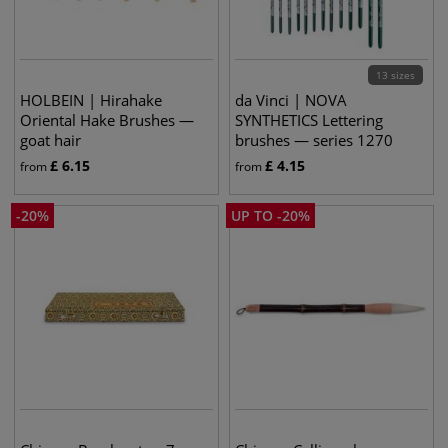
13 sizes
HOLBEIN | Hirahake
da Vinci | NOVA
Oriental Hake Brushes —
SYNTHETICS Lettering
goat hair
brushes — series 1270
£
6.15
£
4.15
from
from
-
20
%
UP TO
-
20
%