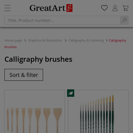
Home page
Graphics & Illustration
Calligraphy & Lettering
Calligraphy
brushes
Calligraphy brushes
Sort & filter