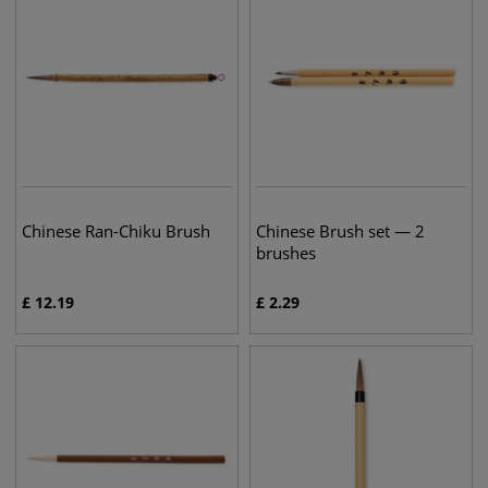
Chinese Ran-Chiku Brush
Chinese Brush set — 2
brushes
£
12.19
£
2.29