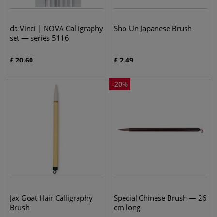
da Vinci | NOVA Calligraphy
Sho-Un Japanese Brush
set — series 5116
£
20.60
£
2.49
-
20
%
Jax Goat Hair Calligraphy
Special Chinese Brush — 26
Brush
cm long