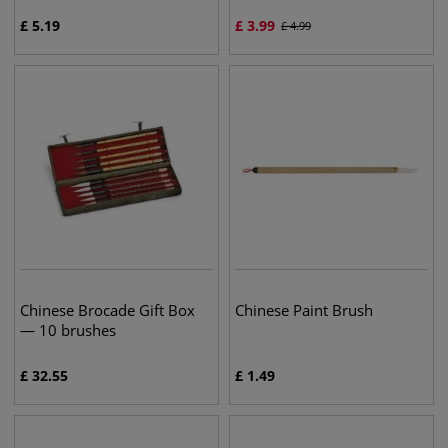
£
5.19
£
3.99
£
4.99
Chinese Brocade Gift Box
Chinese Paint Brush
— 10 brushes
£
32.55
£
1.49