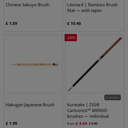
Chinese Sakuyo Brush
Léonard | Bamboo Brush
Mat — with tapes
£
1.59
£
10.40
-
20
%
2 variants
Hakugan Japanese Brush
Kuretake | ZIG®
Cartoonist™ MENSO
brushes — individual
£
1.99
£
4.64
from
£
5.80