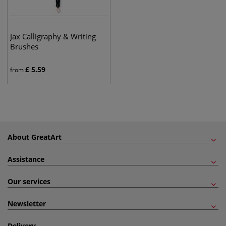
Jax Calligraphy & Writing
Brushes
£
5.59
from
About GreatArt
Assistance
Our services
Newsletter
Delivery