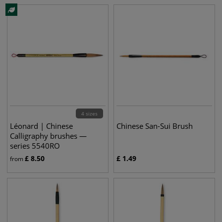
4 sizes
Léonard | Chinese
Chinese San-Sui Brush
Calligraphy brushes —
series 5540RO
£
8.50
£
1.49
from