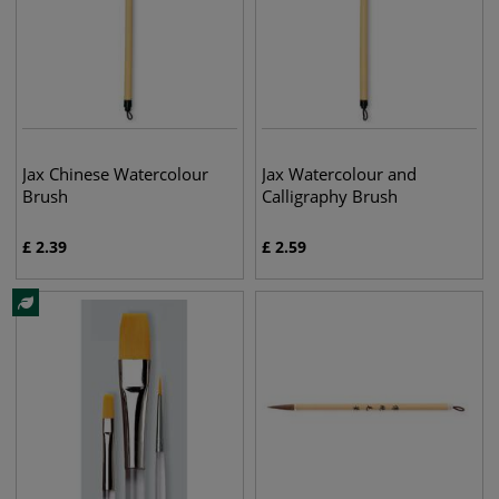
Jax Chinese Watercolour
Jax Watercolour and
Brush
Calligraphy Brush
£
2.39
£
2.59