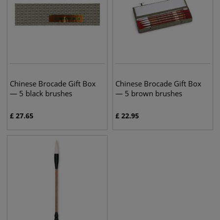
Chinese Brocade Gift Box
Chinese Brocade Gift Box
— 5 black brushes
— 5 brown brushes
£
27.65
£
22.95