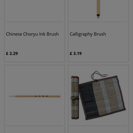
Chinese Choryu Ink Brush
Calligraphy Brush
£
2.29
£
3.19