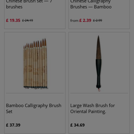
Chinese Brush set — 7
Chinese Calligraphy
brushes
Brushes — Bamboo
£
19.35
£
2.39
£
24.19
from
£
2.99
Bamboo Calligraphy Brush
Large Wash Brush for
Set
Oriental Painting.
£
37.39
£
34.69