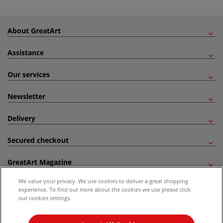
About GreatArt
Assistance
Our services
Newsletter
Delivery
Secured checkout
GreatArt Magazine
We value your privacy. We use cookies to deliver a great shopping
Follow us!
experience. To find out more about the cookies we use please click
our cookies settings.
All prices are including VAT. *All discounts against RRP are made against the United
Kingdom Recommended Retail Price (RRP). Unless specified, offers and vouchers are