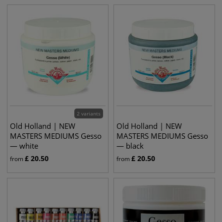
2 variants
Old Holland | NEW
Old Holland | NEW
MASTERS MEDIUMS Gesso
MASTERS MEDIUMS Gesso
— white
— black
£
20.50
£
20.50
from
from