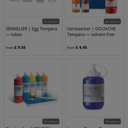
32 colours
28 colours
SENNELIER | Egg Tempera
Gerstaecker | GOUACHE
— tubes
Tempera — solvent free
£
9.56
£
4.45
from
from
16 colours
18 colours