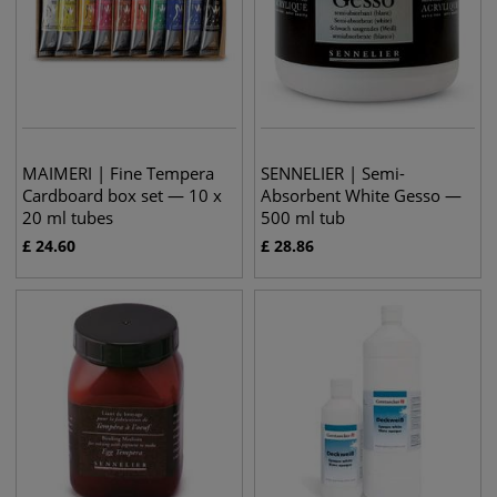
MAIMERI | Fine Tempera
SENNELIER | Semi-
Cardboard box set — 10 x
Absorbent White Gesso —
20 ml tubes
500 ml tub
£
24.60
£
28.86