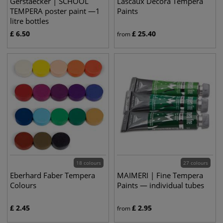
Gerstaecker | SCHOOL
Lascaux Decora Tempera
TEMPERA poster paint —1
Paints
litre bottles
£
6.50
£
25.40
from
18 colours
27 colours
Eberhard Faber Tempera
MAIMERI | Fine Tempera
Colours
Paints — individual tubes
£
2.45
£
2.95
from