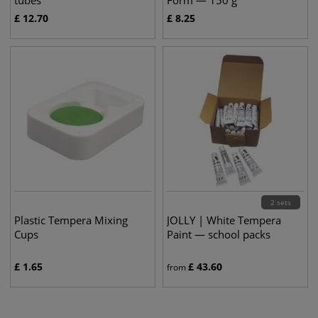
tubes
Form — 150 g
£
12.70
£
8.25
2 sets
Plastic Tempera Mixing
JOLLY | White Tempera
Cups
Paint — school packs
£
1.65
£
43.60
from