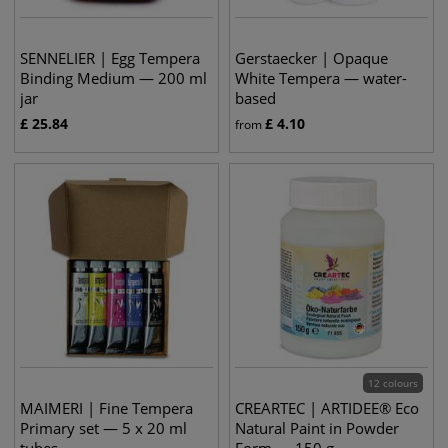
SENNELIER | Egg Tempera
Gerstaecker | Opaque
Binding Medium — 200 ml
White Tempera — water-
jar
based
£
25.84
£
4.10
from
12 colours
MAIMERI | Fine Tempera
CREARTEC | ARTIDEE® Eco
Primary set — 5 x 20 ml
Natural Paint in Powder