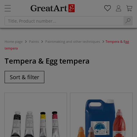
Home page
Paints
Paintmaking and other techniques
Tempera & Egg
tempera
Tempera & Egg tempera
Sort & filter