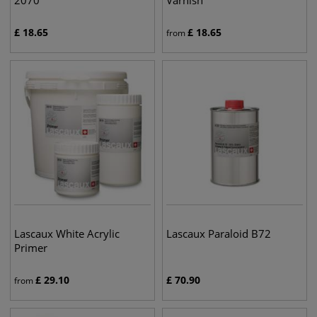
2070
Varnish
£
18.65
£
18.65
from
Lascaux White Acrylic
Lascaux Paraloid B72
Primer
£
29.10
£
70.90
from