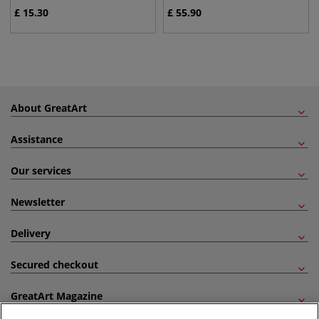
£
15.30
£
55.90
About GreatArt
Assistance
Our services
Newsletter
Delivery
Secured checkout
GreatArt Magazine