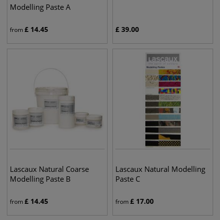
Modelling Paste A
£
14.45
£
39.00
from
Lascaux Natural Coarse
Lascaux Natural Modelling
Modelling Paste B
Paste C
£
14.45
£
17.00
from
from