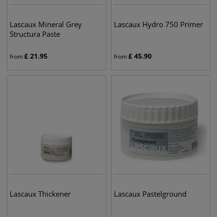
Lascaux Mineral Grey
Lascaux Hydro 750 Primer
Structura Paste
£
21.95
£
45.90
from
from
Lascaux Thickener
Lascaux Pastelground