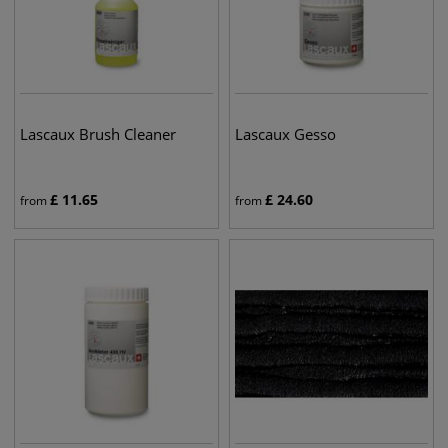
Lascaux Brush Cleaner
Lascaux Gesso
£
11.65
£
24.60
from
from