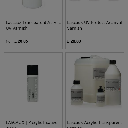
Lascaux Transparent Acrylic
Lascaux UV Protect Archival
UV Varnish
Varnish
£
20.85
£
28.00
from
LASCAUX | Acrylic fixative
Lascaux Acrylic Transparent