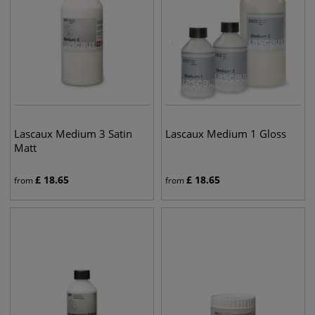
Lascaux Medium 3 Satin
Lascaux Medium 1 Gloss
Matt
£
18.65
£
18.65
from
from