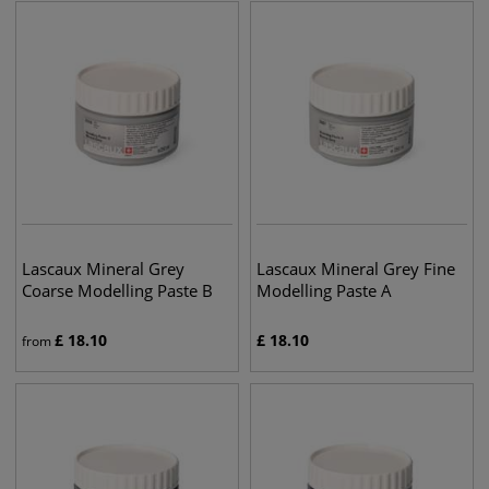
Lascaux Mineral Grey
Lascaux Mineral Grey Fine
Coarse Modelling Paste B
Modelling Paste A
£
18.10
£
18.10
from