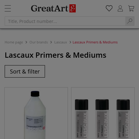
Home page
Our brands
Lascaux
Lascaux Primers & Mediums
Lascaux Primers & Mediums
Sort & filter