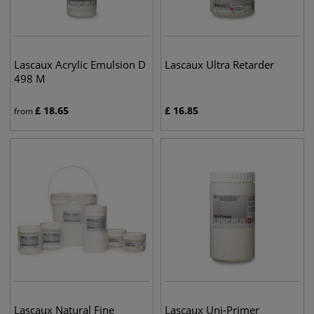
Lascaux Acrylic Emulsion D
Lascaux Ultra Retarder
498 M
£
18.65
£
16.85
from
Lascaux Natural Fine
Lascaux Uni-Primer