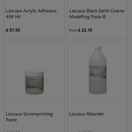
Lascaux Acrylic Adhesive
Lascaux Black Earth Coarse
498 HV
Modelling Paste B
£
57.55
£
22.15
from
Lascaux Screenprinting
Lascaux Retarder
Paste