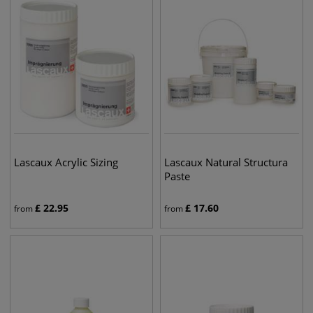
Lascaux Acrylic Sizing
Lascaux Natural Structura
Paste
£
22.95
£
17.60
from
from