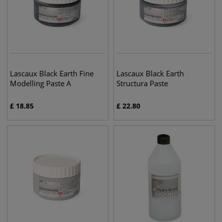
Lascaux Black Earth Fine
Lascaux Black Earth
Modelling Paste A
Structura Paste
£
18.85
£
22.80