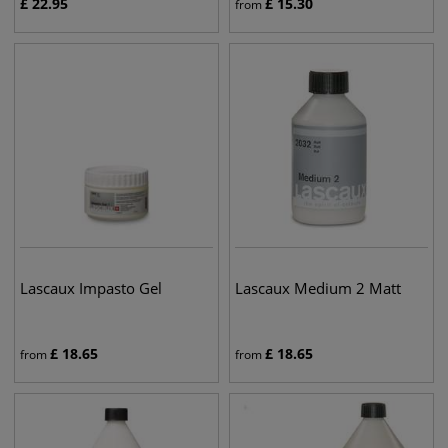
£
22.95
£
15.30
from
Lascaux Impasto Gel
Lascaux Medium 2 Matt
£
18.65
£
18.65
from
from