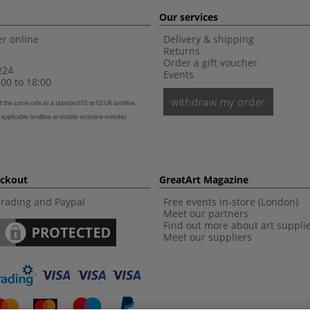
Our services
r online
Delivery & shipping
Returns
Order a gift voucher
224
Events
00 to 18:00
withdraw my order
t the same rate as a standard 01 or 02 UK landline,
 applicable landline or mobile inclusive minutes
eckout
GreatArt Magazine
Trading and Paypal
Free events in-store (London)
Meet our partners
Find out more about art suppli
Meet our suppliers