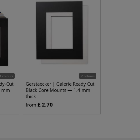
4 colours
2 colours
dy-Cut
Gerstaecker | Galerie Ready Cut
4 mm
Black Core Mounts — 1.4 mm
thick
£
2.70
from