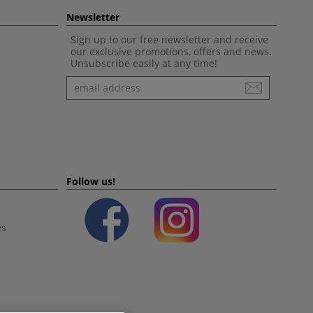
Newsletter
Sign up to our free newsletter and receive
our exclusive promotions, offers and news.
Unsubscribe easily at any time!
Newsletter
Follow us!
es