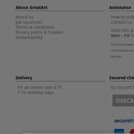
About GreatArt
Assistance
About us
How to orde
Job vacancies
Contact us
Terms & conditions
0300 303 4
Privacy policy
&
Cookies
Mon - Fri
9:
Sustainability
(
Calls are charged a
and included in any
package
Delivery
Secured ch
for all orders over £75
by Secure 
7-10 working days