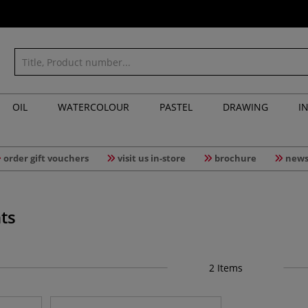
OIL
WATERCOLOUR
PASTEL
DRAWING
I
order gift vouchers
visit us in-store
brochure
news
ts
2
Items