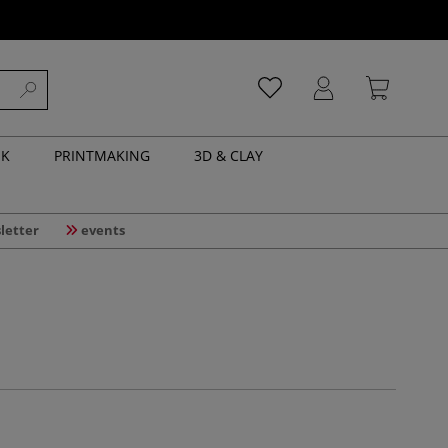
NK
PRINTMAKING
3D & CLAY
letter
events