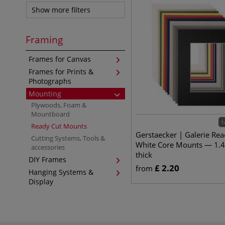
Show more filters
Framing
Frames for Canvas
Frames for Prints &
Photographs
Mounting
Plywoods, Foam &
Mountboard
1
Ready Cut Mounts
Gerstaecker | Galerie Rea
Cutting Systems, Tools &
White Core Mounts — 1.
accessories
thick
DIY Frames
£
2.20
from
Hanging Systems &
Display