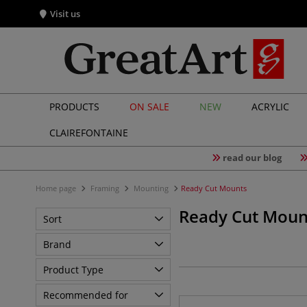
Visit us
PRODUCTS
ON SALE
NEW
ACRYLIC
CLAIREFONTAINE
read our blog
Home page
Framing
Mounting
Ready Cut Mounts
Ready Cut Moun
Sort
Brand
Product Type
Recommended for