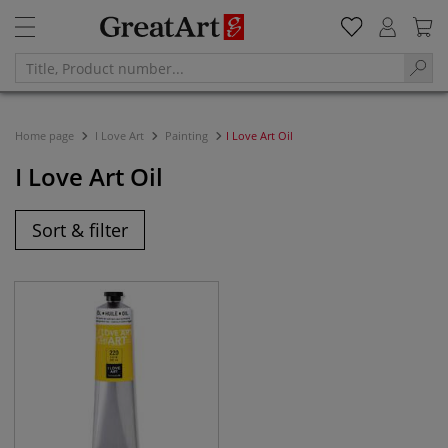
Home page
I Love Art
Painting
I Love Art Oil
I Love Art Oil
Sort & filter