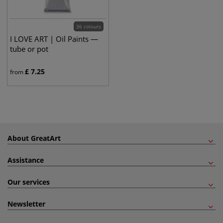
36 colours
I LOVE ART | Oil Paints —
tube or pot
£
7.25
from
About GreatArt
Assistance
Our services
Newsletter