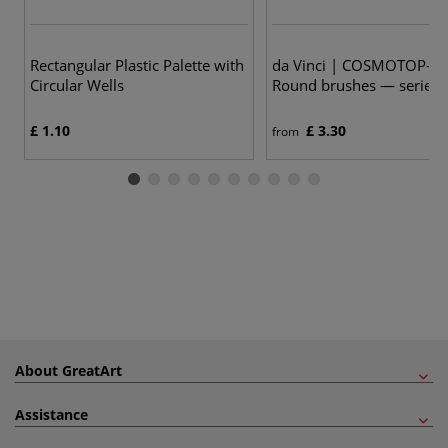
23
Rectangular Plastic Palette with
da Vinci | COSMOTOP-SP
Circular Wells
Round brushes — series
£ 1.10
£ 3.30
from
About GreatArt
Assistance