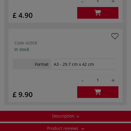
-
+
£ 4.90
Code
42958
In stock
Format
A3 - 29.7 cm x 42 cm
-
+
£ 9.90
Description
Product reviews