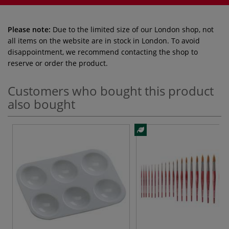
Please note:
Due to the limited size of our London shop, not
all items on the website are in stock in London. To avoid
disappointment, we recommend contacting the shop to
reserve or order the product.
Customers who bought this product
also bought