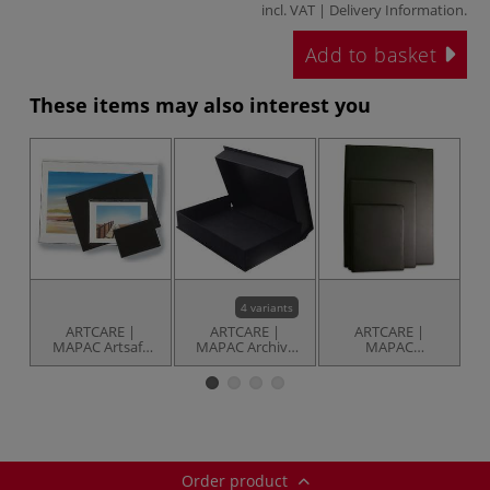
incl. VAT |
Delivery Information
.
Add to basket
These items may also interest you
4 variants
ARTCARE |
ARTCARE |
ARTCARE |
MAPAC Artsafe
MAPAC Archive
MAPAC
Transparent
Boxes —
Professional
Sleeves —
hardboard with
Presentation
F
individual
fabric-like
Portfolios — 20
appearance
fixed sleeves
Order product