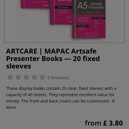
ARTCARE | MAPAC Artsafe
Presenter Books — 20 fixed
sleeves
0 Review(s)
These display books contain 20 clear, fixed sleeves with a
capacity of 40 sheets. They represent excellent value for
money. The front and back covers can be customised.
More
from
£ 3.80