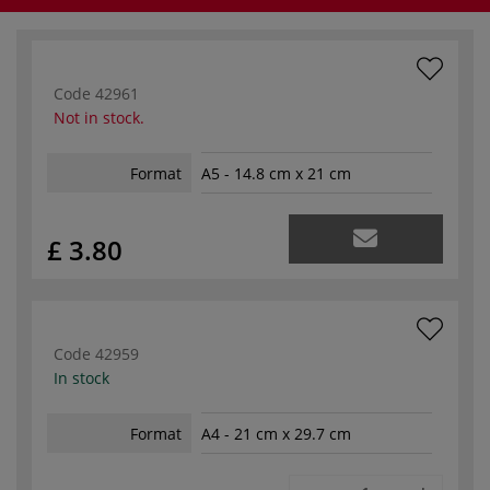
Code
42961
Not in stock.
Format
A5 - 14.8 cm x 21 cm
£ 3.80
Code
42959
In stock
Format
A4 - 21 cm x 29.7 cm