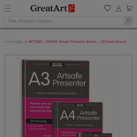
Home page
ARTCARE | MAPAC Artsafe Presenter Books — 20 fixed sleeves