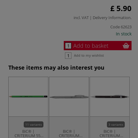
£ 5.90
incl. VAT |
Delivery Information
.
Code
62623
In stock
Add to basket
Add to my wishlist
These items may also interest you
11 variants
3 variants
BiC® |
BiC® |
BiC® |
CRITERIUM 550
CRITERIUM
CRITERIUM