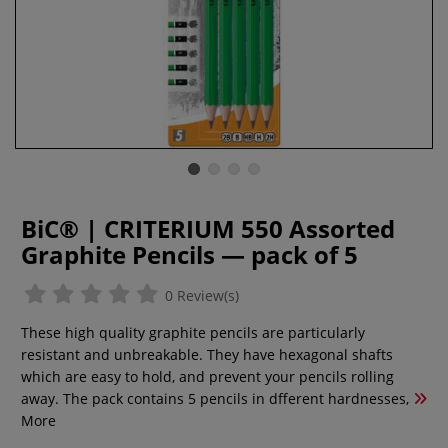
BiC® | CRITERIUM 550 Assorted
Graphite Pencils — pack of 5
0 Review(s)
These high quality graphite pencils are particularly
resistant and unbreakable. They have hexagonal shafts
which are easy to hold, and prevent your pencils rolling
away. The pack contains 5 pencils in dfferent hardnesses,
More