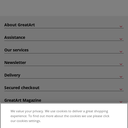
About GreatArt
Assistance
Our services
Newsletter
Delivery
Secured checkout
GreatArt Magazine
We value your privacy. We use cookies to deliver a great shopping
Follow us!
experience. To find out more about the cookies we use please click
our cookies settings.
All prices are including VAT. *All discounts against RRP are made against the United