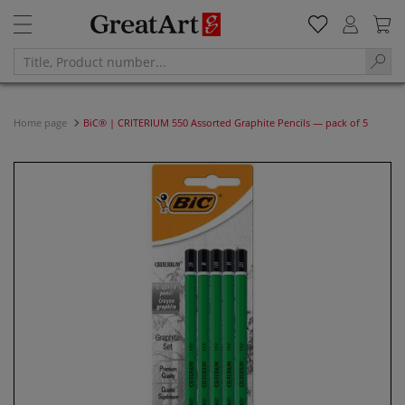
Home page
BiC® | CRITERIUM 550 Assorted Graphite Pencils — pack of 5