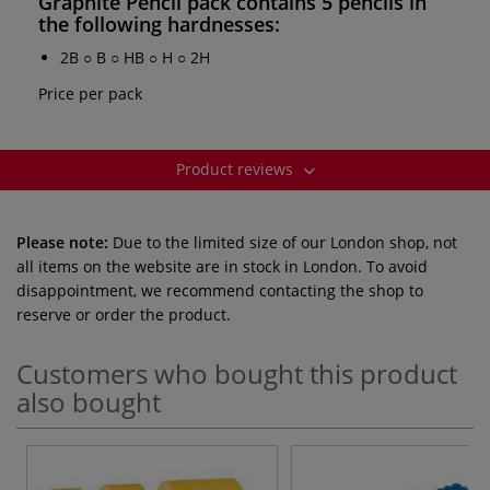
Graphite Pencil pack
contains 5 pencils in
the following hardnesses:
2B ○ B ○ HB ○ H ○ 2H
Price per pack
Product reviews
Please note:
Due to the limited size of our London shop, not
all items on the website are in stock in London. To avoid
disappointment, we recommend contacting the shop to
reserve or order the product.
Customers who bought this product
also bought