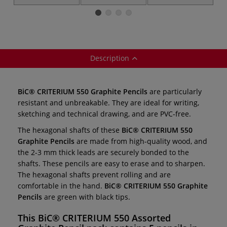
Graphite Pencils
Propelling Pencil
Propelling Pencils
P
— individual
— HB ○ silver
— HB ○ black
Description
BiC® CRITERIUM 550 Graphite Pencils
are particularly
resistant and unbreakable. They are ideal for writing,
sketching and technical drawing, and are PVC-free.
The hexagonal shafts of these
BiC® CRITERIUM 550
Graphite Pencils
are made from high-quality wood, and
the 2-3 mm thick leads are securely bonded to the
shafts. These pencils are easy to erase and to sharpen.
The hexagonal shafts prevent rolling and are
comfortable in the hand.
BiC® CRITERIUM 550 Graphite
Pencils
are green with black tips.
This
BiC® CRITERIUM 550 Assorted