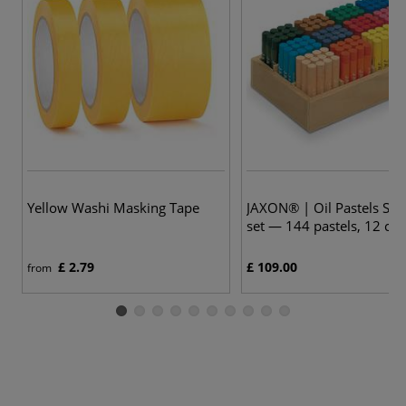
Yellow Washi Masking Tape
JAXON® | Oil Pastels Sch
set — 144 pastels, 12 col
£ 2.79
£ 109.00
from