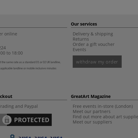
Our services
r online
Delivery & shipping
Returns
Order a gift voucher
224
Events
00 to 18:00
withdraw my order
t the same rate as a standard 01 or 02 UK landline,
 applicable landline or mobile inclusive minutes
eckout
GreatArt Magazine
Trading and Paypal
Free events in-store (London)
Meet our partners
Find out more about art suppli
Meet our suppliers