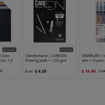
31 colours
6 variants
e Core
Clairefontaine | CARB'ON
SENNELIER | i
ox. 1.4
Drawing pads — 120 gsm
sets — 6 pens
£ 4.35
£ 16.49
75
£ 2
from