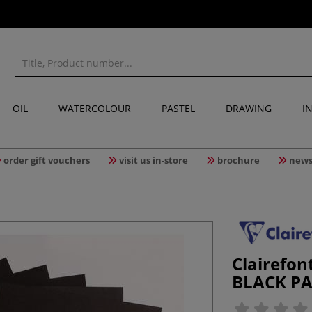
OIL
WATERCOLOUR
PASTEL
DRAWING
I
order gift vouchers
visit us in-store
brochure
news
Clairefon
BLACK PA