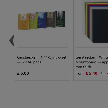
Gerstaecker | N° 1-5 intro-set
Gerstaecker | Whit
— 5 x A6 pads
Mountboard — appr
mm thick
£ 5.00
£ 5.40
£ 6.
from