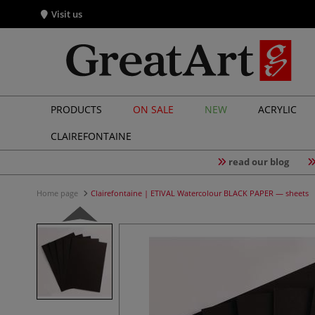
Visit us
PRODUCTS
ON SALE
NEW
ACRYLIC
CLAIREFONTAINE
read our blog
Home page
Clairefontaine | ETIVAL Watercolour BLACK PAPER — sheets