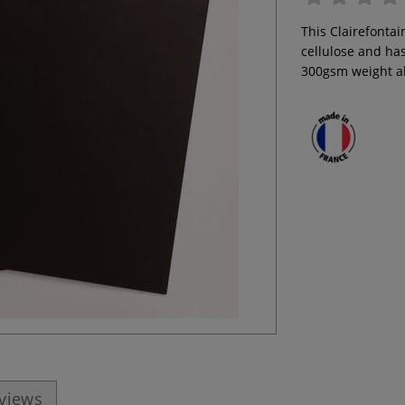
This Clairefonta
cellulose and has
300gsm weight al
eviews