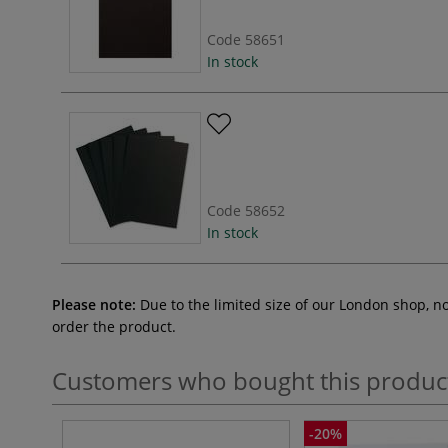
Code
58651
In stock
Code
58652
In stock
Please note:
Due to the limited size of our London shop, n
order the product.
Customers who bought this produc
-20%