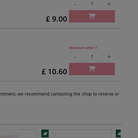
-
+
£ 9.00
Minimum order
3
-
+
£ 10.60
pointment, we recommend contacting the shop to reserve or