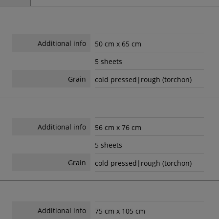
Additional info
50 cm x 65 cm
5 sheets
Grain
cold pressed|rough (torchon)
Additional info
56 cm x 76 cm
5 sheets
Grain
cold pressed|rough (torchon)
Additional info
75 cm x 105 cm