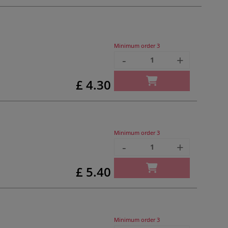
Minimum order
3
-
+
£ 4.30
Minimum order
3
-
+
£ 5.40
Minimum order
3