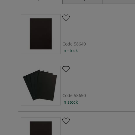
Code
58649
In stock
Code
58650
In stock