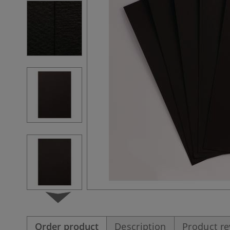
Order product
Description
Product r