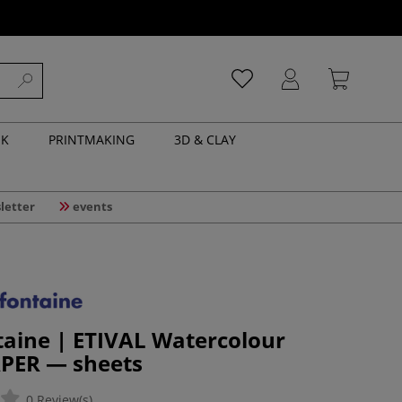
NK
PRINTMAKING
3D & CLAY
letter
events
taine | ETIVAL Watercolour
PER — sheets
0 Review(s)