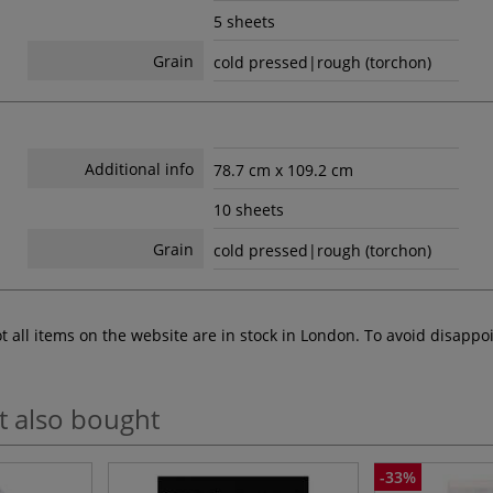
5 sheets
Grain
cold pressed|rough (torchon)
Additional info
78.7 cm x 109.2 cm
10 sheets
Grain
cold pressed|rough (torchon)
ot all items on the website are in stock in London. To avoid disap
t also bought
-33%