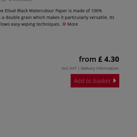
ine Etival Black Watercolour Paper is made of 100%
 a double grain which makes it particularly versatile. Its
lows easy wiping techniques.
More
from
£ 4.30
incl. VAT |
Delivery Information
.
Add to basket