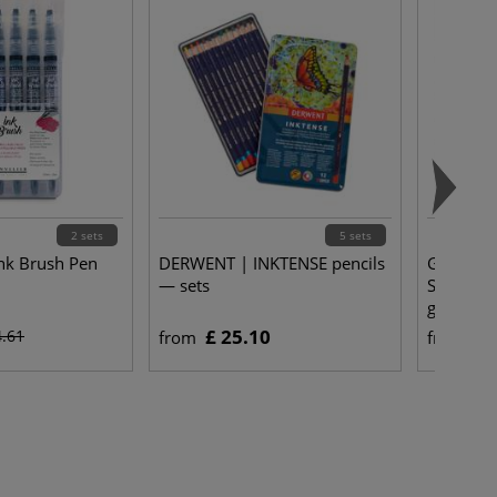
2 sets
5 sets
nk Brush Pen
DERWENT | INKTENSE pencils
Gerstaec
— sets
Stretche
gsm
£ 25.10
£ 
4.61
from
from