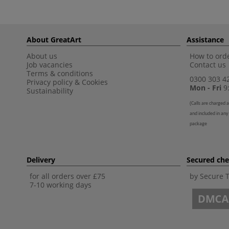
About GreatArt
Assistance
About us
How to orde
Job vacancies
Contact us
Terms & conditions
0300 303 4
Privacy policy
&
Cookies
Mon - Fri
9:
Sustainability
(
Calls are charged a
and included in any
package
Delivery
Secured ch
for all orders over £75
by Secure 
7-10 working days