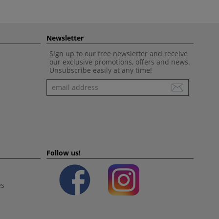
Newsletter
Sign up to our free newsletter and receive
our exclusive promotions, offers and news.
Unsubscribe easily at any time!
Newsletter
Follow us!
es