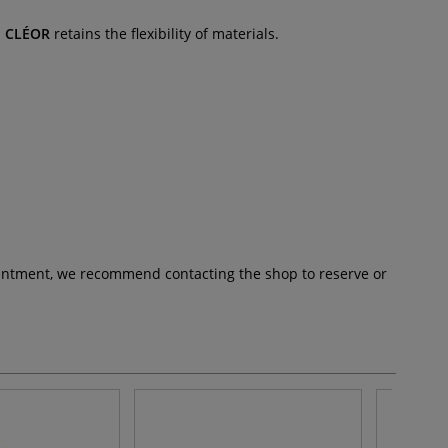
.
CLÉOR
retains the flexibility of materials.
pointment, we recommend contacting the shop to reserve or