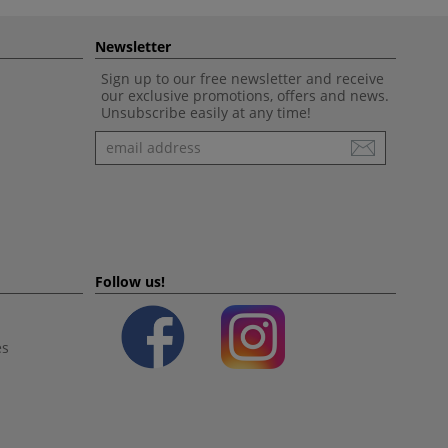
Newsletter
Sign up to our free newsletter and receive
our exclusive promotions, offers and news.
Unsubscribe easily at any time!
Newsletter
Follow us!
es