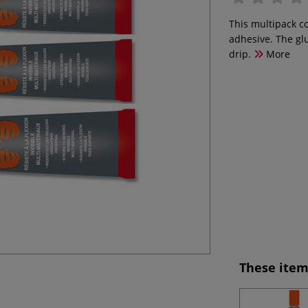
This multipack co
adhesive. The gl
drip.
More
These item