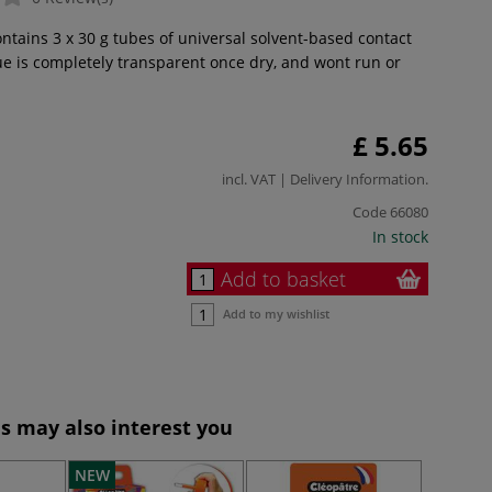
ntains 3 x 30 g tubes of universal solvent-based contact
ue is completely transparent once dry, and wont run or
£ 5.65
incl. VAT |
Delivery Information
.
Code
66080
In stock
Add to basket
Add to my wishlist
s may also interest you
NEW