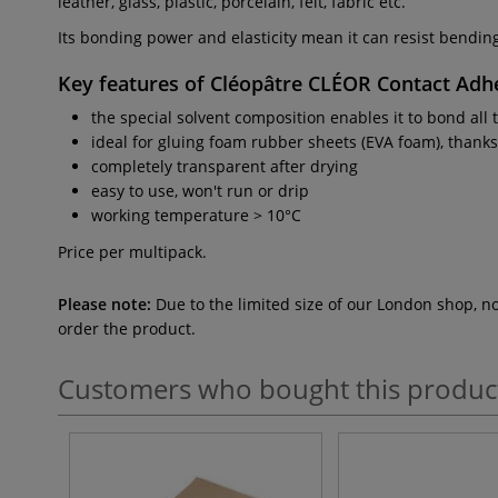
leather, glass, plastic, porcelain, felt, fabric etc.
Its bonding power and elasticity mean it can resist bendin
Key features of
Cléopâtre CLÉOR Contact Adh
the special solvent composition enables it to bond all 
ideal for gluing foam rubber sheets (EVA foam), thanks 
completely transparent after drying
easy to use, won't run or drip
working temperature > 10°C
Price per multipack.
Please note:
Due to the limited size of our London shop, n
order the product.
Customers who bought this produc