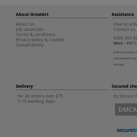
About GreatArt
Assistance
About us
How to orde
Job vacancies
Contact us
Terms & conditions
0300 303 4
Privacy policy
&
Cookies
Mon - Fri
9:
Sustainability
(
Calls are charged a
and included in any
package
Delivery
Secured ch
for all orders over £75
by Secure 
7-10 working days