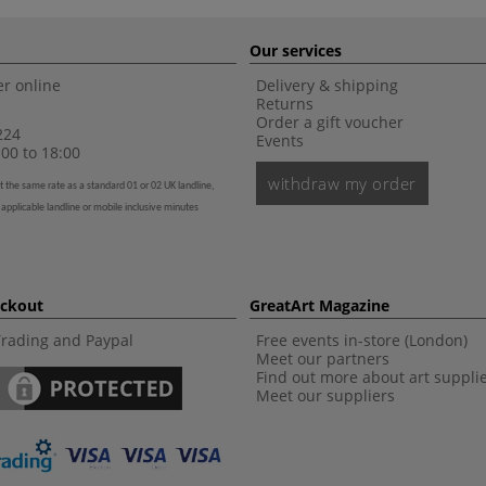
Our services
r online
Delivery & shipping
Returns
Order a gift voucher
224
Events
00 to 18:00
withdraw my order
t the same rate as a standard 01 or 02 UK landline,
 applicable landline or mobile inclusive minutes
eckout
GreatArt Magazine
Trading and Paypal
Free events in-store (London)
Meet our partners
Find out more about art suppli
Meet our suppliers