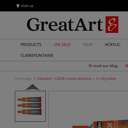
Visit us
PRODUCTS
ON SALE
NEW
ACRYLIC
CLAIREFONTAINE
read our blog
Home page
Cléopâtre | CLÉOR Contact Adhesive — 3 x 30 g tubes