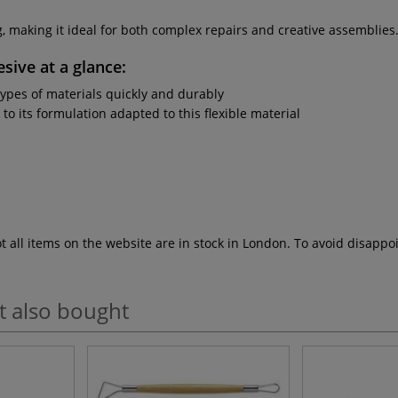
g, making it ideal for both complex repairs and creative assemblies
esive
at a glance:
types of materials quickly and durably
to its formulation adapted to this flexible material
ot all items on the website are in stock in London. To avoid disap
t also bought