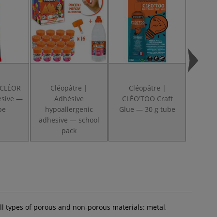
 CLÉOR
Cléopâtre |
Cléopâtre |
Cl
esive —
Adhésive
CLÉO'TOO Craft
POL
be
hypoallergenic
Glue — 30 g tube
Adhes
adhesive — school
pack
all types of porous and non-porous materials: metal,