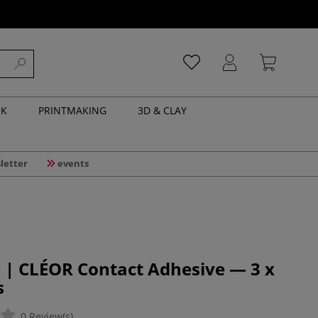
NK
PRINTMAKING
3D & CLAY
letter
events
 | CLÉOR Contact Adhesive — 3 x
s
0 Review(s)