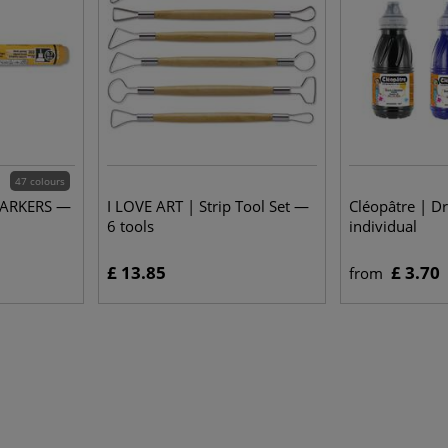
47 colours
MARKERS —
I LOVE ART | Strip Tool Set —
Cléopâtre | D
6 tools
individual
£ 13.85
£ 3.70
from