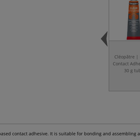
Cléopâtre |
Contact Adh
30 g tu
-based contact adhesive. It is suitable for bonding and assembling 