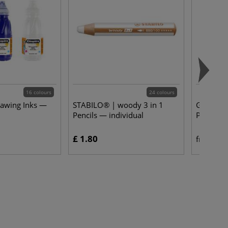
16 colours
24 colours
rawing Inks —
STABILO® | woody 3 in 1
Gerstaeck
Pencils — individual
Pastels —
£ 1.80
£ 
from