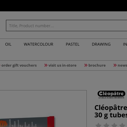
OIL
WATERCOLOUR
PASTEL
DRAWING
I
order gift vouchers
visit us in-store
brochure
news
Cléopâtre
30 g tube