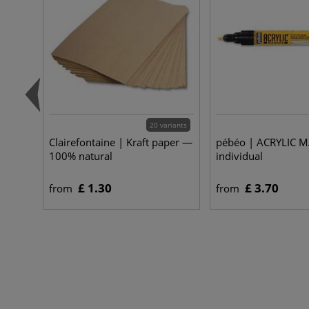
20 variants
Clairefontaine | Kraft paper —
pébéo | ACRYLIC 
100% natural
individual
£ 1.30
£ 3.70
from
from