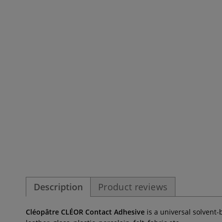
Description
Product reviews
Cléopâtre CLÉOR Contact Adhesive
is a universal solvent