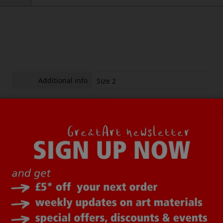
Additional info
Size 2
Additional info
Size 6
ot all items on the website are in stock in London. To avoid disap