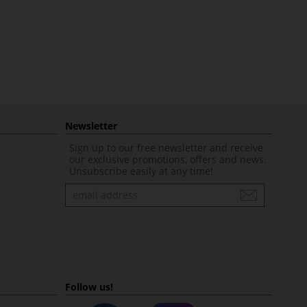
Newsletter
Sign up to our free newsletter and receive
our exclusive promotions, offers and news.
Unsubscribe easily at any time!
Newsletter
Follow us!