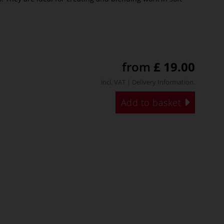
from
£ 19.00
incl. VAT |
Delivery Information
.
Add to basket