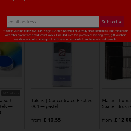
t also bought
Subscribe
142 colours
a Soft
Talens | Concentrated Fixative
Martin Thomas
stels —
064 — pastel
Spalter Brush
s
£ 10.55
£ 12.0
from
from