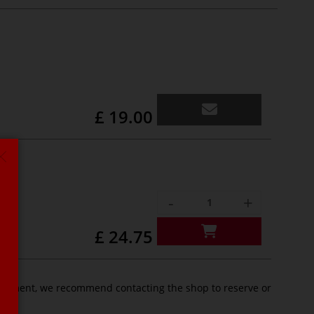
£ 19.00
-
+
£ 24.75
pointment, we recommend contacting the shop to reserve or