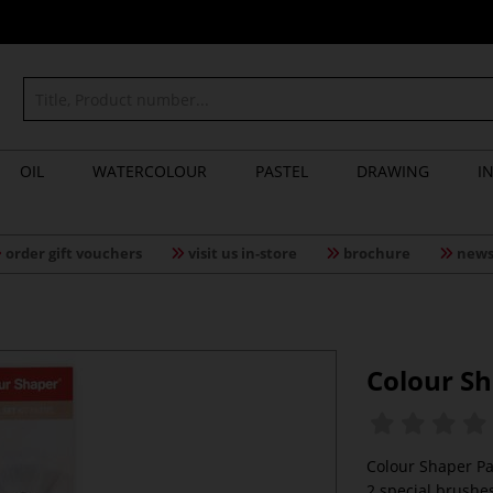
OIL
WATERCOLOUR
PASTEL
DRAWING
I
order gift vouchers
visit us in-store
brochure
news
Colour Sh
Colour Shaper Pa
2 special brushes