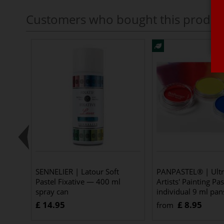
Customers who bought this produc
SENNELIER | Latour Soft
PANPASTEL® | Ultr
Pastel Fixative — 400 ml
Artists' Painting Pa
spray can
individual 9 ml pan
£ 14.95
£ 8.95
from