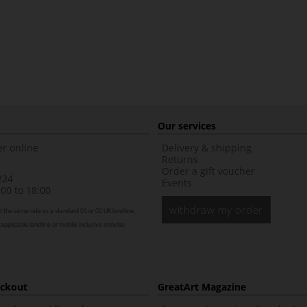
Our services
r online
Delivery & shipping
Returns
Order a gift voucher
224
Events
00 to 18:00
withdraw my order
t the same rate as a standard 01 or 02 UK landline,
 applicable landline or mobile inclusive minutes
eckout
GreatArt Magazine