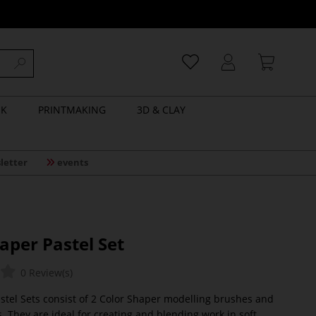
NK
PRINTMAKING
3D & CLAY
letter
events
aper Pastel Set
0 Review(s)
stel Sets consist of 2 Color Shaper modelling brushes and
. They are ideal for creating and blending work in soft