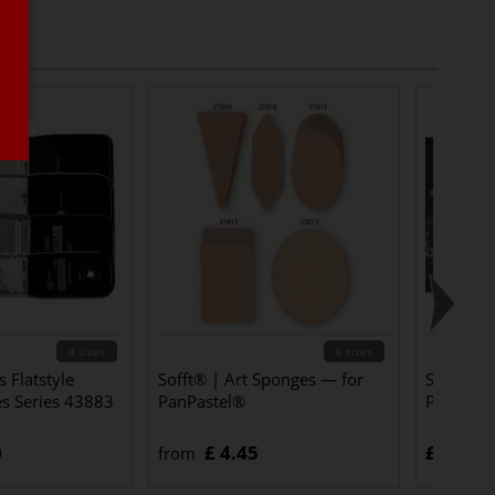
4 sizes
6 sizes
 Flatstyle
Sofft® | Art Sponges — for
Schmincke
es Series 43883
PanPastel®
Pastels
0
£ 4.45
£ 4.10
from