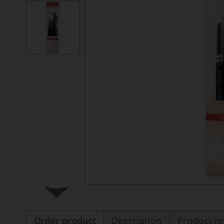
Order product
Description
Product r