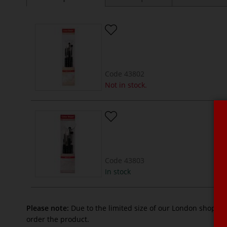
Code
43802
Not in stock.
Code
43803
In stock
Please note:
Due to the limited size of our London shop, n
order the product.