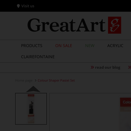
Visit us
PRODUCTS
ON SALE
NEW
ACRYLIC
CLAIREFONTAINE
read our blog
Home page
Colour Shaper Pastel Set