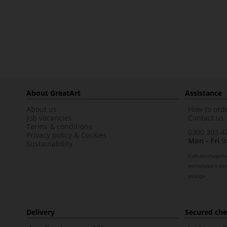
About GreatArt
Assistance
About us
How to orde
Job vacancies
Contact us
Terms & conditions
0300 303 4
Privacy policy
&
Cookies
Mon - Fri
9:
Sustainability
(
Calls are charged a
and included in any
package
Delivery
Secured ch