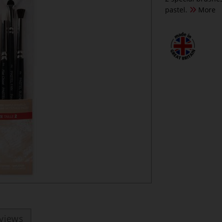
pastel.
More
eviews