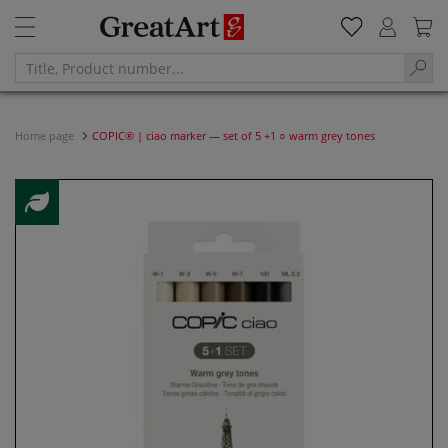
Home page
COPIC® | ciao marker — set of 5 +1 ○ warm grey tones