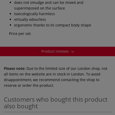
does not smudge and can be mixed and
superimposed on the surface
toxicologically harmless
virtually odourless
ergonomic thanks to its compact body shape
Price per set.
Product reviews
Please note:
Due to the limited size of our London shop, not
all items on the website are in stock in London. To avoid
disappointment, we recommend contacting the shop to
reserve or order the product.
Customers who bought this product
also bought