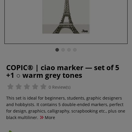
COPIC® | ciao marker — set of 5
+1 ○ warm grey tones
0 Review(s)
This set is ideal for beginners, students, graphic designers
and hobbyists. It contains 5 double-ended markers, perfect
for design, graphics, calligraphy, scrapbooking etc., plus one
black multiliner.
More