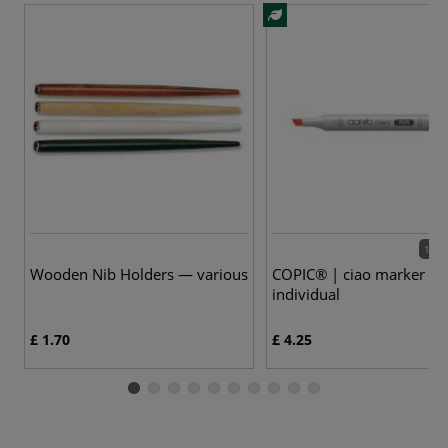
180 
Wooden Nib Holders — various
COPIC® | ciao marker —
individual
£ 1.70
£ 4.25