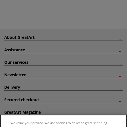
About GreatArt
Assistance
Our services
Newsletter
Delivery
Secured checkout
GreatArt Magazine
We value your privacy. We use cookies to deliver a great shopping
Follow us!