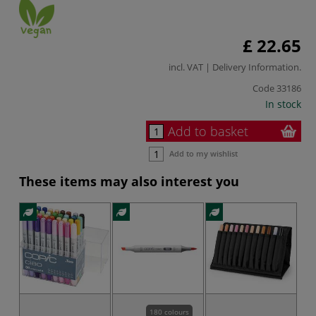
£ 22.65
incl. VAT |
Delivery Information
.
Code
33186
In stock
Add to basket
Add to my wishlist
These items may also interest you
180 colours