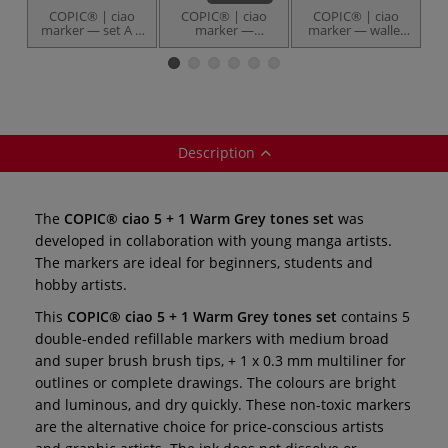
COPIC® | ciao
COPIC® | ciao
COPIC® | ciao
marker — set A ○
marker —
marker — wallet
m
36 markers
individual
set of 12 ○
12
Portrait tones
Description
The
COPIC® ciao 5 + 1 Warm Grey tones set
was
developed in collaboration with young manga artists.
The markers are ideal for beginners, students and
hobby artists.
This
COPIC® ciao 5 + 1 Warm Grey tones set
contains 5
double-ended refillable markers with medium broad
and super brush brush tips, + 1 x 0.3 mm multiliner for
outlines or complete drawings. The colours are bright
and luminous, and dry quickly. These non-toxic markers
are the alternative choice for price-conscious artists