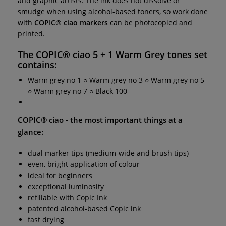
and graphic artists. The ink does not dissolve or
smudge when using alcohol-based toners, so work done
with
COPIC® ciao markers
can be photocopied and
printed.
The
COPIC® ciao 5 + 1 Warm Grey tones set
contains:
Warm grey no 1 ○ Warm grey no 3 ○ Warm grey no 5
○ Warm grey no 7 ○ Black 100
COPIC® ciao
- the most important things at a
glance:
dual marker tips (medium-wide and brush tips)
even, bright application of colour
ideal for beginners
exceptional luminosity
refillable with Copic Ink
patented alcohol-based Copic ink
fast drying