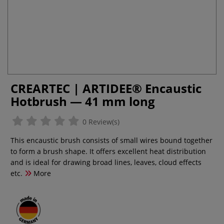
CREARTEC | ARTIDEE® Encaustic
Hotbrush — 41 mm long
0 Review(s)
This encaustic brush consists of small wires bound together
to form a brush shape. It offers excellent heat distribution
and is ideal for drawing broad lines, leaves, cloud effects
etc.
More