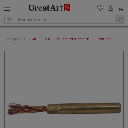
Home page
CREARTEC | ARTIDEE® Encaustic Hotbrush — 41 mm long