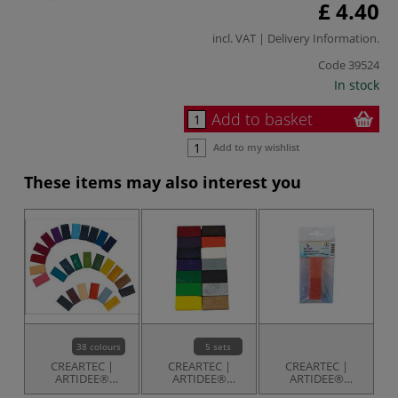
£ 4.40
incl. VAT |
Delivery Information
.
Code
39524
In stock
Add to basket
Add to my wishlist
These items may also interest you
38 colours
5 sets
CREARTEC |
CREARTEC |
CREARTEC |
ARTIDEE®
ARTIDEE®
ARTIDEE®
Encaustic Paint
Encaustic Paint
Encaustic
E