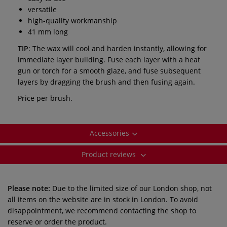
versatile
high-quality workmanship
41 mm long
TIP
: The wax will cool and harden instantly, allowing for
immediate layer building. Fuse each layer with a heat
gun or torch for a smooth glaze, and fuse subsequent
layers by dragging the brush and then fusing again.
Price per brush.
Accessories
Product reviews
Please note:
Due to the limited size of our London shop, not
all items on the website are in stock in London. To avoid
disappointment, we recommend contacting the shop to
reserve or order the product.