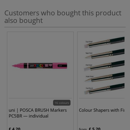
Customers who bought this product
also bought
16 colours
uni | POSCA BRUSH Markers
Colour Shapers with Firm
PC5BR — individual
£ 4.20
£ 5.20
from