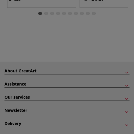
About GreatArt
Assistance
Our services
Newsletter
Delivery