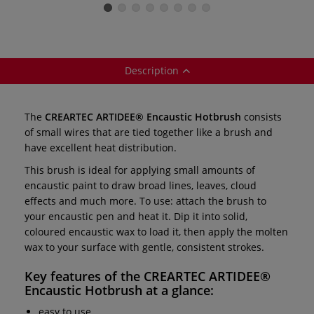
Wax Pads —
sets — sticks
Sponges — pack
C
individual
of 2
Description
The
CREARTEC ARTIDEE® Encaustic Hotbrush
consists
of small wires that are tied together like a brush and
have excellent heat distribution.
This brush is ideal for applying small amounts of
encaustic paint to draw broad lines, leaves, cloud
effects and much more. To use: attach the brush to
your encaustic pen and heat it. Dip it into solid,
coloured encaustic wax to load it, then apply the molten
wax to your surface with gentle, consistent strokes.
Key features of the
CREARTEC ARTIDEE®
Encaustic Hotbrush
at a glance:
easy to use