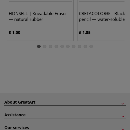
HONSELL | Kneadable Eraser
CRETACOLOR® | Black Pa
— natural rubber
pencil — water-soluble
£ 1.00
£ 1.85
About GreatArt
Assistance
Our services