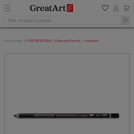
Home page
CRETACOLOR® | Charcoal Pencils — medium