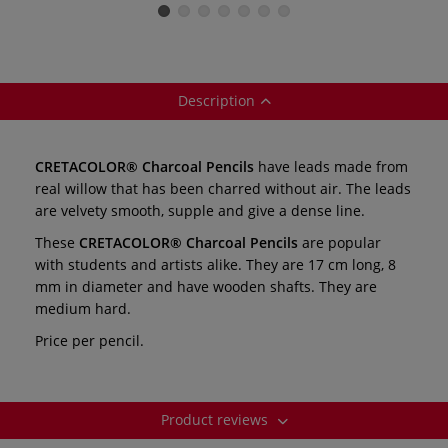
individual
Description
CRETACOLOR® Charcoal Pencils
have leads made from
real willow that has been charred without air. The leads
are velvety smooth, supple and give a dense line.
These
CRETACOLOR® Charcoal Pencils
are popular
with students and artists alike. They are 17 cm long, 8
mm in diameter and have wooden shafts. They are
medium hard.
Price per pencil.
Product reviews