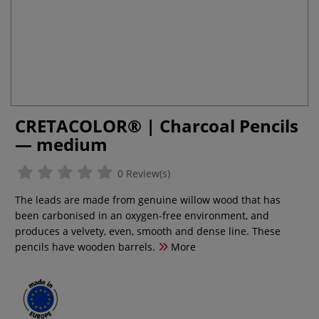
CRETACOLOR® | Charcoal Pencils
— medium
0 Review(s)
The leads are made from genuine willow wood that has
been carbonised in an oxygen-free environment, and
produces a velvety, even, smooth and dense line. These
pencils have wooden barrels.
More