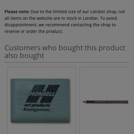
Please note:
Due to the limited size of our London shop, not
all items on the website are in stock in London. To avoid
disappointment, we recommend contacting the shop to
reserve or order the product.
Customers who bought this product
also bought