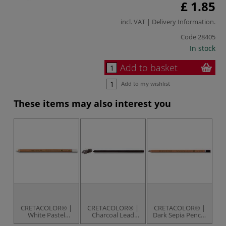
£ 1.85
incl. VAT |
Delivery Information
.
Code
28405
In stock
Add to basket
Add to my wishlist
These items may also interest you
CRETACOLOR® |
CRETACOLOR® |
CRETACOLOR® |
C
White Pastel
Charcoal Lead
Dark Sepia Pencils
Pencils —
pack — 6 leads
— individual