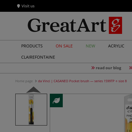
Visit us
PRODUCTS
ON SALE
NEW
ACRYLIC
CLAIREFONTAINE
read our blog
Home page
da Vinci | CASANEO Pocket brush — series 1599TP ○ size 8