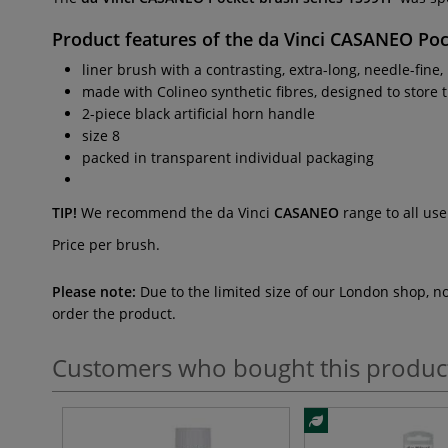
Product features of the
da Vinci CASANEO Poc
liner brush with a contrasting, extra-long, needle-fine,
made with Colineo synthetic fibres, designed to store 
2-piece black artificial horn handle
size 8
packed in transparent individual packaging
TIP!
We recommend the da Vinci
CASANEO
range to all use
Price per brush.
Please note:
Due to the limited size of our London shop, n
order the product.
Customers who bought this produc