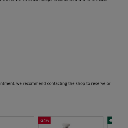
pointment, we recommend contacting the shop to reserve or
-24%