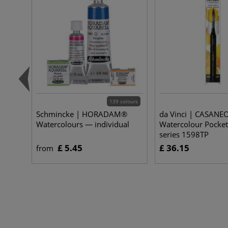
139 colours
Schmincke | HORADAM®
da Vinci | CASANE
Watercolours — individual
Watercolour Pocke
series 1598TP
£ 5.45
£ 36.15
from