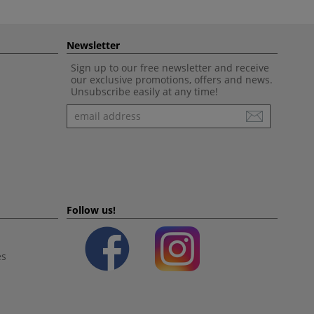
Newsletter
Sign up to our free newsletter and receive
our exclusive promotions, offers and news.
Unsubscribe easily at any time!
Newsletter
Follow us!
es