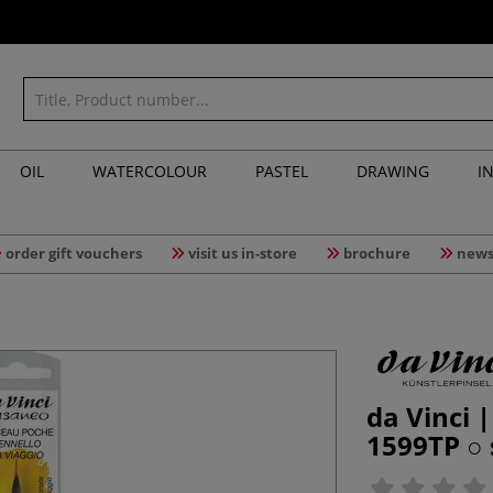
OIL
WATERCOLOUR
PASTEL
DRAWING
I
order gift vouchers
visit us in-store
brochure
news
da Vinci 
1599TP ○ 