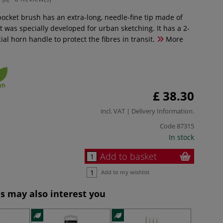
 pocket brush has an extra-long, needle-fine tip made of
 It was specially developed for urban sketching. It has a 2-
cial horn handle to protect the fibres in transit.
More
£ 38.30
incl. VAT |
Delivery Information
.
Code
87315
In stock
Add to basket
Add to my wishlist
s may also interest you