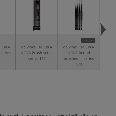
4 sizes
MICRO-
da Vinci | MICRO-
da Vinci | MICRO-
da Vin
series
NOVA Brush set —
NOVA Round
XS Fla
series 170
brushes — series
brush 
170
the user which brush shape is contained within the case.