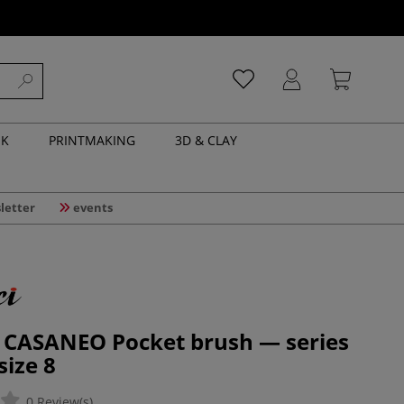
NK
PRINTMAKING
3D & CLAY
letter
events
| CASANEO Pocket brush — series
size 8
0 Review(s)