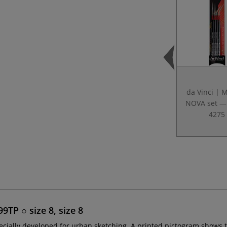
da Vinci | 
NOVA set — 
4275
TP ○ size 8, size 8
ecially developed for urban sketching. A printed pictogram shows 