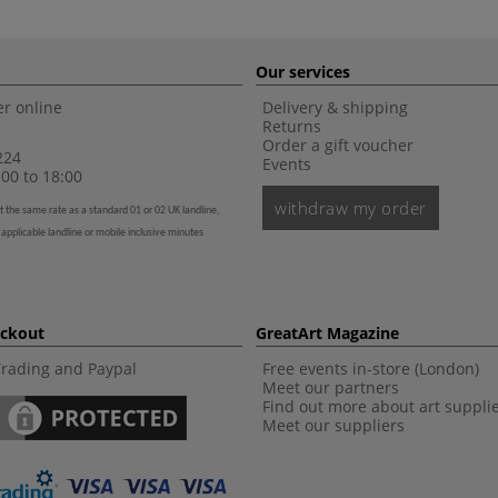
Our services
r online
Delivery & shipping
Returns
Order a gift voucher
224
Events
00 to 18:00
withdraw my order
t the same rate as a standard 01 or 02 UK landline,
 applicable landline or mobile inclusive minutes
eckout
GreatArt Magazine
Trading and Paypal
Free events in-store (London)
Meet our partners
Find out more about art suppli
Meet our suppliers