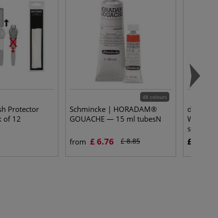
48 colours
sh Protector
Schmincke | HORADAM®
da Vinci
 of 12
GOUACHE — 15 ml tubesN
Watercol
series 1
£ 6.76
£ 35.30
£ 8.85
from