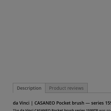
Description
Product reviews
da Vinci | CASANEO Pocket brush — series 1599
The
da Vinci CASANEO Pocket brush series 1599TP
was sp