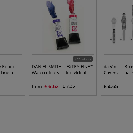
272 colours
O Round
DANIEL SMITH | EXTRA FINE™
da Vinci | Bru
t brush —
Watercolours — individual
Covers — pack
£ 6.62
£ 4.65
£ 7.35
from