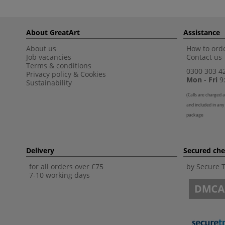
About GreatArt
Assistance
About us
How to orde
Job vacancies
Contact us
Terms & conditions
0300 303 4
Privacy policy
&
Cookies
Mon - Fri
9:
Sustainability
(
Calls are charged a
and included in any
package
Delivery
Secured ch
for all orders over £75
by Secure 
7-10 working days