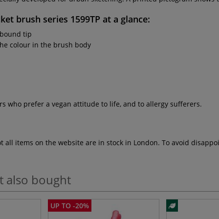
ket brush series 1599TP
at a glance:
 bound tip
the colour in the brush body
rs who prefer a vegan attitude to life, and to allergy sufferers.
ot all items on the website are in stock in London. To avoid disap
t also bought
UP TO -20%