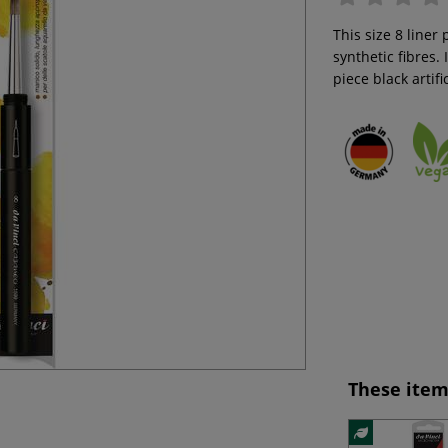
This size 8 liner
synthetic fibres.
piece black artifi
These item