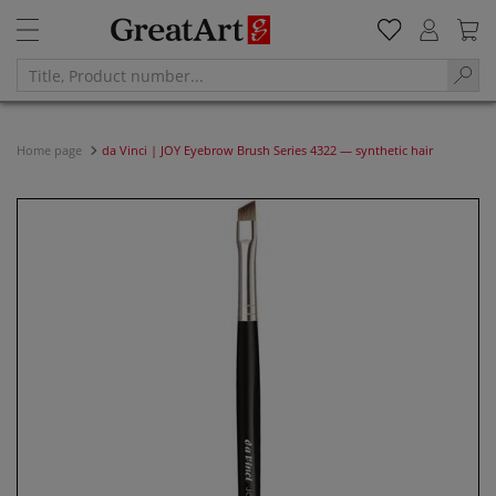
Home page
da Vinci | JOY Eyebrow Brush Series 4322 — synthetic hair