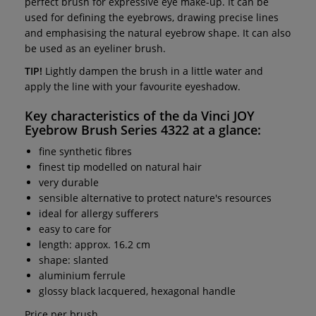
perfect brush for expressive eye make-up. It can be
used for defining the eyebrows, drawing precise lines
and emphasising the natural eyebrow shape. It can also
be used as an eyeliner brush.
TIP!
Lightly dampen the brush in a little water and
apply the line with your favourite eyeshadow.
Key characteristics of the
da Vinci JOY
Eyebrow Brush Series 4322
at a glance:
fine synthetic fibres
finest tip modelled on natural hair
very durable
sensible alternative to protect nature's resources
ideal for allergy sufferers
easy to care for
length: approx. 16.2 cm
shape: slanted
aluminium ferrule
glossy black lacquered, hexagonal handle
Price per brush.