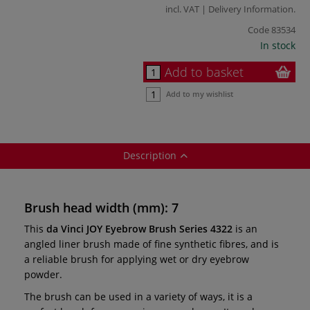
incl. VAT |
Delivery Information
.
Code
83534
In stock
Add to basket
Add to my wishlist
Description
Brush head width (mm): 7
This
da Vinci JOY Eyebrow Brush Series 4322
is an
angled liner brush made of fine synthetic fibres, and is
a reliable brush for applying wet or dry eyebrow
powder.
The brush can be used in a variety of ways, it is a