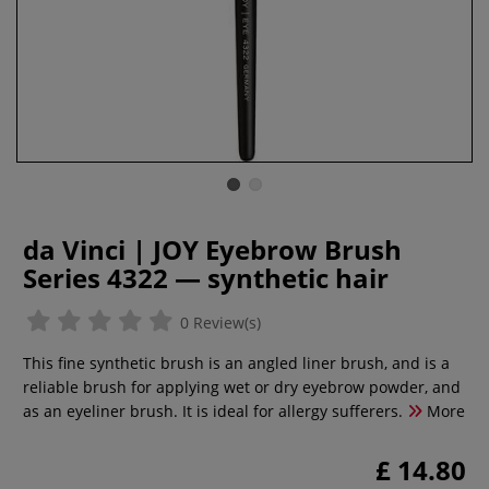
da Vinci | JOY Eyebrow Brush
Series 4322 — synthetic hair
0 Review(s)
This fine synthetic brush is an angled liner brush, and is a
reliable brush for applying wet or dry eyebrow powder, and
as an eyeliner brush. It is ideal for allergy sufferers.
More
£ 14.80