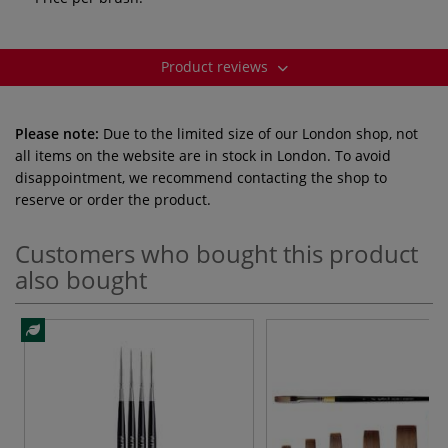
Product reviews
Please note:
Due to the limited size of our London shop, not
all items on the website are in stock in London. To avoid
disappointment, we recommend contacting the shop to
reserve or order the product.
Customers who bought this product
also bought