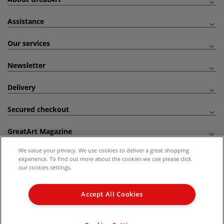
Assistance
Our services
Newsletter
Delivery
Secured checkout
GreatArt Magazine
We value your privacy. We use cookies to deliver a great shopping
Follow us!
experience. To find out more about the cookies we use please click
our cookies settings.
All prices are including VAT. *All discounts against RRP are made against the United
Kingdom Recommended Retail Price (RRP). Unless specified, offers and vouchers are
Accept All Cookies
not valid on products which are already discounted from RRP, gift vouchers, books
and from the I LOVE ART range. |
Delivery Information
.
© 2026 GreatArt