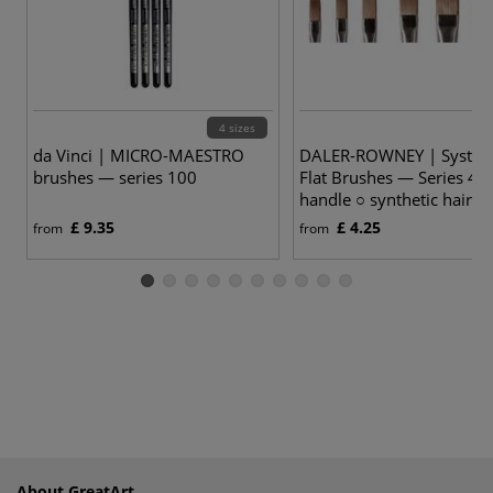
4 sizes
6
da Vinci | MICRO-MAESTRO
DALER-ROWNEY | System
brushes — series 100
Flat Brushes — Series 44 
handle ○ synthetic hair
£ 9.35
£ 4.25
from
from
About GreatArt