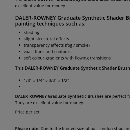
excellent value for money.
DALER-ROWNEY
Graduate Synthetic Shader B
painting techniques such as:
shading
slight structural effects
transparency effects (fog / smoke)
exact lines and contours
soft colour gradients with flowing transitions
This
DALER-ROWNEY
Graduate Synthetic Shader Brush
1/8" ○ 1/4" ○ 3/8" ○ 1/2"
DALER-ROWNEY
Graduate Synthetic Brushes
are perfect 
They are excellent value for money.
Price per set.
Please note:
Due to the limited size of our London shop, n