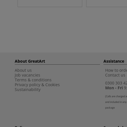
About GreatArt
Assistance
About us
How to orde
Job vacancies
Contact us
Terms & conditions
0300 303 4
Privacy policy
&
Cookies
Mon - Fri
9:
Sustainability
(
Calls are charged a
and included in any
package