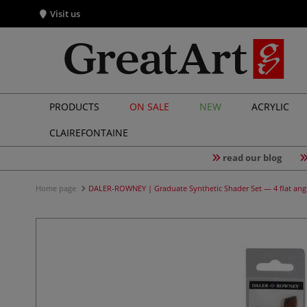
Visit us
PRODUCTS
ON SALE
NEW
ACRYLIC
CLAIREFONTAINE
read our blog
Home page
DALER-ROWNEY | Graduate Synthetic Shader Set — 4 flat ang