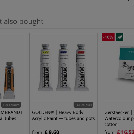
t also bought
-10%
120 colours
141 colours
REMBRANDT
GOLDEN® | Heavy Body
Gerstaecker |
al tubes
Acrylic Paint — tubes and pots
Watercolour 
cotton
£ 9.60
£ 16.5
from
from