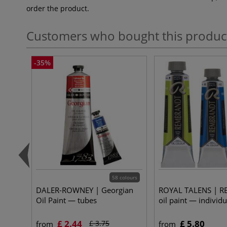
order the product.
Customers who bought this produc
-35%
58 colours
DALER-ROWNEY | Georgian
ROYAL TALENS | 
Oil Paint — tubes
oil paint — individu
£ 2.44
£ 5.80
£ 3.75
from
from