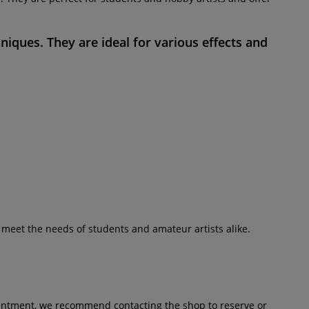
hniques. They are ideal for various effects and
y meet the needs of students and amateur artists alike.
pointment, we recommend contacting the shop to reserve or