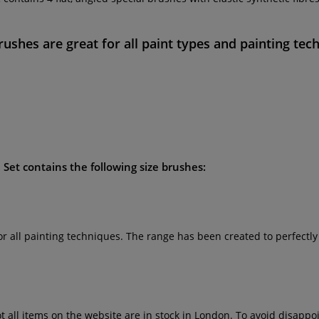
rushes
are great for all paint types and painting tec
 Set
contains the following size brushes:
for all painting techniques. The range has been created to perfectl
ot all items on the website are in stock in London. To avoid disap