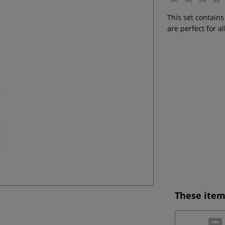
This set contains
are perfect for a
These item