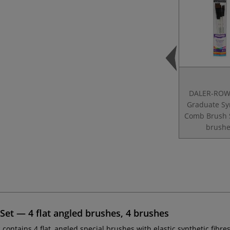
DALER-ROW
Graduate Sy
Comb Brush 
brushe
t — 4 flat angled brushes, 4 brushes
t
contains 4 flat, angled special brushes with elastic synthetic fibre