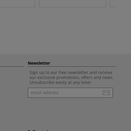
Newsletter
Sign up to our free newsletter and receive
our exclusive promotions, offers and news.
Unsubscribe easily at any time!
Newsletter