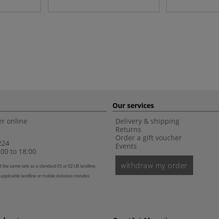
Our services
r online
Delivery & shipping
Returns
Order a gift voucher
224
Events
00 to 18:00
withdraw my order
t the same rate as a standard 01 or 02 UK landline,
 applicable landline or mobile inclusive minutes