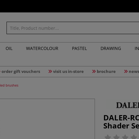
OIL
WATERCOLOUR
PASTEL
DRAWING
I
order gift vouchers
visit us in-store
brochure
news
led brushes
DALER-RO
Shader Se