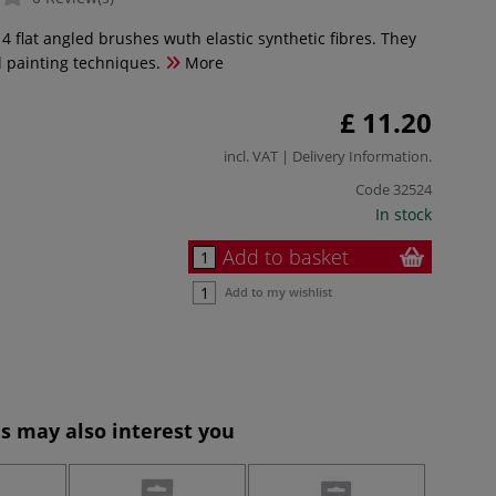
 4 flat angled brushes wuth elastic synthetic fibres. They
ll painting techniques.
More
£ 11.20
incl. VAT |
Delivery Information
.
Code
32524
In stock
Add to basket
Add to my wishlist
s may also interest you