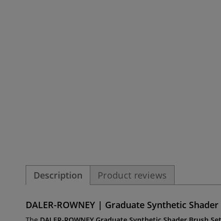
Description
Product reviews
DALER-ROWNEY | Graduate Synthetic Shader Se
The
DALER-ROWNEY
Graduate Synthetic Shader Brush Se