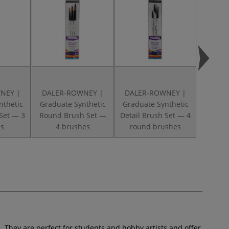
NEY |
DALER-ROWNEY |
DALER-ROWNEY |
DALE
nthetic
Graduate Synthetic
Graduate Synthetic
Gradua
Set — 3
Round Brush Set —
Detail Brush Set — 4
Shad
s
4 brushes
round brushes
sho
s. They are perfect for students and hobby artists and offer