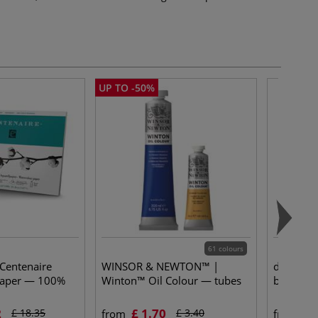
UP TO -50%
61 colours
 Centenaire
WINSOR & NEWTON™ |
da Vinci
paper — 100%
Winton™ Oil Colour — tubes
brushes 
2
£ 1.70
£ 
£ 18.35
£ 3.40
from
from