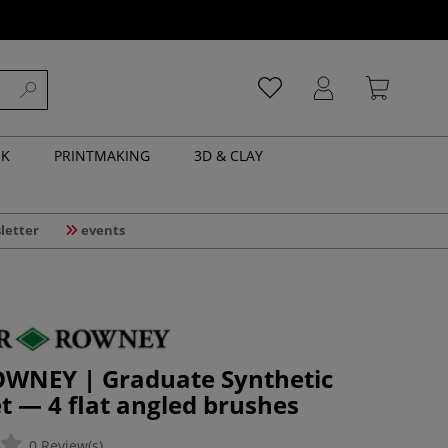
NK
PRINTMAKING
3D & CLAY
letter
events
WNEY | Graduate Synthetic
t — 4 flat angled brushes
0 Review(s)