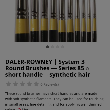
DALER-ROWNEY | System 3
Round Brushes — Series 85 ○
short handle ○ synthetic hair
0 Review(s)
These round brushes have short handles and are made
with soft synthetic filaments. They can be used for touching
in small areas, fine detailing and for applying well-thinned
colour.
More