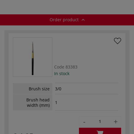
Order product
Code
83383
In stock
Brush size
3/0
Brush head
1
width (mm)
-
+