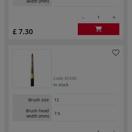
width (mm)
-
+
£ 7.30
Code
83390
In stock
Brush size
12
Brush head
7.5
width (mm)
-
+