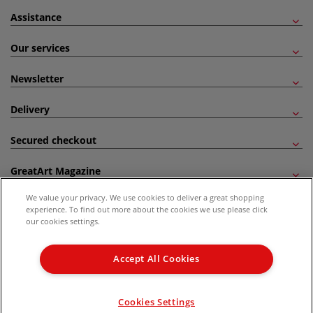
Assistance
Our services
Newsletter
Delivery
Secured checkout
GreatArt Magazine
We value your privacy. We use cookies to deliver a great shopping
Follow us!
experience. To find out more about the cookies we use please click
our cookies settings.
All prices are including VAT. *All discounts against RRP are made against the United
Kingdom Recommended Retail Price (RRP). Unless specified, offers and vouchers are
Accept All Cookies
not valid on products which are already discounted from RRP, gift vouchers, books
and from the I LOVE ART range. |
Delivery Information
.
© 2026 GreatArt
Cookies Settings