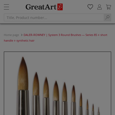
Home page
DALER-ROWNEY | System 3 Round Brushes — Series 85 ○ short
handle ○ synthetic hair