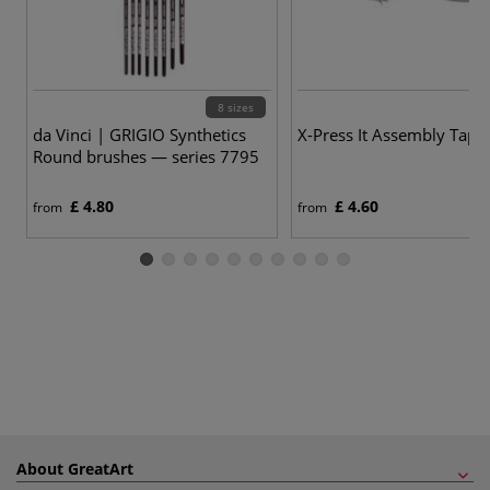
8 sizes
da Vinci | GRIGIO Synthetics
X-Press It Assembly Tape 
Round brushes — series 7795
£ 4.80
£ 4.60
from
from
About GreatArt