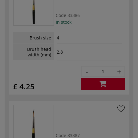
Code
83386
In stock
Brush size
4
Brush head
2.8
width (mm)
-
+
£ 4.25
Code
83387