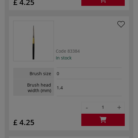
£ 4.25
Code
83384
In stock
Brush size
0
Brush head
1.4
width (mm)
-
+
£ 4.25