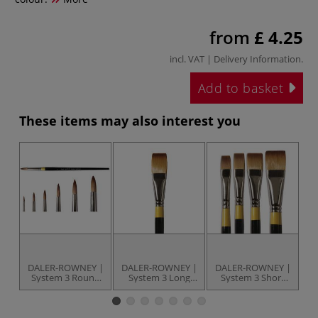
from
£ 4.25
incl. VAT |
Delivery Information
.
Add to basket
These items may also interest you
DALER-ROWNEY |
DALER-ROWNEY |
DALER-ROWNEY |
D
System 3 Round
System 3 Long
System 3 Short
S
Brushes — Series
Flat Brushes —
Flat Brushes —
B
45 ○ long handle
Series 21 ○ short
Series 55 ○ short
6
○ synthetic hair
handle ○
handle ○
○
synthetic hair
synthetic hair