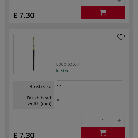
£ 7.30
Code
83391
In stock
Brush size
14
Brush head
8
width (mm)
-
+
£ 7.30