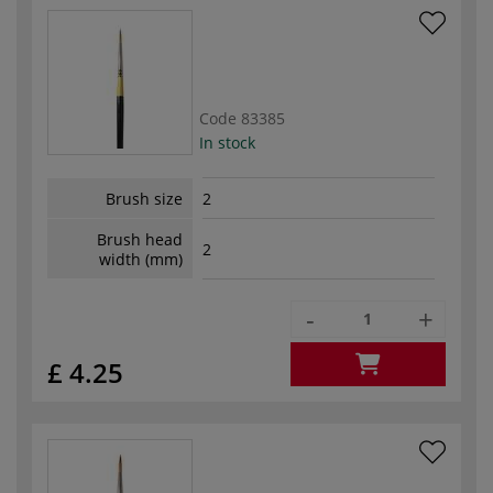
Code
83385
In stock
Brush size
2
Brush head
2
width (mm)
-
+
£ 4.25