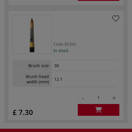
Code
83392
In stock
Brush size
30
Brush head
12.1
width (mm)
-
+
£ 7.30