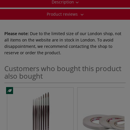
Description
Product reviews
Please note:
Due to the limited size of our London shop, not
all items on the website are in stock in London. To avoid
disappointment, we recommend contacting the shop to
reserve or order the product.
Customers who bought this product
also bought