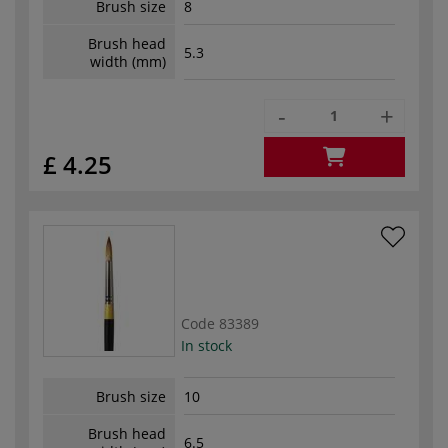
Brush size
8
Brush head
5.3
width (mm)
-
+
£ 4.25
Code
83389
In stock
Brush size
10
Brush head
6.5