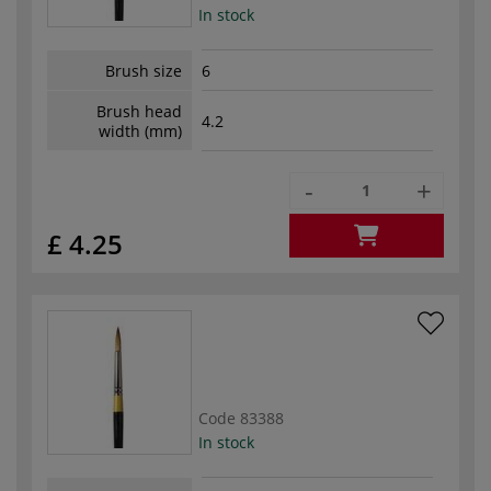
In stock
Brush size
6
Brush head
4.2
width (mm)
-
+
£ 4.25
Code
83388
In stock