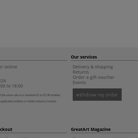
Our services
r online
Delivery & shipping
Returns
Order a gift voucher
224
Events
00 to 18:00
withdraw my order
t the same rate as a standard 01 or 02 UK landline,
 applicable landline or mobile inclusive minutes
eckout
GreatArt Magazine