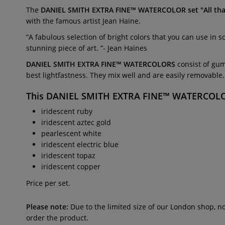
The
DANIEL SMITH EXTRA FINE™ WATERCOLOR set "All th
with the famous artist Jean Haine.
“A fabulous selection of bright colors that you can use in 
stunning piece of art. ”- Jean Haines
DANIEL SMITH EXTRA FINE™ WATERCOLORS
consist of gum
best lightfastness. They mix well and are easily removable.
This
DANIEL SMITH EXTRA FINE™ WATERCOLOR 
iridescent ruby
iridescent aztec gold
pearlescent white
iridescent electric blue
iridescent topaz
iridescent copper
Price per set.
Please note:
Due to the limited size of our London shop, n
order the product.