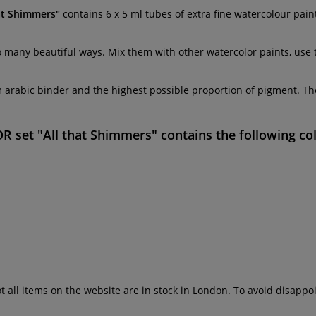
at Shimmers"
contains 6 x 5 ml tubes of extra fine watercolour pai
so many beautiful ways. Mix them with other watercolor paints, use 
 arabic binder and the highest possible proportion of pigment. They
set "All that Shimmers"
contains the following co
ot all items on the website are in stock in London. To avoid disap