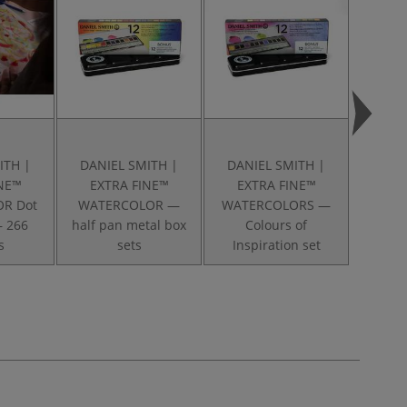
ITH |
DANIEL SMITH |
DANIEL SMITH |
DANI
INE™
EXTRA FINE™
EXTRA FINE™
EXT
R Dot
WATERCOLOR —
WATERCOLORS —
WATER
— 266
half pan metal box
Colours of
"Alvar
s
sets
Inspiration set