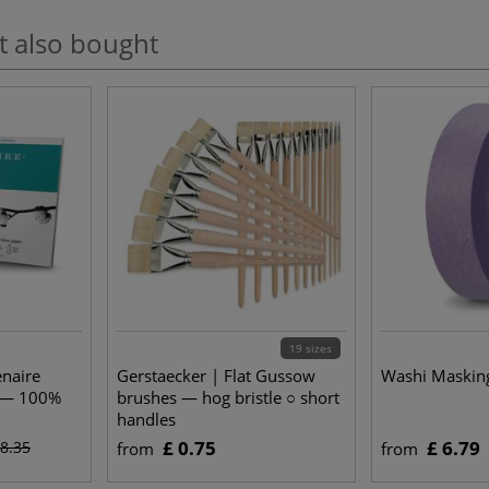
t also bought
19 sizes
enaire
Gerstaecker | Flat Gussow
Washi Maskin
r — 100%
brushes — hog bristle ○ short
handles
£ 0.75
£ 6.79
18.35
from
from