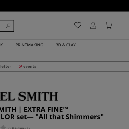
NK
PRINTMAKING
3D & CLAY
letter
events
MITH | EXTRA FINE™
OR set— "All that Shimmers"
0 Review(s)