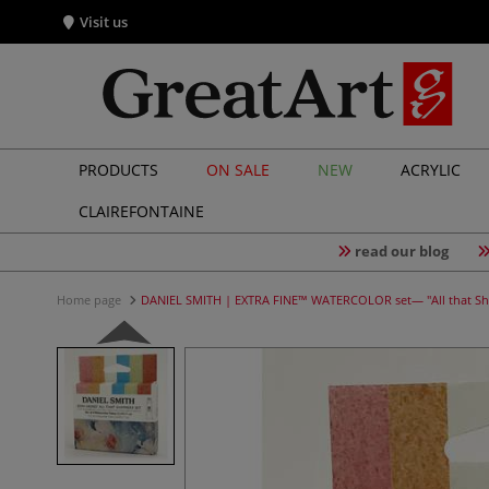
Visit us
PRODUCTS
ON SALE
NEW
ACRYLIC
CLAIREFONTAINE
read our blog
Home page
DANIEL SMITH | EXTRA FINE™ WATERCOLOR set— "All that S