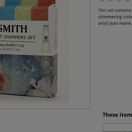
This set contains
shimmering colou
artist Jean Haine
These item