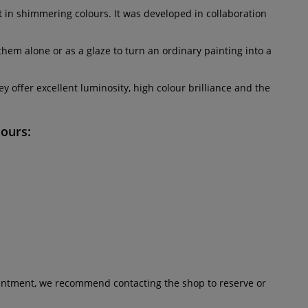
nt in shimmering colours. It was developed in collaboration
them alone or as a glaze to turn an ordinary painting into a
 offer excellent luminosity, high colour brilliance and the
lours:
pointment, we recommend contacting the shop to reserve or