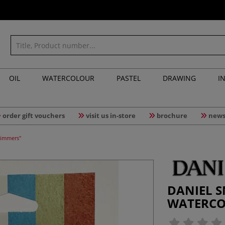
OIL
WATERCOLOUR
PASTEL
DRAWING
I
order gift vouchers
visit us in-store
brochure
news
himmers"
DANIEL S
WATERCOL