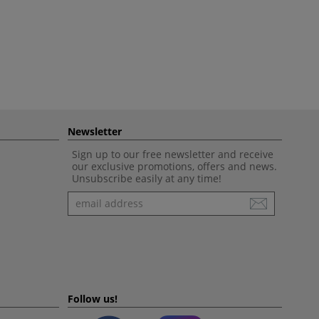
Newsletter
Sign up to our free newsletter and receive
our exclusive promotions, offers and news.
Unsubscribe easily at any time!
Newsletter
Follow us!