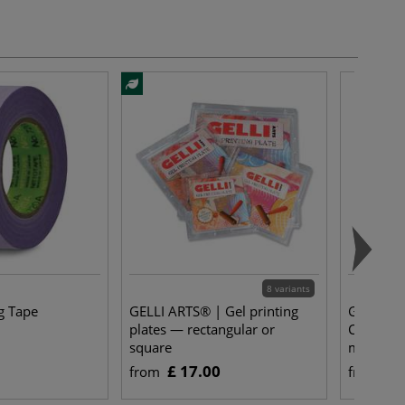
8 variants
g Tape
GELLI ARTS® | Gel printing
Gerstaec
plates — rectangular or
Cut Whit
square
mm thic
£ 17.00
£ 
from
from