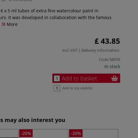
 6 x 5 ml tubes of extra fine watercolour paint in
rs. It was developed in collaboration with the famous
.
More
£ 43.85
incl. VAT |
Delivery Information
.
Code
58976
In stock
Add to basket
Add to my wishlist
s may also interest you
-20%
-20%