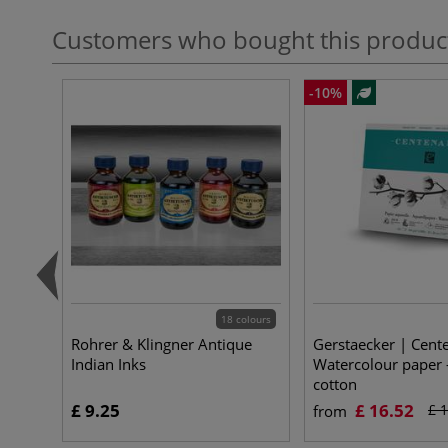
Customers who bought this produc
-10%
18 colours
Rohrer & Klingner Antique
Gerstaecker | Cent
Indian Inks
Watercolour pape
cotton
£ 9.25
£ 16.52
£ 
from