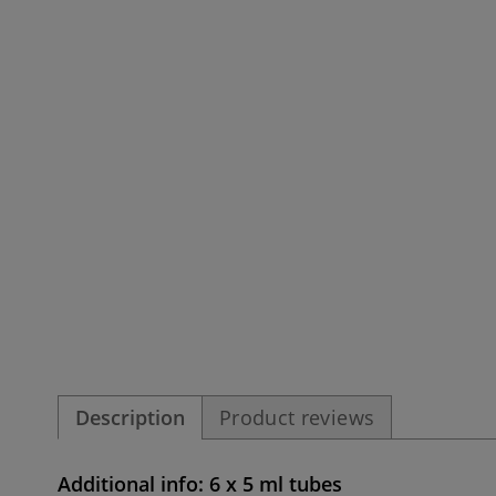
Description
Product reviews
Additional info: 6 x 5 ml tubes