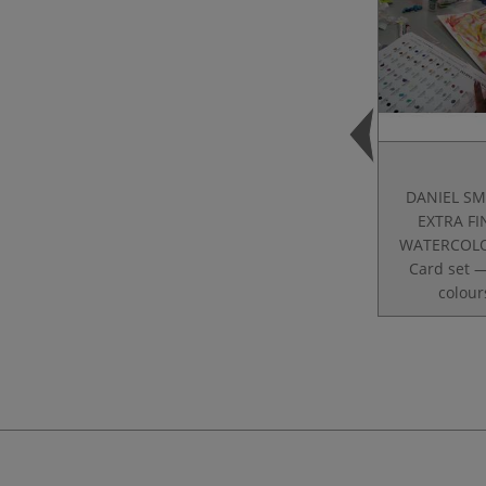
DANIEL SM
EXTRA F
WATERCOLO
Card set 
colour