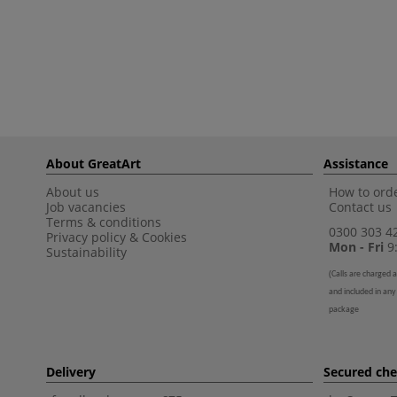
About GreatArt
Assistance
About us
How to orde
Job vacancies
Contact us
Terms & conditions
0300 303 4
Privacy policy
&
Cookies
Mon - Fri
9:
Sustainability
(
Calls are charged a
and included in any
package
Delivery
Secured ch