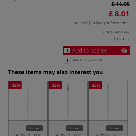
£ 11.95
£ 8.01
incl. VAT |
Delivery Information
.
Code
64-51742
In stock
Add to basket
Add to my wishlist
These items may also interest you
-33%
-33%
-33%
-3
7 sizes
7 sizes
7 sizes
DARWI® | FOR
DARWI® | FOR
DARWI® | FOR