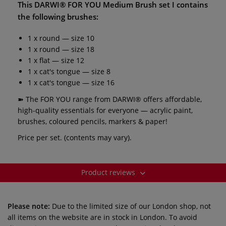
This
DARWI® FOR YOU Medium Brush set I
contains
the following brushes:
1 x round — size 10
1 x round — size 18
1 x flat — size 12
1 x cat's tongue — size 8
1 x cat's tongue — size 16
➽ The FOR YOU range from DARWI® offers affordable,
high-quality essentials for everyone — acrylic paint,
brushes, coloured pencils, markers & paper!
Price per set. (contents may vary).
Product reviews
Please note:
Due to the limited size of our London shop, not
all items on the website are in stock in London. To avoid