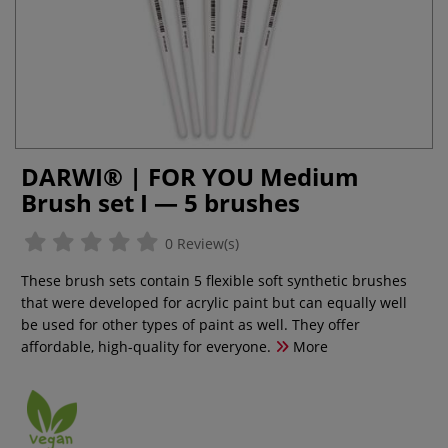
DARWI® | FOR YOU Medium
Brush set I — 5 brushes
0 Review(s)
These brush sets contain 5 flexible soft synthetic brushes
that were developed for acrylic paint but can equally well
be used for other types of paint as well. They offer
affordable, high-quality for everyone.
More