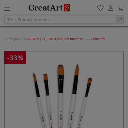
Home page
DARWI® | FOR YOU Medium Brush set I — 5 brushes
-33%