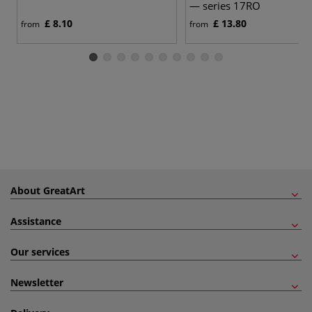
— series 17RO
£ 8.10
£ 13.80
from
from
About GreatArt
Assistance
Our services
Newsletter