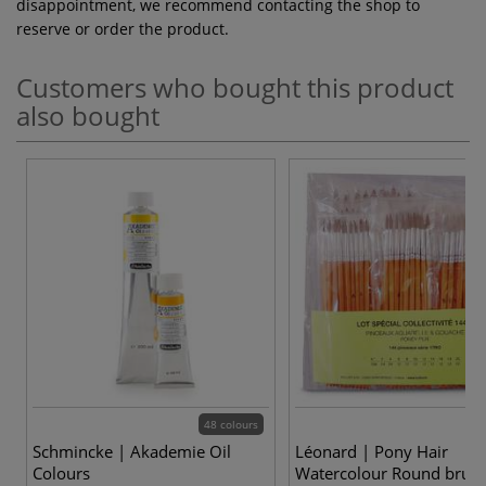
disappointment, we recommend contacting the shop to
reserve or order the product.
Customers who bought this product
also bought
48 colours
3
Schmincke | Akademie Oil
Léonard | Pony Hair
Colours
Watercolour Round brush