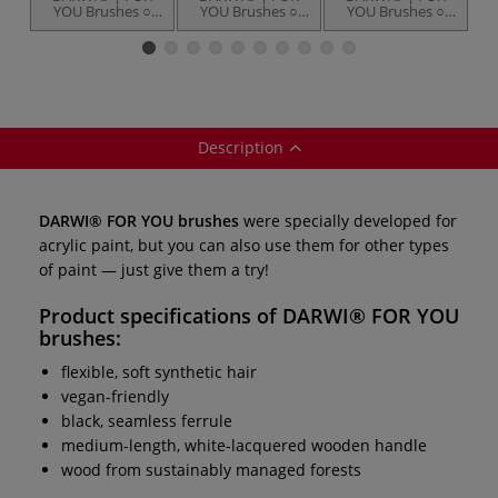
YOU Brushes ○
YOU Brushes ○
YOU Brushes ○
round —
flat — synthetic
filbert —
s
synthetic hair
hair
synthetic hair
Description
DARWI® FOR YOU brushes
were specially developed for
acrylic paint, but you can also use them for other types
of paint — just give them a try!
Product specifications of
DARWI® FOR YOU
brushes
:
flexible, soft synthetic hair
vegan-friendly
black, seamless ferrule
medium-length, white-lacquered wooden handle
wood from sustainably managed forests