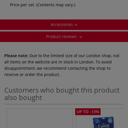
Price per set. (Contents may vary.)
Accessories
Product reviews
Please note:
Due to the limited size of our London shop, not
all items on the website are in stock in London. To avoid
disappointment, we recommend contacting the shop to
reserve or order the product.
Customers who bought this product
also bought
UP TO -13%