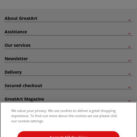
About GreatArt
Assistance
Our services
Newsletter
Delivery
Secured checkout
GreatArt Magazine
We value your privacy. We use cookies to deliver a great shopping
Follow us!
experience. To find out more about the cookies we use please click
our cookies settings.
All prices are including VAT. *All discounts against RRP are made against the United
Kingdom Recommended Retail Price (RRP). Unless specified, offers and vouchers are