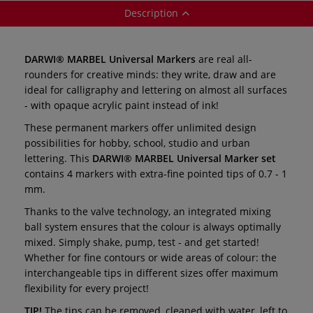
Description
DARWI® MARBEL Universal Markers
are real all-
rounders for creative minds: they write, draw and are
ideal for calligraphy and lettering on almost all surfaces
- with opaque acrylic paint instead of ink!
These permanent markers offer unlimited design
possibilities for hobby, school, studio and urban
lettering. This
DARWI® MARBEL Universal Marker set
contains 4 markers with extra-fine pointed tips of 0.7 - 1
mm.
Thanks to the valve technology, an integrated mixing
ball system ensures that the colour is always optimally
mixed. Simply shake, pump, test - and get started!
Whether for fine contours or wide areas of colour: the
interchangeable tips in different sizes offer maximum
flexibility for every project!
TIP!
The tips can be removed, cleaned with water, left to