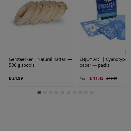
2 v
Gerstaecker | Natural Rattan —
ENJOY ART | Cyanotype 
500 g spools
paper — packs
£ 24.99
£ 11.43
from
£ 13.10