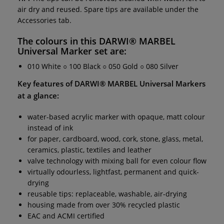
air dry and reused. Spare tips are available under the
Accessories tab.
The colours in this
DARWI® MARBEL
Universal Marker set
are:
010 White ○ 100 Black ○ 050 Gold ○ 080 Silver
Key features of
DARWI® MARBEL Universal Markers
at a glance:
water-based acrylic marker with opaque, matt colour
instead of ink
for paper, cardboard, wood, cork, stone, glass, metal,
ceramics, plastic, textiles and leather
valve technology with mixing ball for even colour flow
virtually odourless, lightfast, permanent and quick-
drying
reusable tips: replaceable, washable, air-drying
housing made from over 30% recycled plastic
EAC and ACMI certified