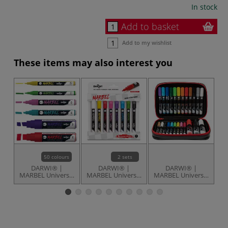
In stock
Add to basket
Add to my wishlist
These items may also interest you
50 colours
2 sets
DARWI® |
DARWI® |
DARWI® |
MARBEL Universal
MARBEL Universal
MARBEL Universal
P
Markers —
Markers — sets of
Markers — set of
individual
8
24