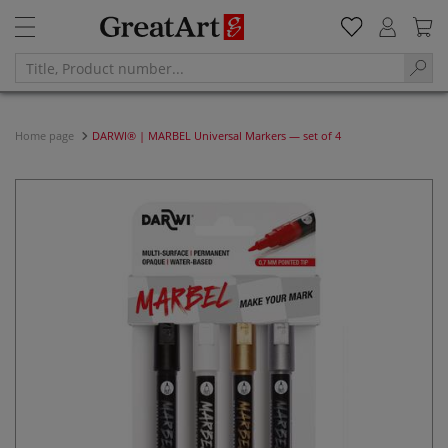
Home page
DARWI® | MARBEL Universal Markers — set of 4