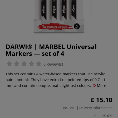
DARWI® | MARBEL Universal
Markers — set of 4
0 Review(s)
This set contains 4 water-based markers that use acrylic
paint, not ink. They have extra-fine pointed tips of 0.7 - 1
mm, and contain opaque, matt, lightfast colours.
More
£ 15.10
incl. VAT |
Delivery Information
.
Code
51692