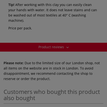
Tip!
After working with this clay you can easily clean
your hands with water. It does not leave stains and can
be washed out of most textiles at 40° C (washing
machine).
Price per pack.
Product reviews
Please note:
Due to the limited size of our London shop, not
all items on the website are in stock in London. To avoid
disappointment, we recommend contacting the shop to
reserve or order the product.
Customers who bought this product
also bought