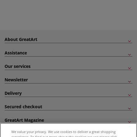
About GreatArt
Assistance
Our services
Newsletter
Delivery
Secured checkout
GreatArt Magazine
We value your privacy. We use cookies to deliver a great shopping
Follow us!
experience. To find out more about the cookies we use please click