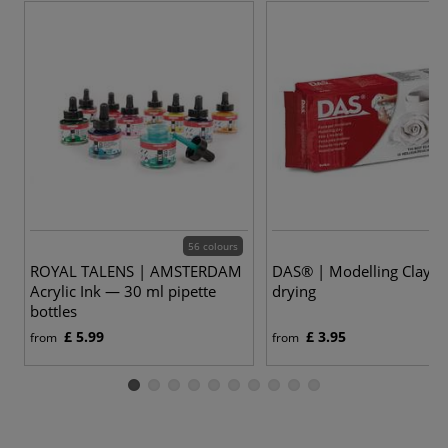
56 colours
ROYAL TALENS | AMSTERDAM
DAS® | Modelling Clay —
Acrylic Ink — 30 ml pipette
drying
bottles
£ 5.99
£ 3.95
from
from