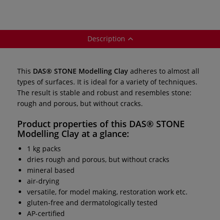
Description
This
DAS® STONE Modelling Clay
adheres to almost all
types of surfaces. It is ideal for a variety of techniques.
The result is stable and robust and resembles stone:
rough and porous, but without cracks.
Product properties of this
DAS® STONE
Modelling Clay
at a glance:
1 kg packs
dries rough and porous, but without cracks
mineral based
air-drying
versatile, for model making, restoration work etc.
gluten-free and dermatologically tested
AP-certified