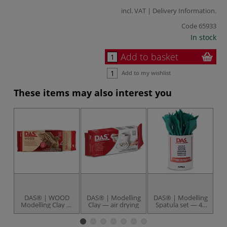
incl. VAT |
Delivery Information
.
Code
65933
In stock
Add to basket
Add to my wishlist
These items may also interest you
DAS® | WOOD
DAS® | Modelling
DAS® | Modelling
Modelling Clay —
Clay — air drying
Spatula set — 48
K
packs
plastic spatulas