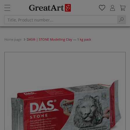
Home page
DAS® | STONE Modelling Clay — 1 kg pack