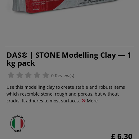
DAS® | STONE Modelling Clay — 1
kg pack
0 Review(s)
Use this modelling clay to create stable and robust items
which resemble stone: rough and porous, but without
cracks. It adheres to most surfaces.
More
£ 6.30