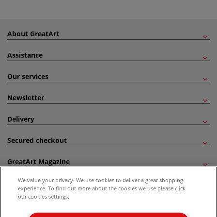
About GreatArt
Assistance
Our services
Newsletter
Delivery
Secured checkout
GreatArt Magazine
We value your privacy. We use cookies to deliver a great shopping
Follow us!
experience. To find out more about the cookies we use please click
our cookies settings.
All prices are including VAT. *All discounts against RRP are made against the United