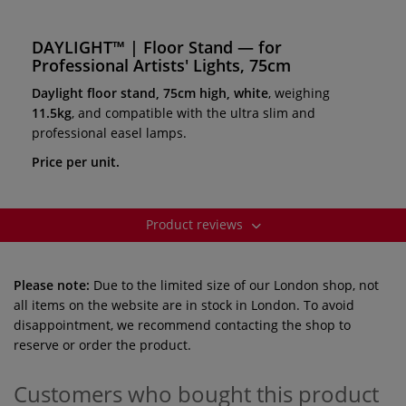
DAYLIGHT™ | Floor Stand — for
Professional Artists' Lights, 75cm
Daylight floor stand, 75cm high, white
, weighing
11.5kg
, and compatible with the ultra slim and
professional easel lamps.
Price per unit.
Product reviews
Please note:
Due to the limited size of our London shop, not
all items on the website are in stock in London. To avoid
disappointment, we recommend contacting the shop to
reserve or order the product.
Customers who bought this product