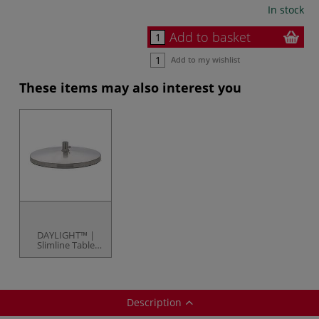
In stock
Add to basket
Add to my wishlist
These items may also interest you
DAYLIGHT™ |
Slimline Table
Stand — for item
code 87235
Description