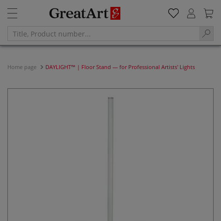
Home page
DAYLIGHT™ | Floor Stand — for Professional Artists' Lights