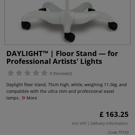
DAYLIGHT™ | Floor Stand — for
Professional Artists' Lights
0 Review(s)
Daylight floor stand, 75cm high, white, weighing 11.5kg, and
compatible with the ultra slim and professional easel
lamps.
More
£ 163.25
incl. VAT |
Delivery Information
.
Code
75733