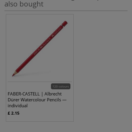
also bought
120 colours
FABER-CASTELL | Albrecht
Dürer Watercolour Pencils —
individual
£ 2.15