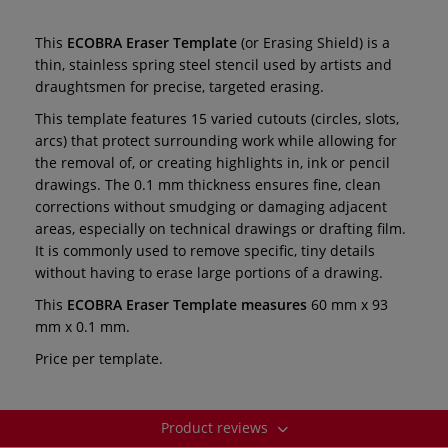
This
ECOBRA
Eraser Template
(or Erasing Shield) is a
thin, stainless spring steel stencil used by artists and
draughtsmen for precise, targeted erasing.
This template features 15 varied cutouts (circles, slots,
arcs) that protect surrounding work while allowing for
the removal of, or creating highlights in, ink or pencil
drawings. The 0.1 mm thickness ensures fine, clean
corrections without smudging or damaging adjacent
areas, especially on technical drawings or drafting film.
It is commonly used to remove specific, tiny details
without having to erase large portions of a drawing.
This
ECOBRA
Eraser Template measures
60 mm x 93
mm x 0.1 mm.
Price per template.
Product reviews