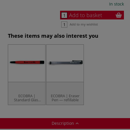
In stock
Add to basket
Add to my wishlist
These items may also interest you
ECOBRA |
ECOBRA | Eraser
Standard Glass
Pen — refillable
Fibre Eraser Pen
— red & black
Description