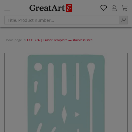
Home page
ECOBRA | Eraser Template — stainless steel