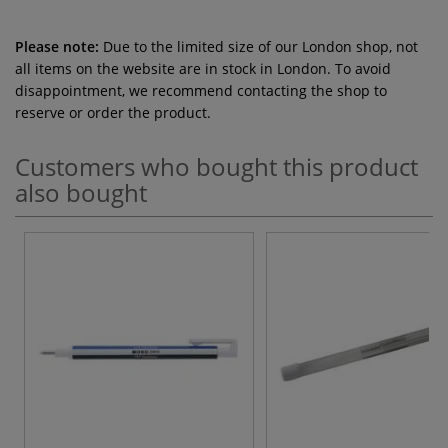
Please note:
Due to the limited size of our London shop, not
all items on the website are in stock in London. To avoid
disappointment, we recommend contacting the shop to
reserve or order the product.
Customers who bought this product
also bought