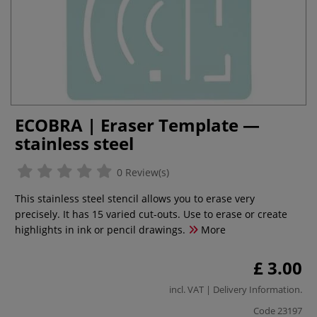
ECOBRA | Eraser Template —
stainless steel
0 Review(s)
This stainless steel stencil allows you to erase very
precisely. It has 15 varied cut-outs. Use to erase or create
highlights in ink or pencil drawings.
More
£ 3.00
incl. VAT |
Delivery Information
.
Code
23197