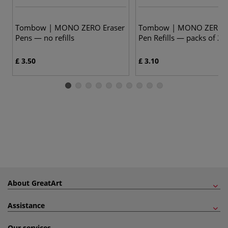
Tombow | MONO ZERO Eraser
Tombow | MONO ZERO E
Pens — no refills
Pen Refills — packs of 2
£ 3.50
£ 3.10
About GreatArt
Assistance
Our services