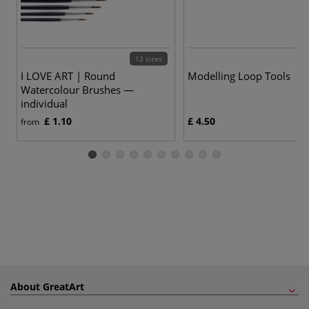
12 sizes
I LOVE ART | Round
Modelling Loop Tools
Watercolour Brushes —
individual
£ 1.10
£ 4.50
from
About GreatArt