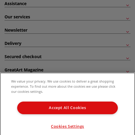
Assistance
Our services
Newsletter
Delivery
Secured checkout
GreatArt Magazine
We value your privacy. We use cookies to deliver a great shopping
Follow us!
experience. To find out more about the cookies we use please click
our cookies settings.
All prices are including VAT. *All discounts against RRP are made against the United
Kingdom Recommended Retail Price (RRP). Unless specified, offers and vouchers are
Accept All Cookies
not valid on products which are already discounted from RRP, gift vouchers, books
and from the I LOVE ART range. |
Delivery Information
.
© 2026 GreatArt
Cookies Settings