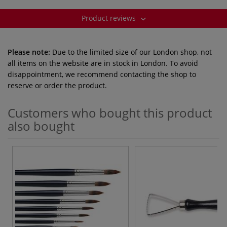
Product reviews
Please note:
Due to the limited size of our London shop, not
all items on the website are in stock in London. To avoid
disappointment, we recommend contacting the shop to
reserve or order the product.
Customers who bought this product
also bought