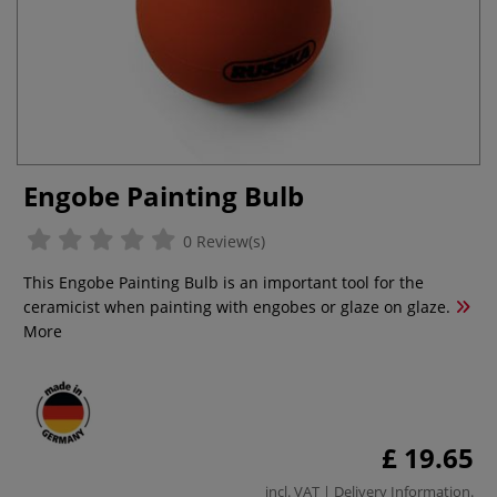
Engobe Painting Bulb
0 Review(s)
This Engobe Painting Bulb is an important tool for the
ceramicist when painting with engobes or glaze on glaze.
More
£ 19.65
incl. VAT |
Delivery Information
.