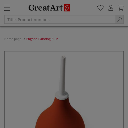
Home page
Engobe Painting Bulb