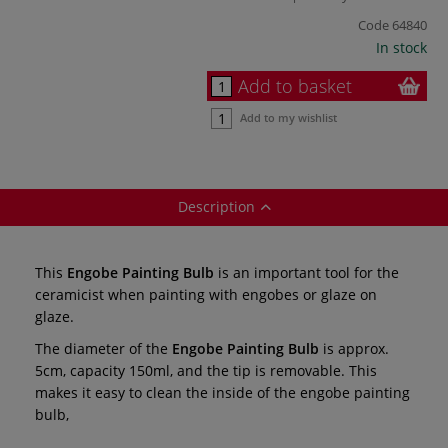
Code
64840
In stock
Add to basket
Add to my wishlist
Description
This
Engobe Painting Bulb
is an important tool for the
ceramicist when painting with engobes or glaze on
glaze.
The diameter of the
Engobe Painting Bulb
is
approx.
5cm, capacity 150ml, and the tip is removable. This
makes it easy to clean the inside of the engobe painting
bulb,