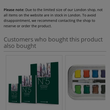
Please note:
Due to the limited size of our London shop, not
all items on the website are in stock in London. To avoid
disappointment, we recommend contacting the shop to
reserve or order the product.
Customers who bought this product
also bought