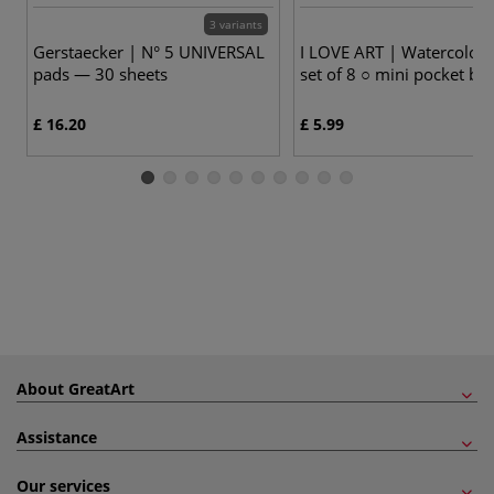
3 variants
Gerstaecker | N° 5 UNIVERSAL
I LOVE ART | Watercolou
pads — 30 sheets
set of 8 ○ mini pocket bo
£ 16.20
£ 5.99
About GreatArt
Assistance
Our services