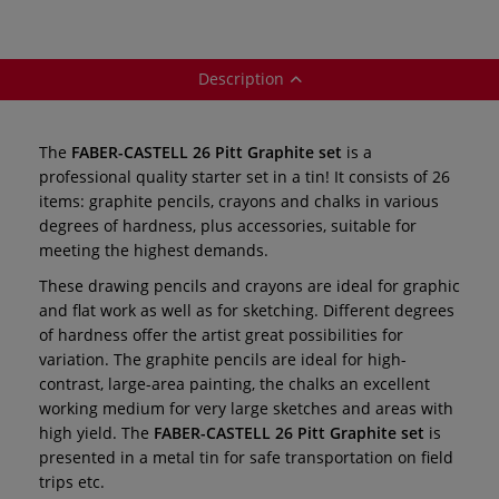
Description
The
FABER-CASTELL 26 Pitt Graphite set
is a
professional quality starter set in a tin! It consists of 26
items: graphite pencils, crayons and chalks in various
degrees of hardness, plus accessories, suitable for
meeting the highest demands.
These drawing pencils and crayons are ideal for graphic
and flat work as well as for sketching. Different degrees
of hardness offer the artist great possibilities for
variation. The graphite pencils are ideal for high-
contrast, large-area painting, the chalks an excellent
working medium for very large sketches and areas with
high yield. The
FABER-CASTELL 26 Pitt Graphite set
is
presented in a metal tin for safe transportation on field
trips etc.