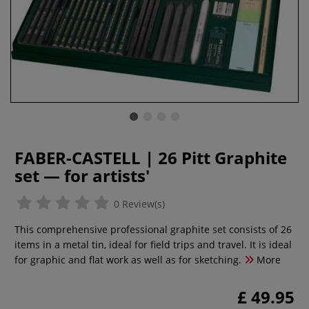
FABER-CASTELL | 26 Pitt Graphite
set — for artists'
0 Review(s)
This comprehensive professional graphite set consists of 26
items in a metal tin, ideal for field trips and travel. It is ideal
for graphic and flat work as well as for sketching.
More
£ 49.95