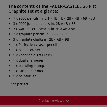
The contents of the
FABER-CASTELL 26 Pitt
Graphite set
at a glance:
7 x 9000 pencils in: 2H ○ HB ○ B ○ 2B ○ 4B ○ 6B ○ 8B
3 x 9000 Jumbo pencils in: 2B ○ 4B ○ 8B
3 x watercolour pencils in 2B ○ 4B ○ 8B
3 x graphite pencils in: 3B ○ 6B ○ 9B
3 x graphite chalks in: 2B ○ 6B ○ 9B
1 x Perfection eraser pencil
1 x plastic eraser
1 x kneadable Art Eraser
1 x dual sharpener
1 x blending stump
1 x sandpaper block
1 x paintbrush
Price per set.
Product reviews