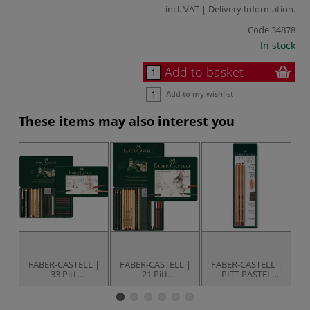
incl. VAT |
Delivery Information
.
Code
34878
In stock
Add to basket
Add to my wishlist
These items may also interest you
FABER-CASTELL |
FABER-CASTELL |
FABER-CASTELL |
F
33 Pitt
21 Pitt
PITT PASTEL
Monochrome set
Monochrome set
Pencil set — 3
M
— for artists'
— for artists'
earth tone
colours