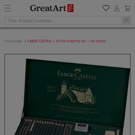
Home page
FABER-CASTELL | 26 Pitt Graphite set — for artists'