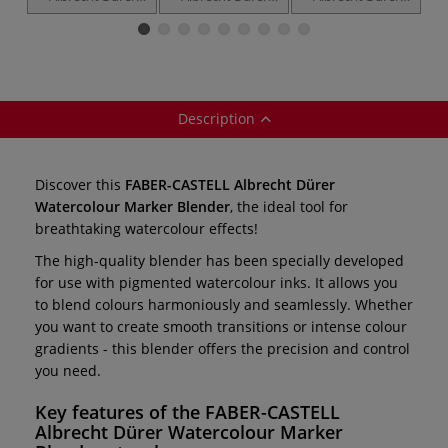
Watercolour
Watercolour
Watercolour
c
Markers —
Marker — Gift
Marker sets —
individual
Box
double-ended
pens
Description
Discover this
FABER-CASTELL Albrecht Dürer
Watercolour Marker Blender
, the ideal tool for
breathtaking watercolour effects!
The high-quality blender has been specially developed
for use with pigmented watercolour inks. It allows you
to blend colours harmoniously and seamlessly. Whether
you want to create smooth transitions or intense colour
gradients - this blender offers the precision and control
you need.
Key features of the
FABER-CASTELL
Albrecht Dürer Watercolour Marker