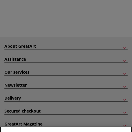
About GreatArt
Assistance
Our services
Newsletter
Delivery
Secured checkout
GreatArt Magazine