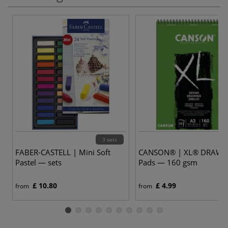
3 sets
FABER-CASTELL | Mini Soft
CANSON® | XL® DRAWI
Pastel — sets
Pads — 160 gsm
£ 10.80
£ 4.99
from
from