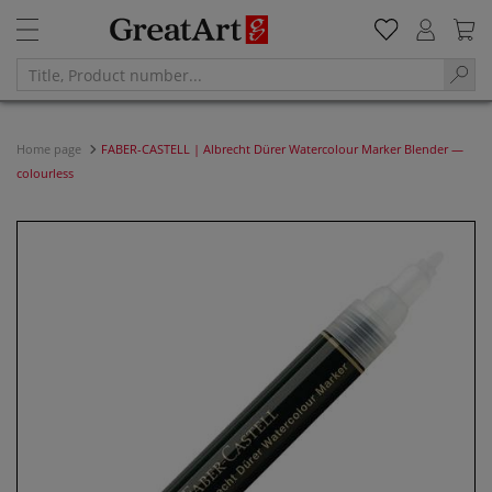
Home page
FABER-CASTELL | Albrecht Dürer Watercolour Marker Blender —
colourless