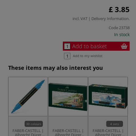
£ 3.85
incl. VAT |
Delivery Information
.
Code
23738
In stock
Add to basket
Add to my wishlist
These items may also interest you
30 colours
4 sets
FABER-CASTELL |
FABER-CASTELL |
FABER-CASTELL |
Albrecht Dürer
Albrecht Dürer
Albrecht Dürer