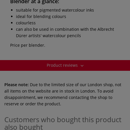
Blender
at a glance:
suitable for pigmented watercolour inks
ideal for blending colours
colourless
can also be used in combination with the Albrecht
Dürer artists' watercolour pencils
Price per blender.
Product reviews
Please note:
Due to the limited size of our London shop, not
all items on the website are in stock in London. To avoid
disappointment, we recommend contacting the shop to
reserve or order the product.
Customers who bought this product
also bought