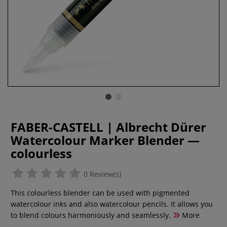
FABER-CASTELL | Albrecht Dürer
Watercolour Marker Blender —
colourless
0 Review(s)
This colourless blender can be used with pigmented
watercolour inks and also watercolour pencils. It allows you
to blend colours harmoniously and seamlessly.
More