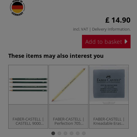
£ 14.90
incl. VAT |
Delivery Information
.
Add to basket
These items may also interest you
FABER-CASTELL |
FABER-CASTELL |
FABER-CASTELL |
F
CASTELL 9000
Perfection 7057
Kneadable Eraser
Pencils —
eraser pencil — 2
— grey
E
individual
tips