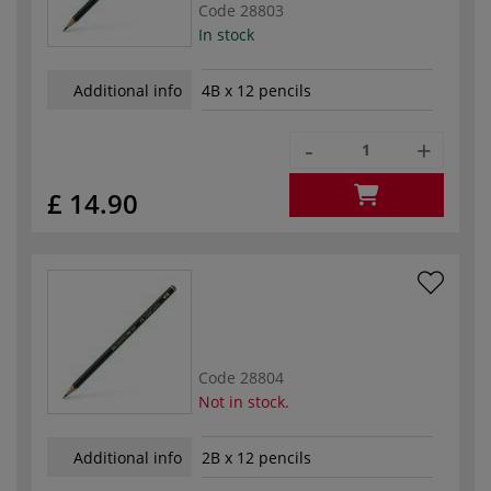
Code
28803
In stock
Additional info
4B x 12 pencils
-
+
£ 14.90
Code
28804
Not in stock.
Additional info
2B x 12 pencils