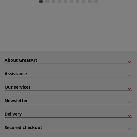
About GreatArt
Assistance
Our services
Newsletter
Delivery
Secured checkout