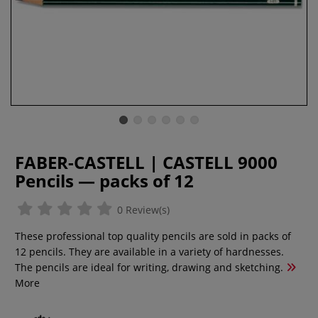
FABER-CASTELL | CASTELL 9000
Pencils — packs of 12
0 Review(s)
These professional top quality pencils are sold in packs of
12 pencils. They are available in a variety of hardnesses.
The pencils are ideal for writing, drawing and sketching.
More