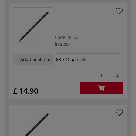
Code
28802
In stock
Additional info
6B x 12 pencils
-
+
£ 14.90