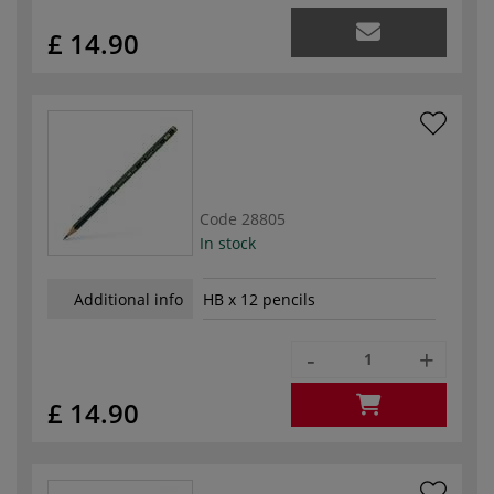
£ 14.90
Code
28805
In stock
Additional info
HB x 12 pencils
-
+
£ 14.90