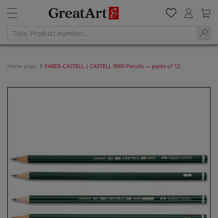
Home page
FABER-CASTELL | CASTELL 9000 Pencils — packs of 12