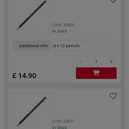
Code
28806
In stock
Additional info
H x 12 pencils
-
+
£ 14.90
Code
28807
In stock