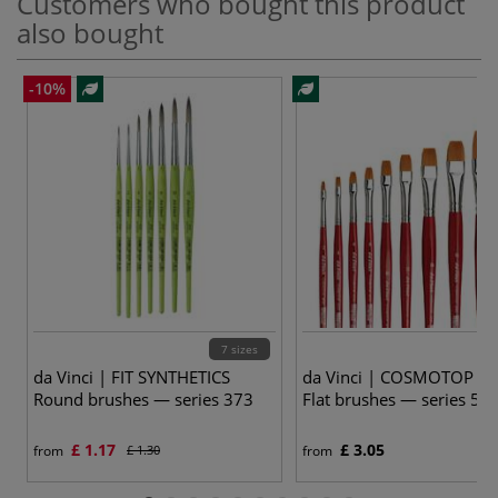
Customers who bought this product
also bought
-10%
7 sizes
10
da Vinci | FIT SYNTHETICS
da Vinci | COSMOTOP SP
Round brushes — series 373
Flat brushes — series 58
£ 1.17
£ 3.05
from
£ 1.30
from