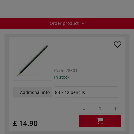
Order product
Code
28801
In stock
Additional info
8B x 12 pencils
-
+
£ 14.90