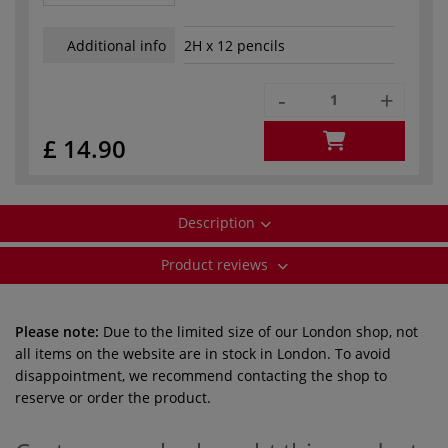
Additional info
2H x 12 pencils
-
+
£ 14.90
Description
Product reviews
Please note:
Due to the limited size of our London shop, not
all items on the website are in stock in London. To avoid
disappointment, we recommend contacting the shop to
reserve or order the product.