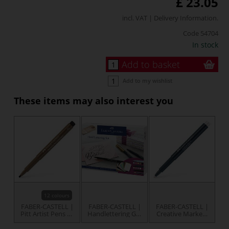
£ 23.05
incl. VAT |
Delivery Information
.
Code
54704
In stock
Add to basket
Add to my wishlist
These items may also interest you
12 colours
FABER-CASTELL |
FABER-CASTELL |
FABER-CASTELL |
Pitt Artist Pens —
Handlettering Gift
Creative Markers
calligraphy
set — 12 items
— individual