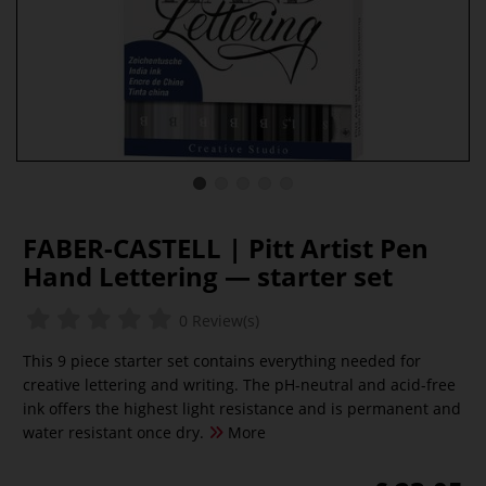
FABER-CASTELL | Pitt Artist Pen
Hand Lettering — starter set
0 Review(s)
This 9 piece starter set contains everything needed for
creative lettering and writing. The pH-neutral and acid-free
ink offers the highest light resistance and is permanent and
water resistant once dry.
More