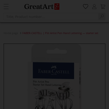
Home page
FABER-CASTELL | Pitt Artist Pen Hand Lettering — starter set