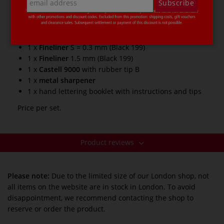
Subscribe
5 x
Pitt Artist Pen B
=
brush tip
(black 199, warm
grey V 274, warm grey III 272, cold grey IV 233, cold
grey I 230)
1 x
Fineliner
S = 0.3 mm (Black 199)
1 x
Fineliner
1.5 mm (Black 199)
1 x
Castell 9000
with rubber tip B
1 x
metal sharpener
1 x hand lettering booklet with instructions and tips
Price per set.
Product reviews
Please note:
Due to the limited size of our London shop, not
all items on the website are in stock in London. To avoid
disappointment, we recommend contacting the shop to
reserve or order the product.