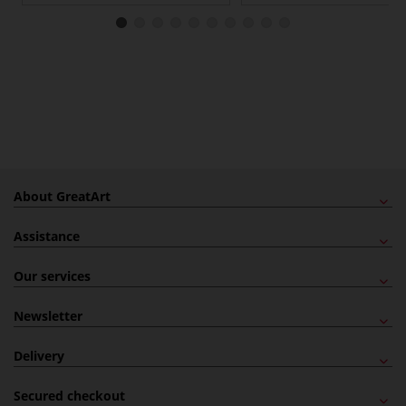
About GreatArt
Assistance
Our services
Newsletter
Delivery
Secured checkout