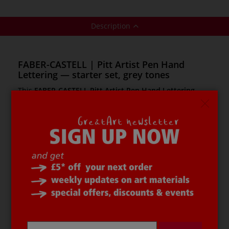
Description
FABER-CASTELL | Pitt Artist Pen Hand
Lettering — starter set, grey tones
This
FABER-CASTELL Pitt Artist Pen Hand Lettering
starter set
has been designed in consultation with
professional hand lettering artists. It contains
everything needed for creative lettering and writing.
FABER-CASTELL Pitt Pens
contain odourless pigmented
drawing ink with the highest light resistance. The ink is
pH neutral and acid free, and once dry it is permanent
and water resistant. The colours have high opacity, even
on dark paper. No pumping or shaking of the pens is
necessary.
The
FABER-CASTELL Pitt Artist Pen Hand
Lettering starter set
contains: