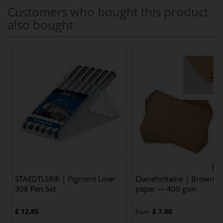
Customers who bought this product
also bought
6 v
STAEDTLER® | Pigment Liner
Clairefontaine | Brown Kr
308 Pen Set
paper — 400 gsm
£ 12.85
£ 7.00
from