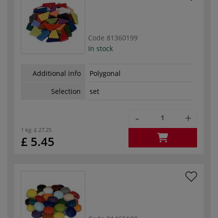
Code
81360199
In stock
Additional info
Polygonal
Selection
set
-
+
1 kg:
£ 27.25
£ 5.45