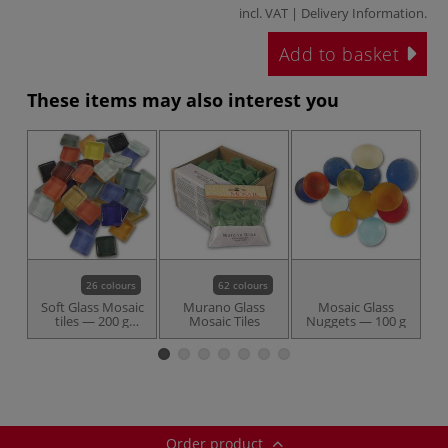
incl. VAT |
Delivery Information
.
Add to basket
These items may also interest you
26 colours
62 colours
Soft Glass Mosaic
Murano Glass
Mosaic Glass
tiles — 200 g
Mosaic Tiles
Nuggets — 100 g
packs
Order product