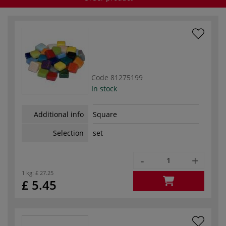
Code
81275199
In stock
Additional info
Square
Selection
set
-
+
1 kg:
£ 27.25
£ 5.45