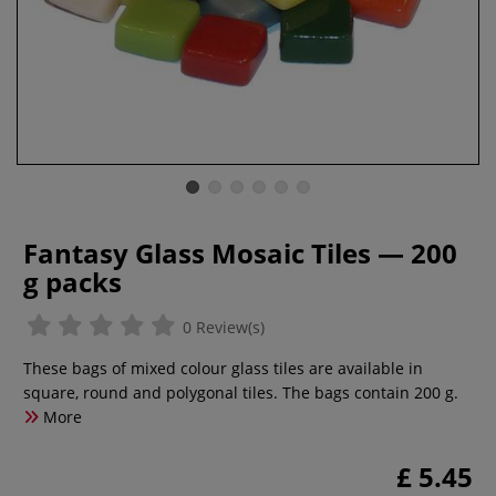
Fantasy Glass Mosaic Tiles — 200
g packs
0 Review(s)
These bags of mixed colour glass tiles are available in
square, round and polygonal tiles. The bags contain 200 g.
More
£ 5.45