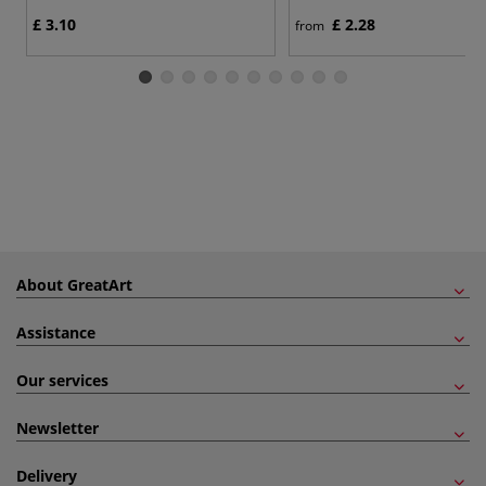
£ 3.10
£ 2.28
from
About GreatArt
Assistance
Our services
Newsletter
Delivery