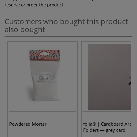
reserve or order the product.
Customers who bought this product
also bought
Powdered Mortar
folia® | Cardboard Archi
Folders — grey card