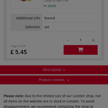
Code
81465199
In stock
Additional info
Round
Selection
set
-
+
1 kg:
£ 27.25
£ 5.45
Description
Product reviews
Please note:
Due to the limited size of our London shop, not
all items on the website are in stock in London. To avoid
disappointment, we recommend contacting the shop to