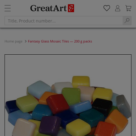
Home page
Fantasy Glass Mosaic Tiles — 200 g packs