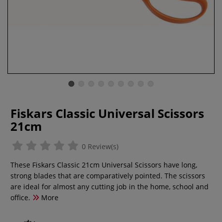
Fiskars Classic Universal Scissors
21cm
0 Review(s)
These Fiskars Classic 21cm Universal Scissors have long,
strong blades that are comparatively pointed. The scissors
are ideal for almost any cutting job in the home, school and
office.
More