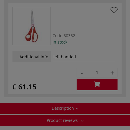
Code
60362
In stock
Additional info
left handed
-
+
£ 61.15
Description
Product reviews