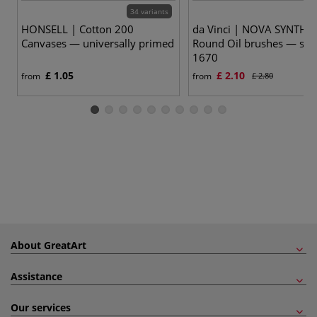
34 variants
17
HONSELL | Cotton 200
da Vinci | NOVA SYNTHE
Canvases — universally primed
Round Oil brushes — ser
1670
£ 1.05
£ 2.10
from
from
£ 2.80
About GreatArt
Assistance
Our services