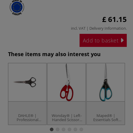
£ 61.15
incl. VAT |
Delivery Information
.
Add to basket
These items may also interest you
DAHLE® |
Wonday® | Left-
Maped® |
Professional
Handed Scissors
Essentials Soft
S
Paper Scissors —
— 21 cm
Grip Scissors —
stainless steel
stainless steel
Sc
blades