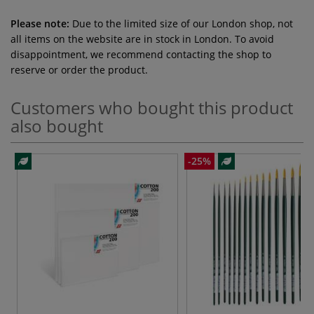
Please note:
Due to the limited size of our London shop, not
all items on the website are in stock in London. To avoid
disappointment, we recommend contacting the shop to
reserve or order the product.
Customers who bought this product
also bought
-25%