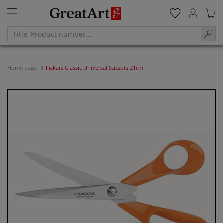
Home page
Fiskars Classic Universal Scissors 21cm