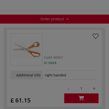
Order product
Code
60361
In stock
Additional info
right handed
-
+
£ 61.15