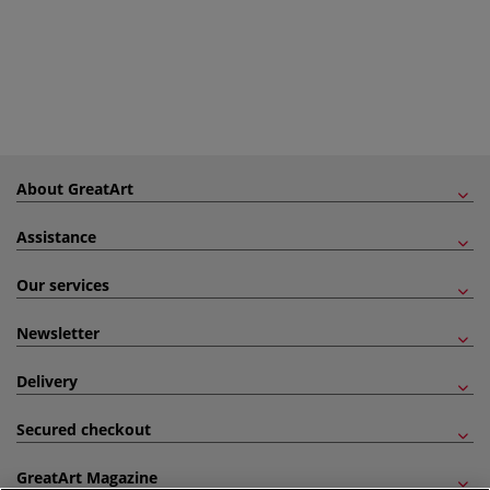
About GreatArt
Assistance
Our services
Newsletter
Delivery
Secured checkout
GreatArt Magazine