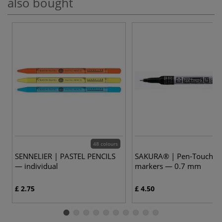
also bought
48 colours
SENNELIER | PASTEL PENCILS
SAKURA® | Pen-Touch™ 
— individual
markers — 0.7 mm
£ 2.75
£ 4.50