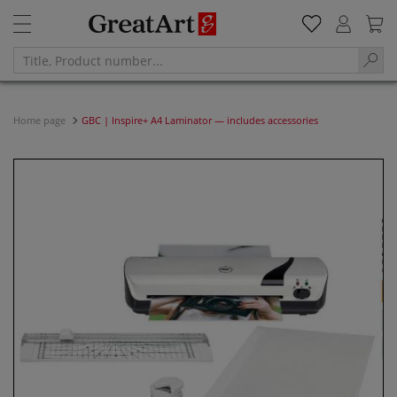
Home page
GBC | Inspire+ A4 Laminator — includes accessories