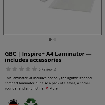
GBC | Inspire+ A4 Laminator —
includes accessories
0 Review(s)
This laminator kit includes not only the lightweight and
compact laminator but also a pack of sleeves, a corner
rounder and a guillotine.
More