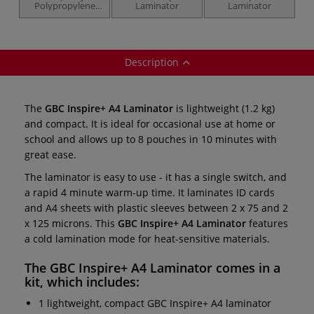
Polypropylene
Laminator
Laminator
Pockets — 100
micron
Description
The
GBC Inspire+ A4 Laminator
is lightweight (1.2 kg)
and compact. It is ideal for occasional use at home or
school and allows up to 8 pouches in 10 minutes with
great ease.
The laminator is easy to use - it has a single switch, and
a rapid 4 minute warm-up time. It laminates ID cards
and A4 sheets with plastic sleeves between 2 x 75 and 2
x 125 microns. This
GBC Inspire+ A4 Laminator
features
a cold lamination mode for heat-sensitive materials.
The
GBC Inspire+ A4 Laminator
comes in a
kit, which includes:
1 lightweight, compact GBC Inspire+ A4 laminator