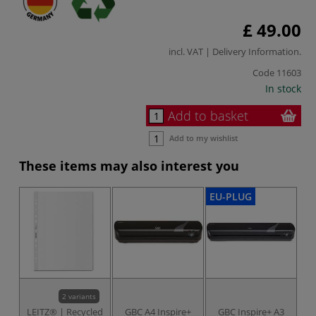
£ 49.00
incl. VAT |
Delivery Information
.
Code
11603
In stock
Add to basket
Add to my wishlist
These items may also interest you
EU-PLUG
2 variants
LEITZ® | Recycled
GBC A4 Inspire+
GBC Inspire+ A3