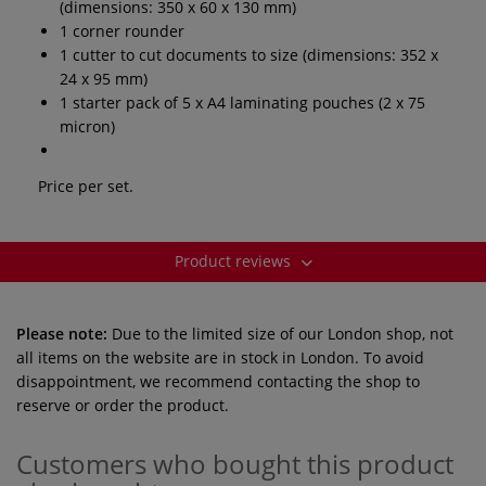
(dimensions: 350 x 60 x 130 mm)
1 corner rounder
1 cutter to cut documents to size (dimensions: 352 x
24 x 95 mm)
1 starter pack of 5 x A4 laminating pouches (2 x 75
micron)
Price per set.
Product reviews
Please note:
Due to the limited size of our London shop, not
all items on the website are in stock in London. To avoid
disappointment, we recommend contacting the shop to
reserve or order the product.
Customers who bought this product