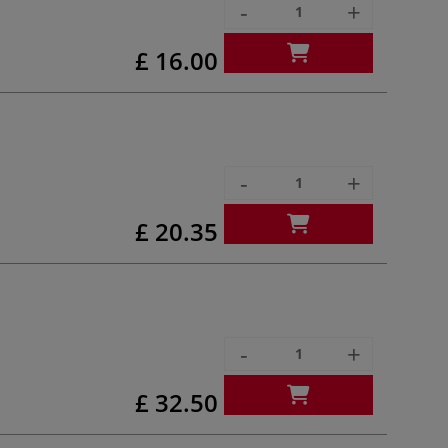
-
+
£ 16.00
-
+
£ 20.35
-
+
£ 32.50