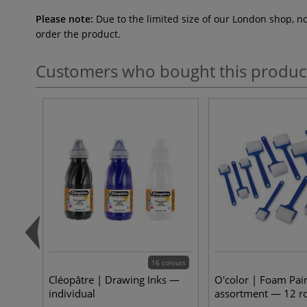
Please note:
Due to the limited size of our London shop, n
order the product.
Customers who bought this produc
16 colours
Cléopâtre | Drawing Inks —
O'color | Foam Pain
individual
assortment — 12 ro