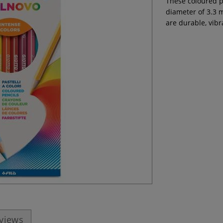
These coloured pe
diameter of 3.3 
are durable, vib
eviews