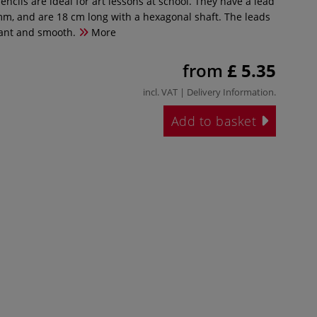
ncils are ideal for art lessons at school. They have a lead
mm, and are 18 cm long with a hexagonal shaft. The leads
rant and smooth.
More
from
£ 5.35
incl. VAT |
Delivery Information
.
Add to basket