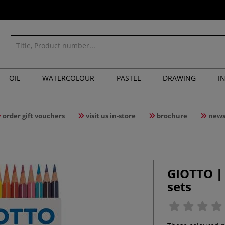
OIL
WATERCOLOUR
PASTEL
DRAWING
I
order gift vouchers
visit us in-store
brochure
news
GIOTTO |
sets