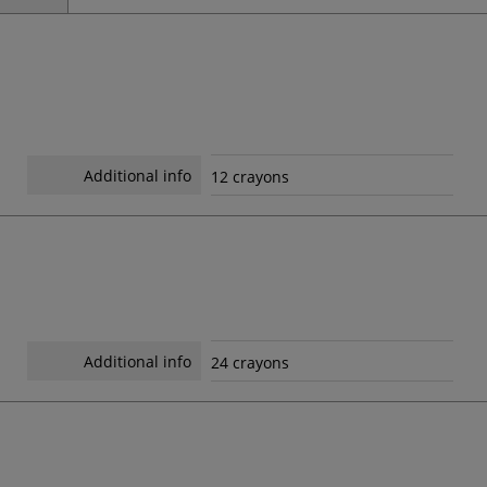
Additional info
12 crayons
Additional info
24 crayons