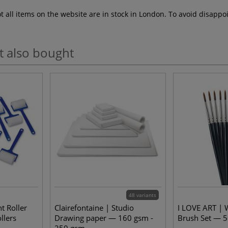
ot all items on the website are in stock in London. To avoid disap
t also bought
48 variants
t Roller
Clairefontaine | Studio
I LOVE ART | 
llers
Drawing paper — 160 gsm -
Brush Set — 5