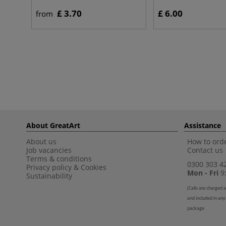
£ 3.70
£ 6.00
from
About GreatArt
Assistance
About us
How to orde
Job vacancies
Contact us
Terms & conditions
0300 303 4
Privacy policy
&
Cookies
Mon - Fri
9:
Sustainability
(
Calls are charged a
and included in any
package