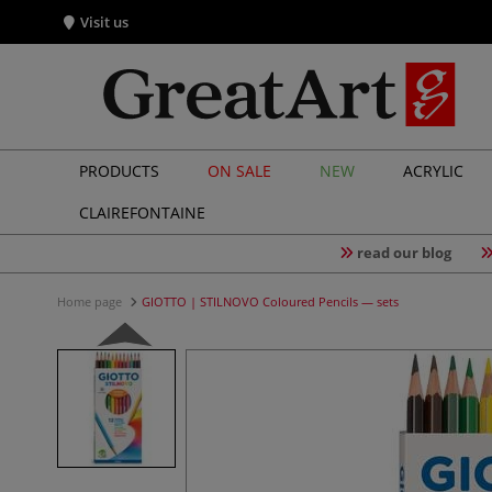
Visit us
PRODUCTS
ON SALE
NEW
ACRYLIC
CLAIREFONTAINE
read our blog
Home page
GIOTTO | STILNOVO Coloured Pencils — sets