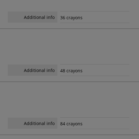
Additional info
36 crayons
Additional info
48 crayons
Additional info
84 crayons