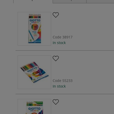
Code
38917
In stock
Code
55233
In stock