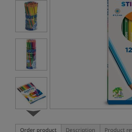
Order product
Description
Product r