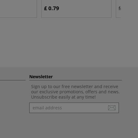
£ 0.79
£ 
from
Newsletter
Sign up to our free newsletter and receive
our exclusive promotions, offers and news.
Unsubscribe easily at any time!
Newsletter