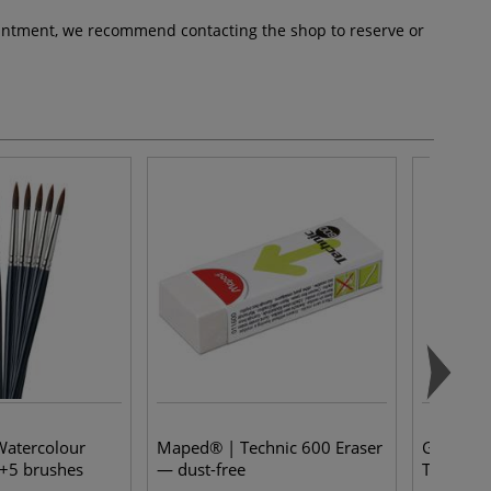
pointment, we recommend contacting the shop to reserve or
Watercolour
Maped® | Technic 600 Eraser
Gerstae
+5 brushes
— dust-free
Tempera 