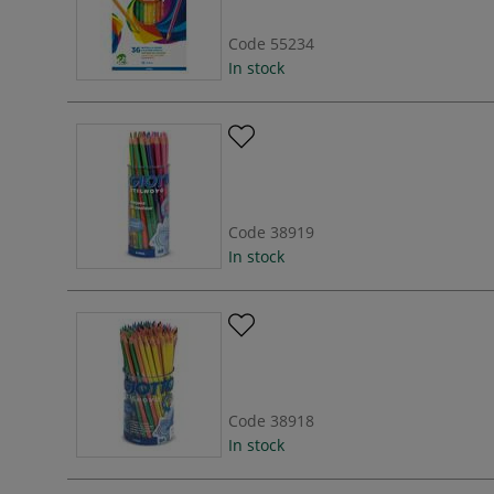
Code
55234
In stock
Code
38919
In stock
Code
38918
In stock