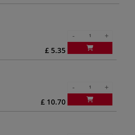
-
+
£ 5.35
-
+
£ 10.70