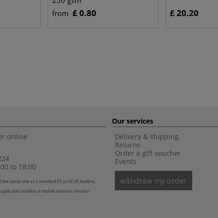
250 gsm
£ 0.80
£ 20.20
from
Our services
r online
Delivery & shipping
Returns
Order a gift voucher
224
Events
00 to 18:00
withdraw my order
t the same rate as a standard 01 or 02 UK landline,
 applicable landline or mobile inclusive minutes