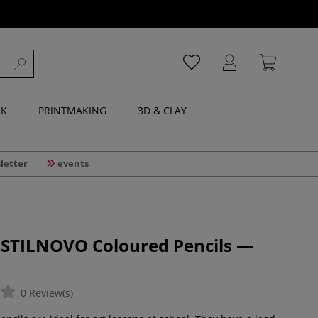
NK
PRINTMAKING
3D & CLAY
letter
events
 STILNOVO Coloured Pencils —
0 Review(s)