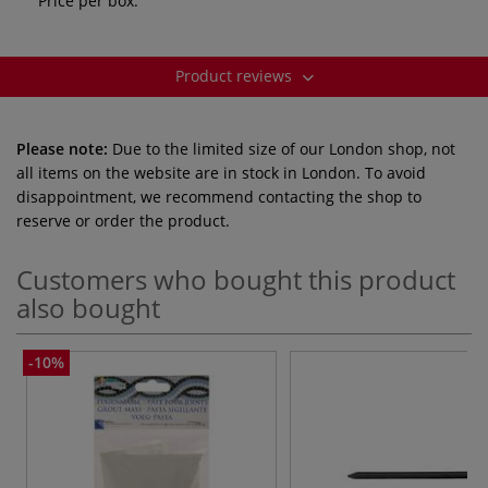
Price per box.
Product reviews
Please note:
Due to the limited size of our London shop, not
all items on the website are in stock in London. To avoid
disappointment, we recommend contacting the shop to
reserve or order the product.
Customers who bought this product
also bought
-10%