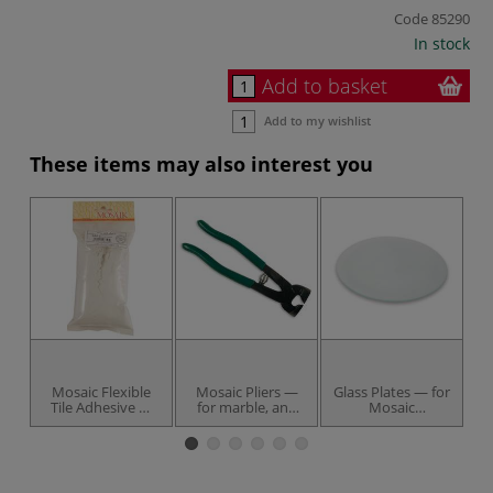
Code
85290
In stock
Add to basket
Add to my wishlist
These items may also interest you
Mosaic Flexible
Mosaic Pliers —
Glass Plates — for
M
Tile Adhesive —
for marble, and
Mosaic
5
500 g bag
hard materials
techniques