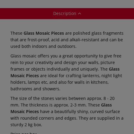
Description
These
Glass Mosaic Pieces
are polished glass fragments
that are frost-proof, acid and alkali-resistant and can be
used both indoors and outdoors.
Glass mosaic offers you a great opportunity to give free
rein to your creativity and design your walls, picture
frames or objects individually and uniquely. The
Glass
Mosaic Pieces
are ideal for crafting lanterns, night light
holders, lamps etc, and also for walls in kitchens,
bathrooms and showers.
The size of the stones varies between approx. 8 - 20
mm. The thickness is approx. 2-3 mm. These
Glass
Mosaic Pieces
have a beautifully shiny, curved surface
with rounded corners and edges. They are supplied in a
sturdy 2 kg box.