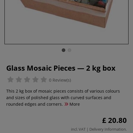
Glass Mosaic Pieces — 2 kg box
0 Review(s)
This 2 kg box of mosaic pieces consists of various colours
and sizes of polished glass with curved surfaces and
rounded edges and corners.
More
£ 20.80
incl. VAT |
Delivery Information
.