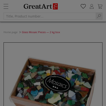
Home page
Glass Mosaic Pieces — 2 kg box