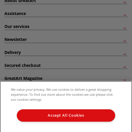
About GreatArt
Assistance
Our services
Newsletter
Delivery
Secured checkout
GreatArt Magazine
We value your privacy. We use cookies to deliver a great shopping
Follow us!
experience. To find out more about the cookies we use please click
our cookies settings.
All prices are including VAT. *All discounts against RRP are made against the United
Kingdom Recommended Retail Price (RRP). Unless specified, offers and vouchers are
Accept All Cookies
not valid on products which are already discounted from RRP, gift vouchers, books
and from the I LOVE ART range. |
Delivery Information
.
© 2026 GreatArt