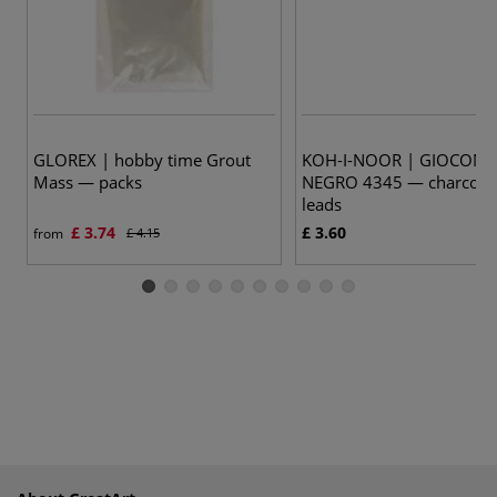
GLOREX | hobby time Grout
KOH-I-NOOR | GIOCON
Mass — packs
NEGRO 4345 — charcoal a
leads
£ 3.74
£ 3.60
from
£ 4.15