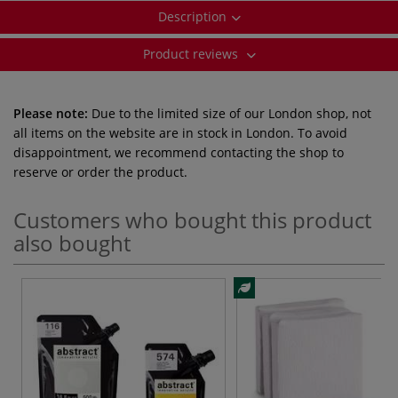
Description
Product reviews
Please note:
Due to the limited size of our London shop, not
all items on the website are in stock in London. To avoid
disappointment, we recommend contacting the shop to
reserve or order the product.
Customers who bought this product
also bought