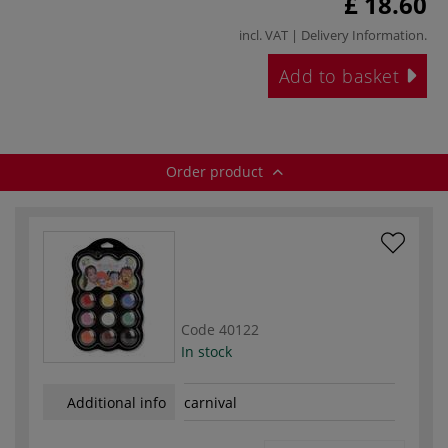
£ 18.60
incl. VAT |
Delivery Information
.
Add to basket
Order product
Code
40122
In stock
Additional info
carnival