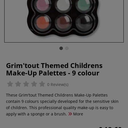
Grim'tout Themed Childrens
Make-Up Palettes - 9 colour
0 Review(s)
These Grim'tout Themed Childrens Make-Up Palettes
contain 9 colours specially developed for the sensitive skin
of children. This professional quality make-up is easy to
apply with a sponge or a brush.
More