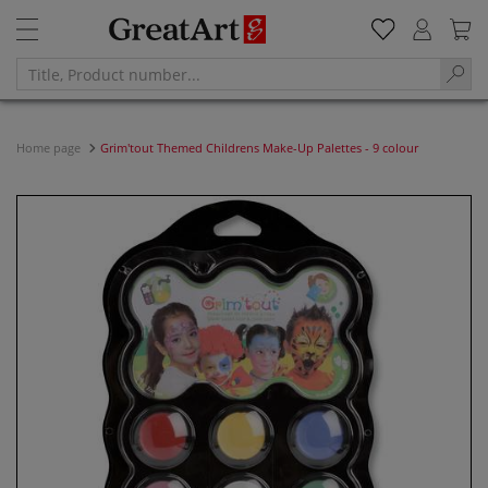
Home page
Grim'tout Themed Childrens Make-Up Palettes - 9 colour