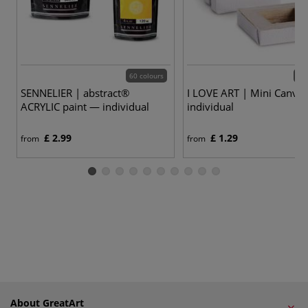
60 colours
4 v
SENNELIER | abstract®
I LOVE ART | Mini Canva
ACRYLIC paint — individual
individual
£ 2.99
£ 1.29
from
from
About GreatArt