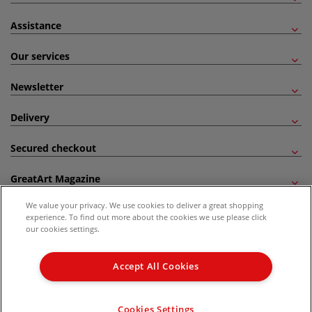
Assistance
Our services
Newsletter
Delivery
Secured checkout
GreatArt Magazine
We value your privacy. We use cookies to deliver a great shopping
Follow us!
experience. To find out more about the cookies we use please click
our cookies settings.
All prices are including VAT. *All discounts against RRP are made against the United
Kingdom Recommended Retail Price (RRP). Unless specified, offers and vouchers are
Accept All Cookies
not valid on products which are already discounted from RRP, gift vouchers, books
and from the I LOVE ART range. |
Delivery Information
.
© 2026 GreatArt
Cookies Settings