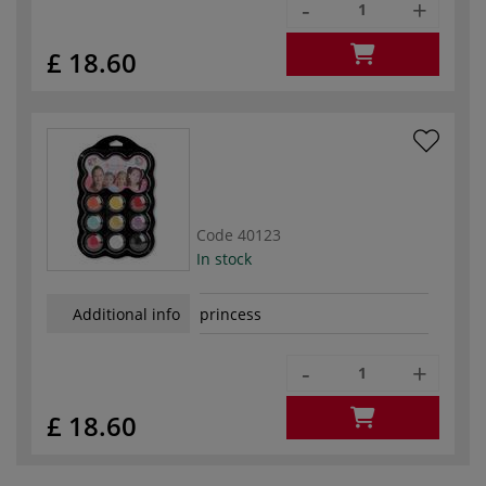
-
+
£ 18.60
Code
40123
In stock
Additional info
princess
-
+
£ 18.60