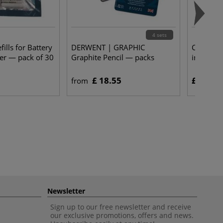
4 sets
lls for Battery
DERWENT | GRAPHIC
COPIC® |
er — pack of 30
Graphite Pencil — packs
individua
£ 18.55
£ 4.25
from
Newsletter
Sign up to our free newsletter and receive
our exclusive promotions, offers and news.