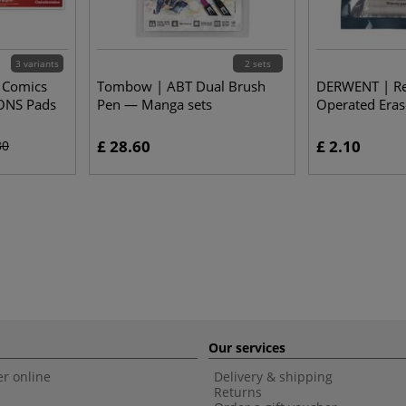
3 variants
2 sets
D Comics
Tombow | ABT Dual Brush
DERWENT | Refi
ONS Pads
Pen — Manga sets
Operated Eras
£ 28.60
£ 2.10
30
Our services
r online
Delivery & shipping
Returns