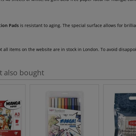
tion Pads
is resistant to aging. The special surface allows for brill
ot all items on the website are in stock in London. To avoid disap
t also bought