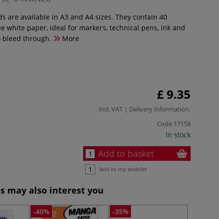
 are available in A3 and A4 sizes. They contain 40
ee white paper, ideal for markers, technical pens, ink and
o bleed through.
More
£ 9.35
incl. VAT |
Delivery Information
.
Code
17158
In stock
Add to basket
Add to my wishlist
s may also interest you
-40%
-35%
-40%