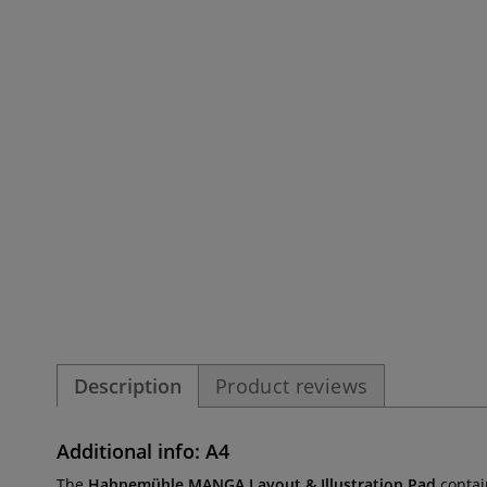
Description
Product reviews
Additional info: A4
The
Hahnemühle MANGA Layout & Illustration Pad
contain