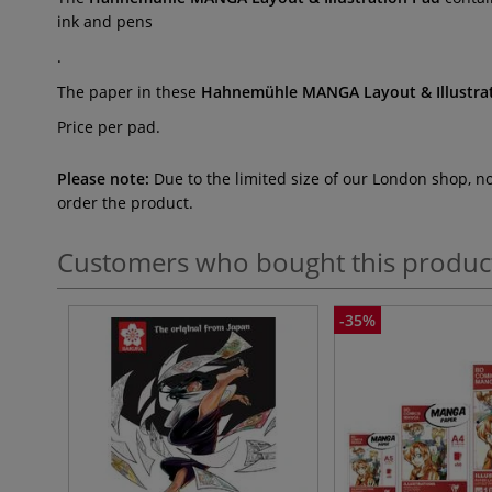
ink and pens
.
The paper in these
Hahnemühle MANGA Layout & Illustra
Price per pad.
Please note:
Due to the limited size of our London shop, n
order the product.
Customers who bought this produc
-35%