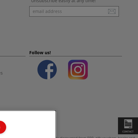
Unsubscribe easily at any time!
Newsletter
Follow us!
es
s
CONTACT
ot valid on products which are already discounted from RRP, gift vouchers, books and