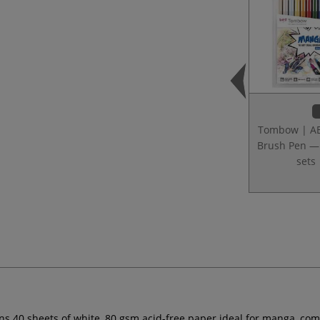
Tombow | A
Brush Pen 
sets
s 40 sheets of white, 80 gsm acid-free paper ideal for manga, comic