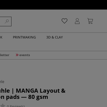
NK
PRINTMAKING
3D & CLAY
letter
events
hle | MANGA Layout &
ion pads — 80 gsm
0 Review(s)