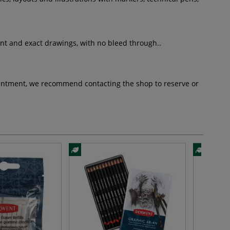
iant and exact drawings, with no bleed through..
pointment, we recommend contacting the shop to reserve or