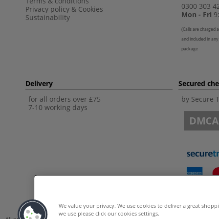
Terms & conditions
0300 303 4
Privacy policy
&
Cookies
Mon - Fri
9:
Sustainability
(
Calls are charged a
and included in any
package
Delivery
Secured ch
for all orders over £75
by Secure 
7-10 working days
We value your privacy. We use cookies to deliver a great shopp
we use please click our cookies settings.
All prices are including VAT. *All discounts against RRP are made against the Unite