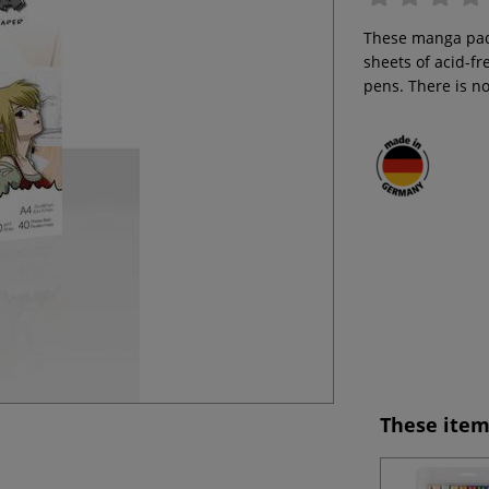
These manga pads
sheets of acid-fr
pens. There is n
These item