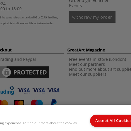
Order a gift voucher
224
Events
00 to 18:00
withdraw my order
t the same rate as a standard 01 or 02 UK landline,
 applicable landline or mobile inclusive minutes
eckout
GreatArt Magazine
Trading and Paypal
Free events in-store (London)
Meet our partners
Find out more about art suppli
Meet our suppliers
Accept All Cookie
ing experience. To find out more about the cookies
d Kingdom Recommended Retail Price (RRP). Unless specified, offers and vouchers are n