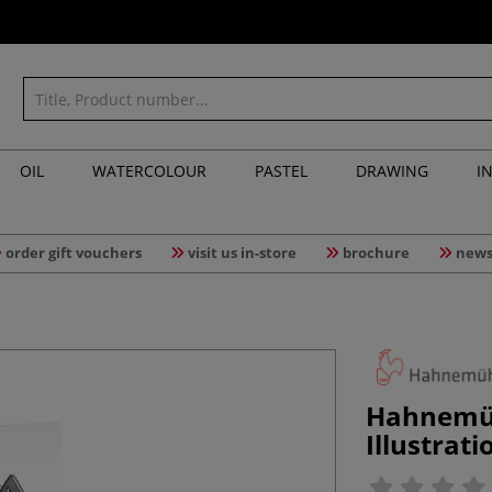
OIL
WATERCOLOUR
PASTEL
DRAWING
I
order gift vouchers
visit us in-store
brochure
news
Hahnemü
Illustrat