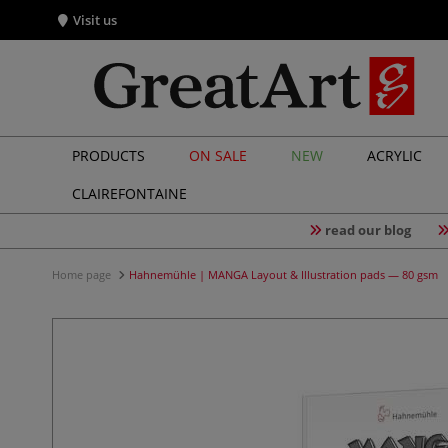
Visit us
PRODUCTS
ON SALE
NEW
ACRYLIC
CLAIREFONTAINE
read our blog
Home page
Hahnemühle | MANGA Layout & Illustration pads — 80 gsm