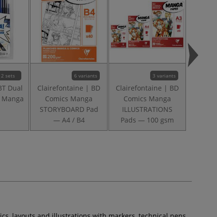
2 sets
6 variants
3 variants
BT Dual
Clairefontaine | BD
Clairefontaine | BD
Claire
— Manga
Comics Manga
Comics Manga
Comi
STORYBOARD Pad
ILLUSTRATIONS
COMIC
— A4 / B4
Pads — 100 gsm
s, layouts and illustrations with markers, technical pens,