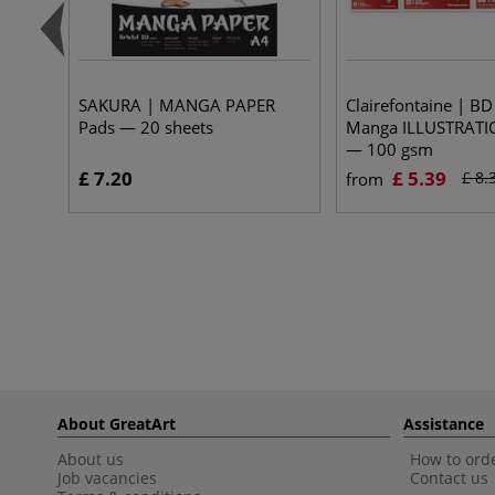
SAKURA | MANGA PAPER
Clairefontaine | B
Pads — 20 sheets
Manga ILLUSTRATI
— 100 gsm
£ 7.20
£ 5.39
£ 8.
from
About GreatArt
Assistance
About us
How to orde
Job vacancies
Contact us