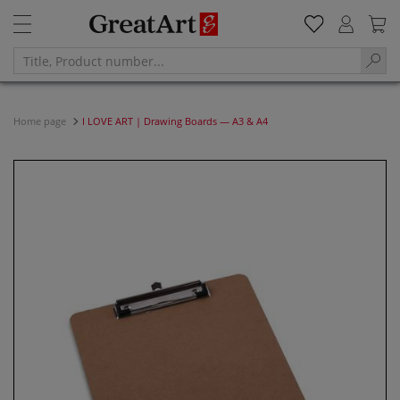
Home page
I LOVE ART | Drawing Boards — A3 & A4