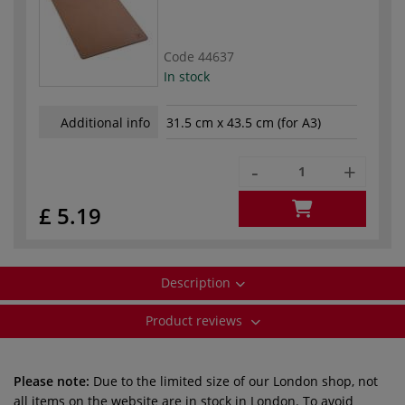
Code
44637
In stock
Additional info
31.5 cm x 43.5 cm (for A3)
-
+
£ 5.19
Description
Product reviews
Please note:
Due to the limited size of our London shop, not
all items on the website are in stock in London. To avoid