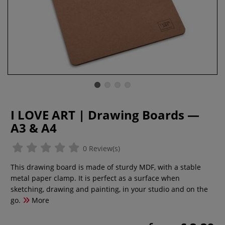
I LOVE ART | Drawing Boards —
A3 & A4
0 Review(s)
This drawing board is made of sturdy MDF, with a stable
metal paper clamp. It is perfect as a surface when
sketching, drawing and painting, in your studio and on the
go.
More