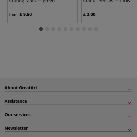
Cutting Mats — green
Colour Pencils — individu
£ 9.50
£ 2.00
from
About GreatArt
Assistance
Our services
Newsletter