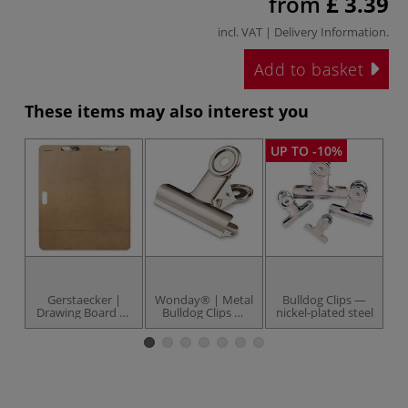
from
£ 3.39
incl. VAT |
Delivery Information
.
Add to basket
These items may also interest you
UP TO -10%
Gerstaecker |
Wonday® | Metal
Bulldog Clips —
Drawing Board —
Bulldog Clips —
nickel-plated steel
smooth cut
packs
s
plywood