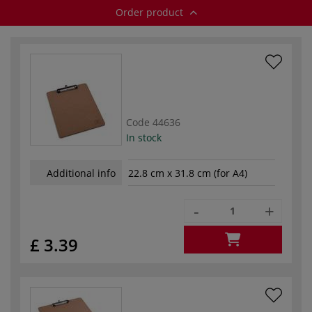
Order product
Code
44636
In stock
Additional info
22.8 cm x 31.8 cm (for A4)
-
+
£ 3.39