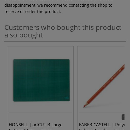
disappointment, we recommend contacting the shop to
reserve or order the product.
Customers who bought this product
also bought
120 
HONSELL | artCUT B Large
FABER-CASTELL | Polych