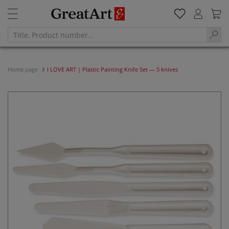
Home page
I LOVE ART | Plastic Painting Knife Set — 5 knives