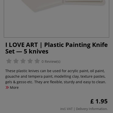
I LOVE ART | Plastic Painting Knife
Set — 5 knives
0 Review(s)
These plastic knives can be used for acrylic paint, oil paint,
gouache and tempera paint, modelling clay, texture pastes,
gels & gesso etc. They are flexible, sturdy and easy to clean.
More
£ 1.95
incl. VAT |
Delivery Information
.