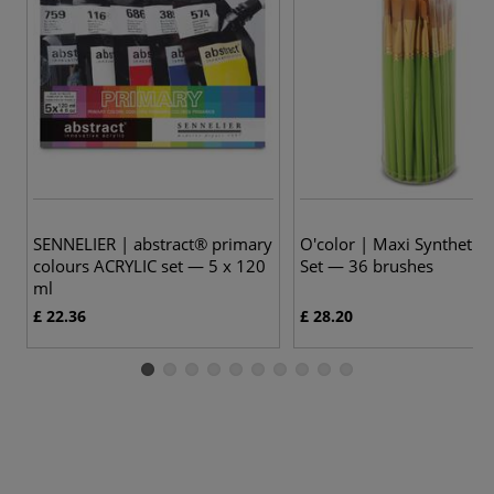
SENNELIER | abstract® primary
O'color | Maxi Synthetic
colours ACRYLIC set — 5 x 120
Set — 36 brushes
ml
£ 22.36
£ 28.20