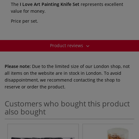
The
I Love Art Painting Knife Set
represents excellent
value for money.
Price per set.
Product reviews
Please note:
Due to the limited size of our London shop, not
all items on the website are in stock in London. To avoid
disappointment, we recommend contacting the shop to
reserve or order the product.
Customers who bought this product
also bought