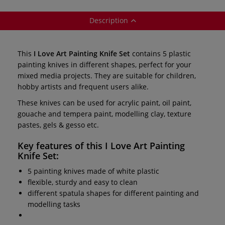
Description
This
I Love Art Painting Knife Set
contains 5 plastic
painting knives in different shapes, perfect for your
mixed media projects. They are suitable for children,
hobby artists and frequent users alike.
These knives can be used for acrylic paint, oil paint,
gouache and tempera paint, modelling clay, texture
pastes, gels & gesso etc.
Key features of this
I Love Art Painting
Knife Set:
5 painting knives made of white plastic
flexible, sturdy and easy to clean
different spatula shapes for different painting and
modelling tasks