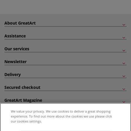
About GreatArt
Assistance
Our services
Newsletter
Delivery
Secured checkout
GreatArt Magazine
We value your privacy. We use cookies to deliver a great shopping
Follow us!
experience. To find out more about the cookies we use please click
our cookies settings.
All prices are including VAT. *All discounts against RRP are made against the United