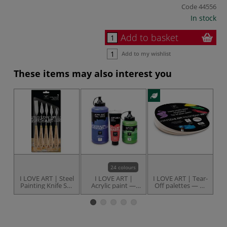
Code
44556
In stock
Add to basket
Add to my wishlist
These items may also interest you
24 colours
I LOVE ART | Steel
I LOVE ART |
I LOVE ART | Tear-
I
Painting Knife Set
Acrylic paint —
Off palettes — 40
P
— 5 knives
individual
sheets