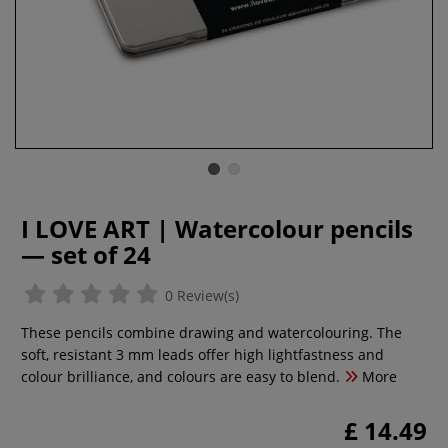
I LOVE ART | Watercolour pencils
— set of 24
0 Review(s)
These pencils combine drawing and watercolouring. The
soft, resistant 3 mm leads offer high lightfastness and
colour brilliance, and colours are easy to blend.
More
£ 14.49