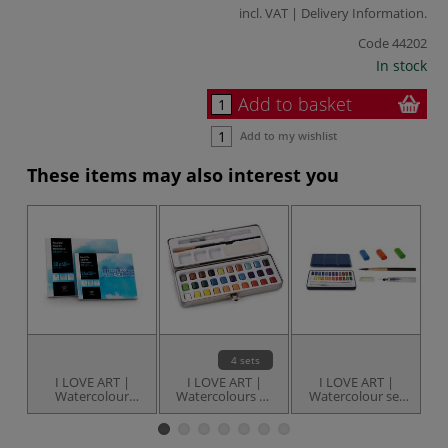
incl. VAT |
Delivery Information
.
Code
44202
In stock
Add to basket
Add to my wishlist
These items may also interest you
4 sets
I LOVE ART |
I LOVE ART |
I LOVE ART |
Watercolour
Watercolours —
Watercolour set
W
Paper pads —
tin sets
— 24 pans
various