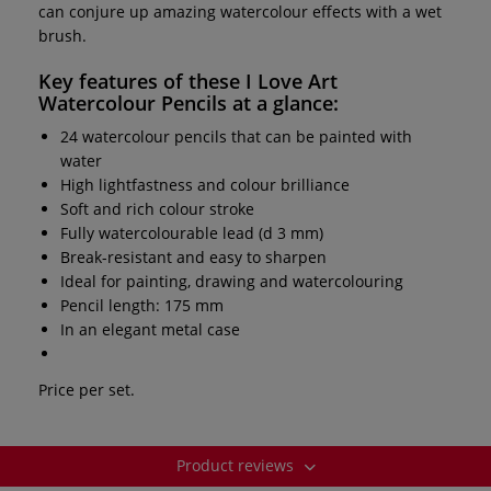
can conjure up amazing watercolour effects with a wet
brush.
Key features of these
I Love Art
Watercolour Pencils
at a glance:
24 watercolour pencils that can be painted with
water
High lightfastness and colour brilliance
Soft and rich colour stroke
Fully watercolourable lead (d 3 mm)
Break-resistant and easy to sharpen
Ideal for painting, drawing and watercolouring
Pencil length: 175 mm
In an elegant metal case
Price per set.
Product reviews