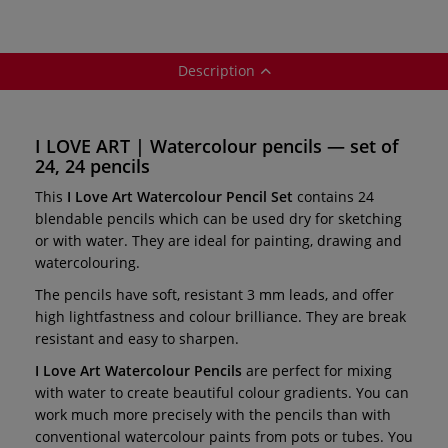
Description
I LOVE ART | Watercolour pencils — set of
24, 24 pencils
This
I Love Art Watercolour Pencil Set
contains 24
blendable pencils which can be used dry for sketching
or with water. They are ideal for painting, drawing and
watercolouring.
The pencils have soft, resistant 3 mm leads, and offer
high lightfastness and colour brilliance. They are break
resistant and easy to sharpen.
I Love Art Watercolour Pencils
are perfect for mixing
with water to create beautiful colour gradients. You can
work much more precisely with the pencils than with
conventional watercolour paints from pots or tubes. You