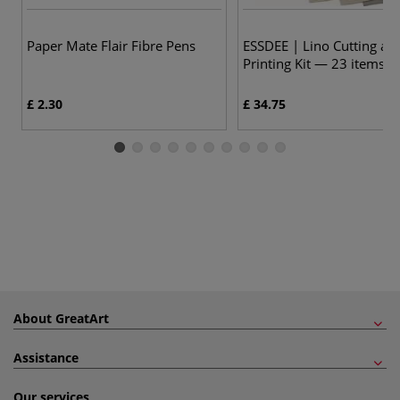
Paper Mate Flair Fibre Pens
ESSDEE | Lino Cutting an
Printing Kit — 23 items
£ 2.30
£ 34.75
About GreatArt
Assistance
Our services