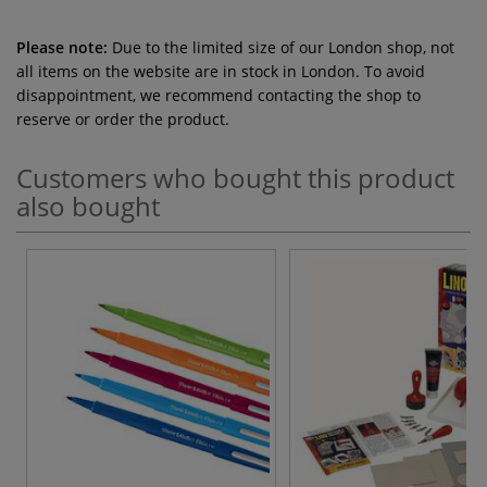
Please note:
Due to the limited size of our London shop, not
all items on the website are in stock in London. To avoid
disappointment, we recommend contacting the shop to
reserve or order the product.
Customers who bought this product
also bought