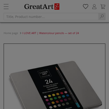
Home page
I LOVE ART | Watercolour pencils — set of 24