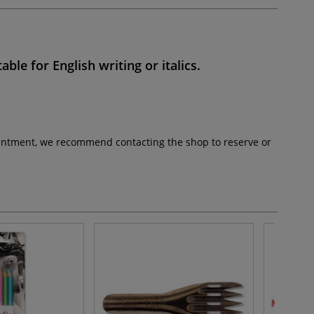
table for
English writing
or
italics
.
pointment, we recommend contacting the shop to reserve or