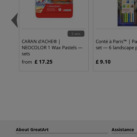
5 sets
CARAN d'ACHE® |
Conté à Paris™ | Pa
NEOCOLOR 1 Wax Pastels —
set — 6 landscape p
sets
£ 17.25
£ 9.10
from
About GreatArt
Assistance