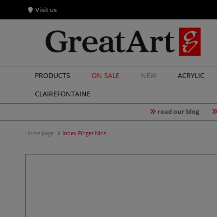
Visit us
PRODUCTS
ON SALE
NEW
ACRYLIC
CLAIREFONTAINE
read our blog
Home page
Index Finger Nibs