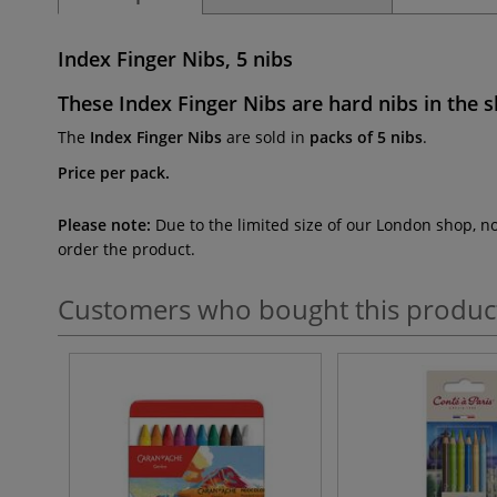
Index Finger Nibs, 5 nibs
These
Index Finger Nibs
are hard nibs in the
s
The
Index Finger Nibs
are sold in
packs of 5 nibs
.
Price per pack.
Please note:
Due to the limited size of our London shop, n
order the product.
Customers who bought this produc