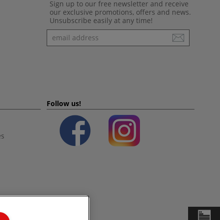
Sign up to our free newsletter and receive
our exclusive promotions, offers and news.
Unsubscribe easily at any time!
Newsletter
Follow us!
es