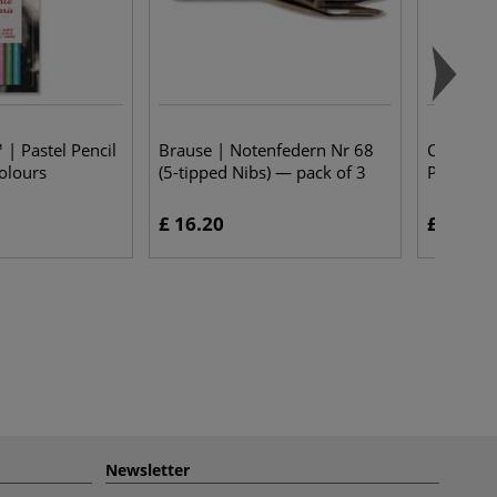
 | Pastel Pencil
Brause | Notenfedern Nr 68
Conté à P
colours
(5-tipped Nibs) — pack of 3
Pencils —
£ 16.20
£ 2.10
Newsletter