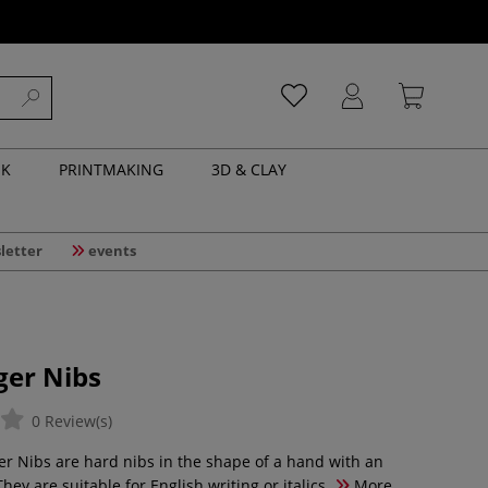
NK
PRINTMAKING
3D & CLAY
letter
events
ger Nibs
0 Review(s)
er Nibs are hard nibs in the shape of a hand with an
They are suitable for English writing or italics.
More