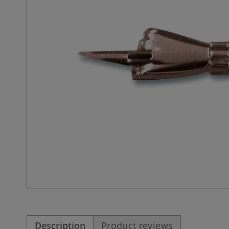
Description
Product reviews