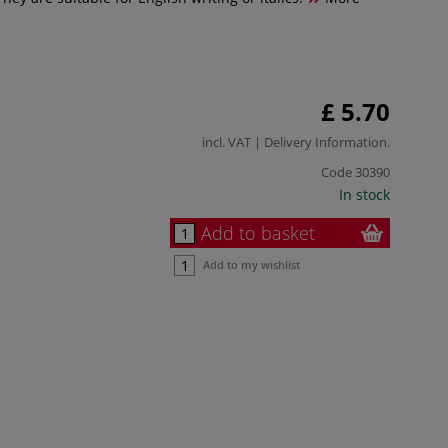
£ 5.70
incl. VAT |
Delivery Information
.
Code
30390
In stock
Add to basket
Add to my wishlist