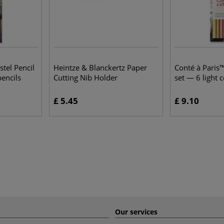
stel Pencil
Heintze & Blanckertz Paper
Conté à Paris™
encils
Cutting Nib Holder
set — 6 light 
£ 5.45
£ 9.10
Our services