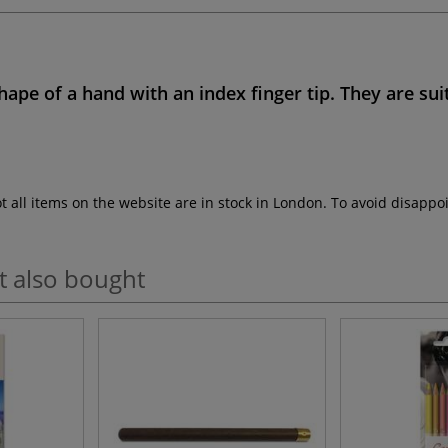
hape of a hand
with an index finger tip. They are sui
ot all items on the website are in stock in London. To avoid disap
t also bought