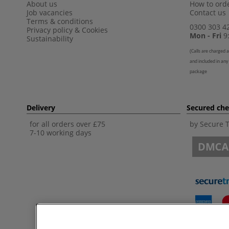
About us
How to orde
Job vacancies
Contact us
Terms & conditions
0300 303 4
Privacy policy
&
Cookies
Mon - Fri
9:
Sustainability
(
Calls are charged a
and included in any
package
Delivery
Secured ch
for all orders over £75
by Secure 
7-10 working days