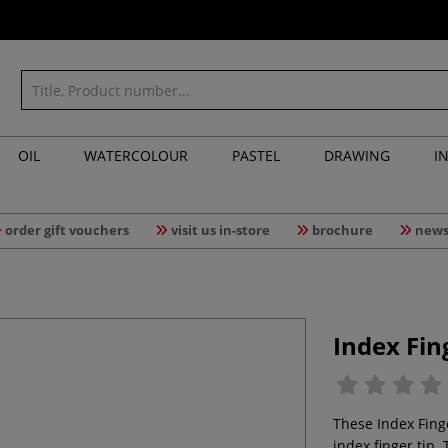
OIL
WATERCOLOUR
PASTEL
DRAWING
I
order gift vouchers
visit us in-store
brochure
news
Index Fin
These Index Fing
index finger tip. 