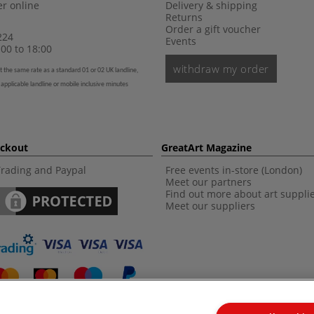
r online
Delivery & shipping
Returns
Order a gift voucher
224
Events
00 to 18:00
withdraw my order
t the same rate as a standard 01 or 02 UK landline,
 applicable landline or mobile inclusive minutes
eckout
GreatArt Magazine
Trading and Paypal
Free events in-store (London)
Meet our partners
Find out more about art suppli
Meet our suppliers