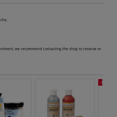
ache.
pointment, we recommend contacting the shop to reserve or
-10%