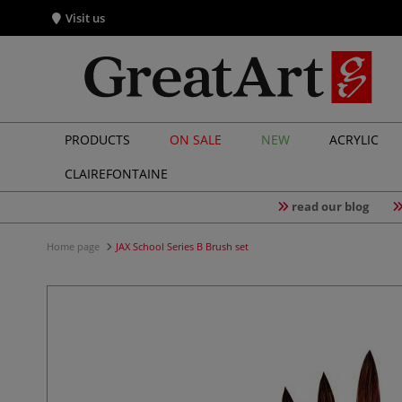
Visit us
PRODUCTS
ON SALE
NEW
ACRYLIC
CLAIREFONTAINE
read our blog
Home page
JAX School Series B Brush set