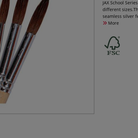
JAX School Serie
different sizes.
seamless silver 
More