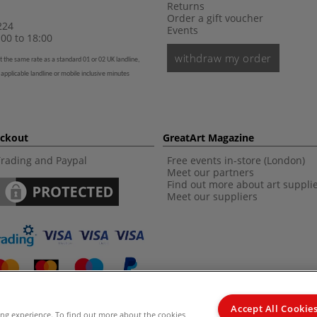
Returns
Order a gift voucher
224
Events
00 to 18:00
withdraw my order
t the same rate as a standard 01 or 02 UK landline,
 applicable landline or mobile inclusive minutes
eckout
GreatArt Magazine
Trading and Paypal
Free events in-store (London)
Meet our partners
Find out more about art suppli
Meet our suppliers
Accept All Cookie
ing experience. To find out more about the cookies