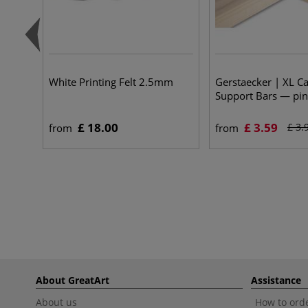
White Printing Felt 2.5mm
Gerstaecker | XL C
Support Bars — pi
£ 18.00
£ 3.59
£ 3.
from
from
About GreatArt
Assistance
About us
How to orde