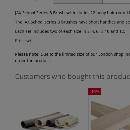
JAX School Series B Brush set includes 12 pony hair round b
The JAX School series B brushes have short handles and se
Each set includes two of each size in 2, 4, 6, 8, 10 and 12.
Price set.
Please note:
Due to the limited size of our London shop, n
order the product.
Customers who bought this produc
-10%