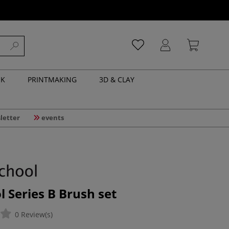
NK
PRINTMAKING
3D & CLAY
letter
events
l Series B Brush set
0 Review(s)