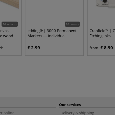
14 variants
20 colours
anvas
edding® | 3000 Permanent
Cranfield™ | 
ne wood
Markers — individual
Etching Inks
£ 2.99
£ 8.90
99
from
Our services
r online
Delivery & shipping