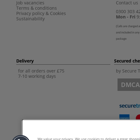
Job vacancies
Contact us
Terms & conditions
0300 303 4
Privacy policy
&
Cookies
Mon - Fri
9:
Sustainability
(
Calls are charged a
and included in any
package
Delivery
Secured ch
for all orders over £75
by Secure 
7-10 working days
We value your privacy. We use cookies to deliver a great shopp