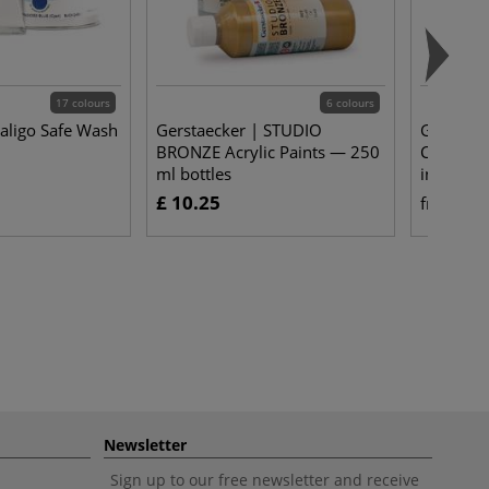
17 colours
6 colours
Caligo Safe Wash
Gerstaecker | STUDIO
Gerstaeck
BRONZE Acrylic Paints — 250
Canvas S
ml bottles
individua
£ 10.25
£ 
from
Newsletter
Sign up to our free newsletter and receive