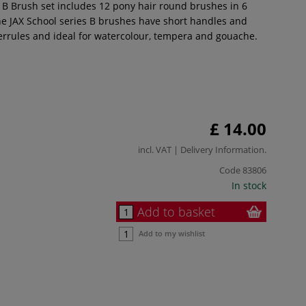
s B Brush set includes 12 pony hair round brushes in 6
The JAX School series B brushes have short handles and
ferrules and ideal for watercolour, tempera and gouache.
£ 14.00
incl. VAT |
Delivery Information
.
Code
83806
In stock
Add to basket
Add to my wishlist