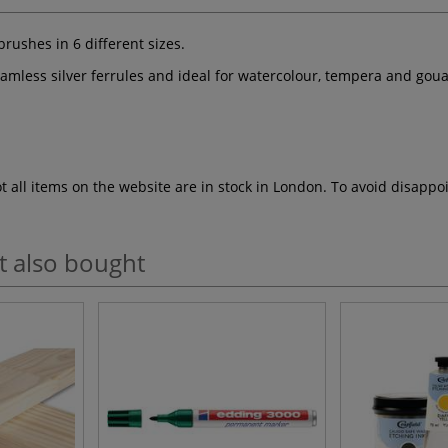
rushes in 6 different sizes.
amless silver ferrules and ideal for watercolour, tempera and gou
ot all items on the website are in stock in London. To avoid disap
t also bought