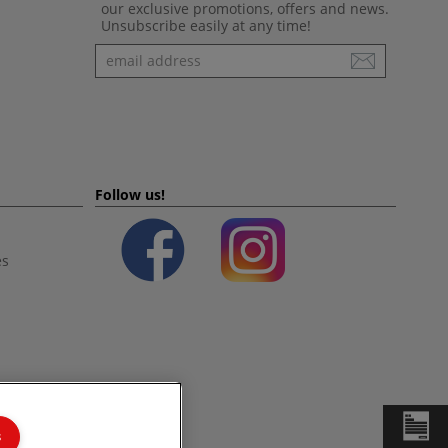
our exclusive promotions, offers and news.
Unsubscribe easily at any time!
Newsletter
Follow us!
es
s