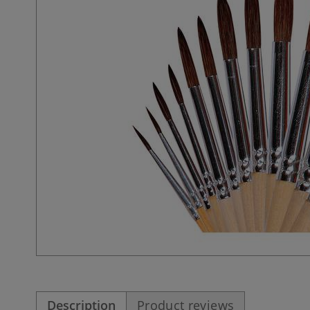
Description
Product reviews