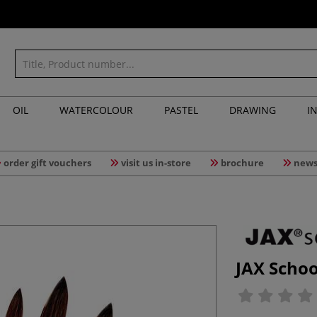
OIL
WATERCOLOUR
PASTEL
DRAWING
I
order gift vouchers
visit us in-store
brochure
news
JAX Schoo