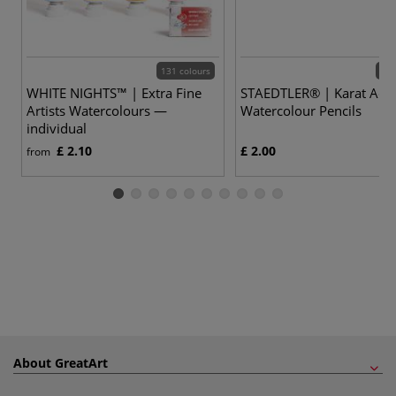
131 colours
60 
WHITE NIGHTS™ | Extra Fine
STAEDTLER® | Karat Aqua
Artists Watercolours —
Watercolour Pencils
individual
£ 2.10
£ 2.00
from
About GreatArt