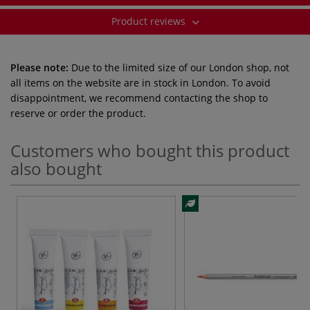
Product reviews
Please note:
Due to the limited size of our London shop, not
all items on the website are in stock in London. To avoid
disappointment, we recommend contacting the shop to
reserve or order the product.
Customers who bought this product
also bought