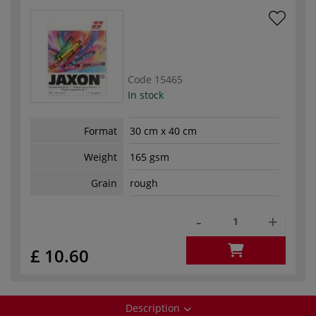
Code
15465
In stock
Format
30 cm x 40 cm
Weight
165 gsm
Grain
rough
-
+
£ 10.60
Description