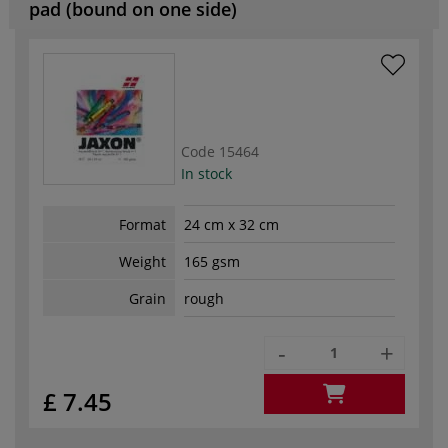
pad (bound on one side)
Code
15464
In stock
Format
24 cm x 32 cm
Weight
165 gsm
Grain
rough
-
+
£ 7.45