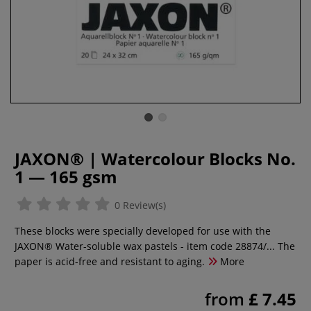
JAXON® | Watercolour Blocks No.
1 — 165 gsm
0 Review(s)
These blocks were specially developed for use with the
JAXON® Water-soluble wax pastels - item code 28874/... The
paper is acid-free and resistant to aging.
More
from
£ 7.45