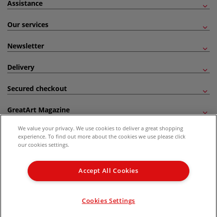
Assistance
Our services
Newsletter
Delivery
Secured checkout
GreatArt Magazine
We value your privacy. We use cookies to deliver a great shopping
Follow us!
experience. To find out more about the cookies we use please click
our cookies settings.
All prices are including VAT. *All discounts against RRP are made against the United
Kingdom Recommended Retail Price (RRP). Unless specified, offers and vouchers are
Accept All Cookies
not valid on products which are already discounted from RRP, gift vouchers, books
and from the I LOVE ART range. |
Delivery Information
.
© 2026 GreatArt
Cookies Settings