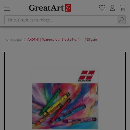
Home page
JAXON® | Watercolour Blocks No. 1 — 165 gsm