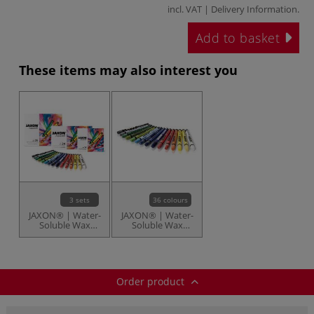
incl. VAT |
Delivery Information
.
Add to basket
These items may also interest you
3 sets
36 colours
JAXON® | Water-
JAXON® | Water-
Soluble Wax
Soluble Wax
Pastels — sets
Pastels —
individual
Order product