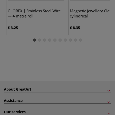
GLOREX | Stainless Steel Wire
Magnetic Jewellery Clasp
— 4 metre roll
cylindrical
£ 3.25
£ 8.35
About GreatArt
Assistance
Our services