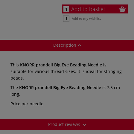
Add to basket
Add to my wishlist
Description
This
KNORR prandell Big Eye Beading Needle
is
suitable for various thread sizes. It is ideal for stringing
beads.
The
KNORR prandell Big Eye Beading Needle is
7.5 cm
long.
Price per needle.
Product reviews