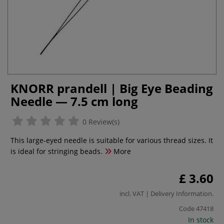
KNORR prandell | Big Eye Beading
Needle — 7.5 cm long
0 Review(s)
This large-eyed needle is suitable for various thread sizes. It
is ideal for stringing beads.
More
£ 3.60
incl. VAT |
Delivery Information
.
Code
47418
In stock