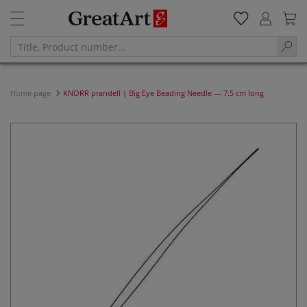
Home page
KNORR prandell | Big Eye Beading Needle — 7.5 cm long