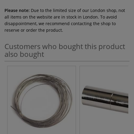
Please note:
Due to the limited size of our London shop, not
all items on the website are in stock in London. To avoid
disappointment, we recommend contacting the shop to
reserve or order the product.
Customers who bought this product
also bought