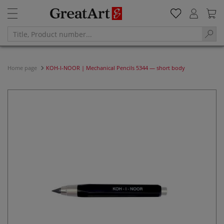
Home page
KOH-I-NOOR | Mechanical Pencils 5344 — short body