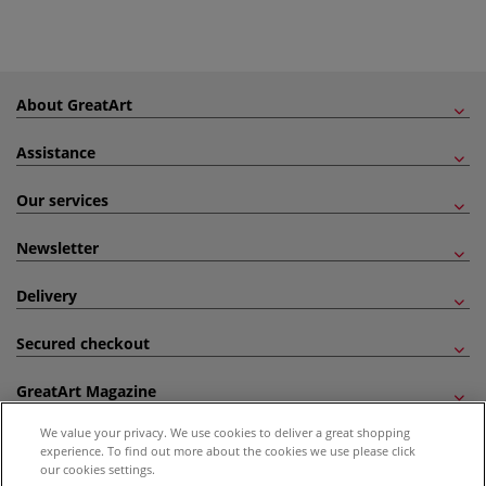
About GreatArt
Assistance
Our services
Newsletter
Delivery
Secured checkout
GreatArt Magazine
We value your privacy. We use cookies to deliver a great shopping
Follow us!
experience. To find out more about the cookies we use please click
our cookies settings.