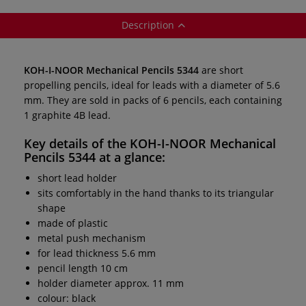
Description
KOH-I-NOOR Mechanical Pencils 5344
are short
propelling pencils, ideal for leads with a diameter of 5.6
mm. They are sold in packs of 6 pencils, each containing
1 graphite 4B lead.
Key details of the
KOH-I-NOOR Mechanical
Pencils 5344
at a glance:
short lead holder
sits comfortably in the hand thanks to its triangular
shape
made of plastic
metal push mechanism
for lead thickness 5.6 mm
pencil length 10 cm
holder diameter approx. 11 mm
colour: black