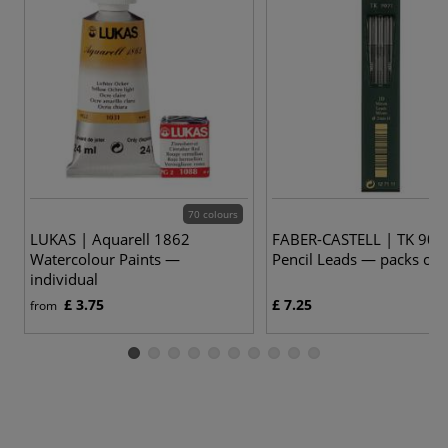
70 colours
LUKAS | Aquarell 1862
FABER-CASTELL | TK 907
Watercolour Paints —
Pencil Leads — packs of 
individual
£ 3.75
£ 7.25
from