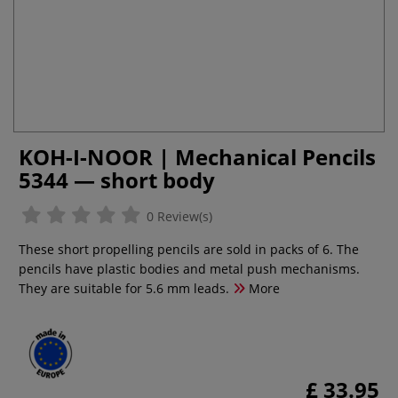
KOH-I-NOOR | Mechanical Pencils
5344 — short body
0 Review(s)
These short propelling pencils are sold in packs of 6. The
pencils have plastic bodies and metal push mechanisms.
They are suitable for 5.6 mm leads.
More
£ 33.95