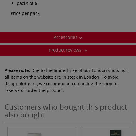
packs of 6
Price per pack.
Accessories
Product reviews
Please note:
Due to the limited size of our London shop, not
all items on the website are in stock in London. To avoid
disappointment, we recommend contacting the shop to
reserve or order the product.
Customers who bought this product
also bought