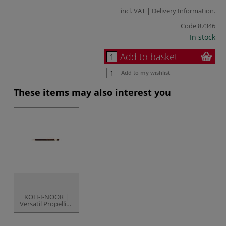
incl. VAT |
Delivery Information
.
Code
87346
In stock
Add to basket
Add to my wishlist
These items may also interest you
KOH-I-NOOR |
Versatil Propelling
Pencil — 5900