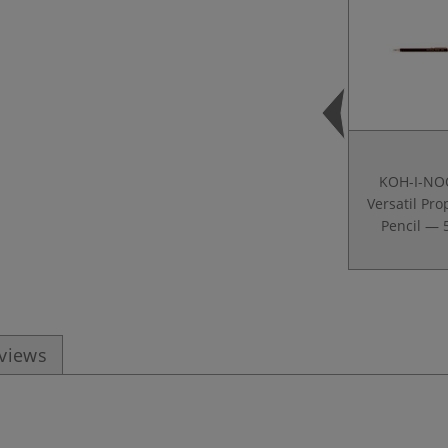
KOH-I-NO
Versatil Pro
Pencil — 
eviews