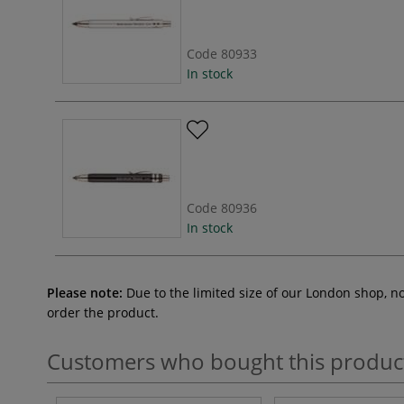
Code
80933
In stock
Code
80936
In stock
Please note:
Due to the limited size of our London shop, n
order the product.
Customers who bought this produc