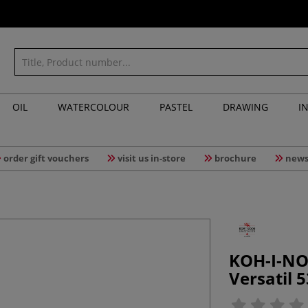
OIL
WATERCOLOUR
PASTEL
DRAWING
I
order gift vouchers
visit us in-store
brochure
news
KOH-I-NO
Versatil 