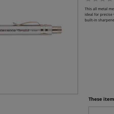
This all metal m
ideal for precise
built-in sharpene
These item