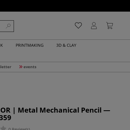
NK
PRINTMAKING
3D & CLAY
letter
events
OR | Metal Mechanical Pencil —
5359
0 Review(s)