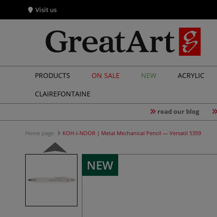
Visit us
PRODUCTS
ON SALE
NEW
ACRYLIC
CLAIREFONTAINE
read our blog
Home page
KOH-I-NOOR | Metal Mechanical Pencil — Versatil 5359
NEW