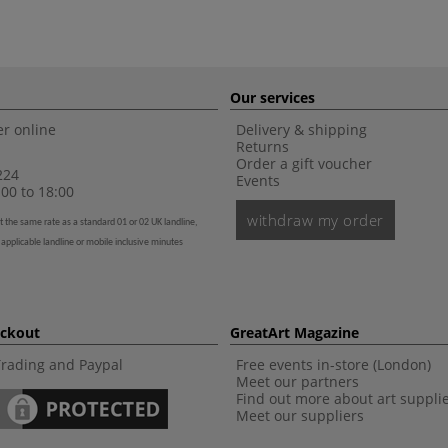
Our services
r online
Delivery & shipping
Returns
Order a gift voucher
224
Events
00 to 18:00
withdraw my order
t the same rate as a standard 01 or 02 UK landline,
 applicable landline or mobile inclusive minutes
eckout
GreatArt Magazine
Trading and Paypal
Free events in-store (London)
Meet our partners
Find out more about art suppli
Meet our suppliers