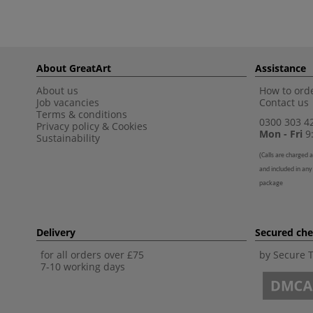
About GreatArt
Assistance
About us
How to orde
Job vacancies
Contact us
Terms & conditions
0300 303 4
Privacy policy
&
Cookies
Mon - Fri
9:
Sustainability
(
Calls are charged a
and included in any
package
Delivery
Secured ch
for all orders over £75
by Secure 
7-10 working days