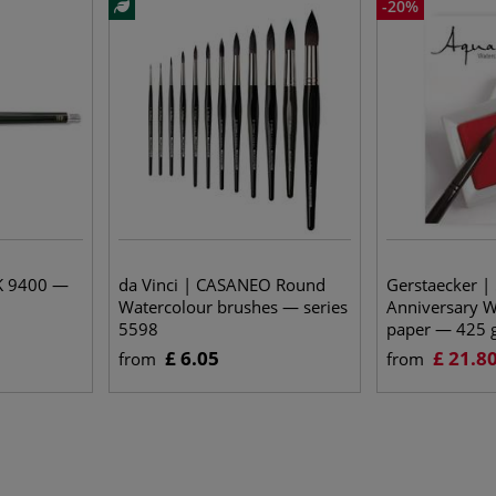
-20%
K 9400 —
da Vinci | CASANEO Round
Gerstaecker |
Watercolour brushes — series
Anniversary W
5598
paper — 425 
£ 6.05
£ 21.8
from
from