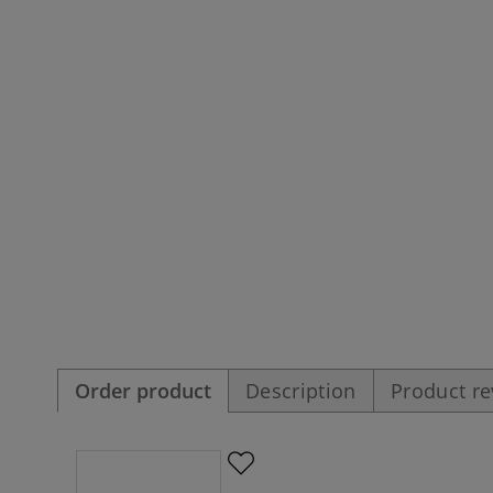
Order product
Description
Product r