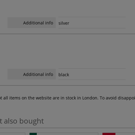
Additional info
silver
Additional info
black
ot all items on the website are in stock in London. To avoid disap
t also bought