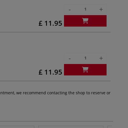
-
+
£ 11.95
-
+
£ 11.95
pointment, we recommend contacting the shop to reserve or