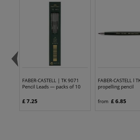
FABER-CASTELL | TK 9071
FABER-CASTELL l T
Pencil Leads — packs of 10
propelling pencil
£ 7.25
£ 6.85
from