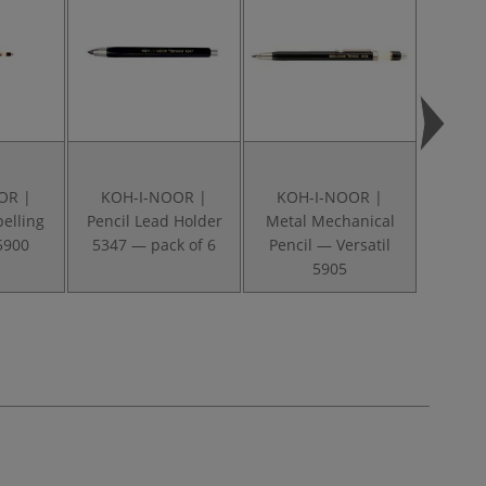
OR |
KOH-I-NOOR |
KOH-I-NOOR |
KOH
pelling
Pencil Lead Holder
Metal Mechanical
Eras
5900
5347 — pack of 6
Pencil — Versatil
5905