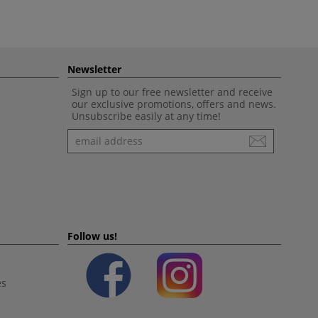
Newsletter
Sign up to our free newsletter and receive
our exclusive promotions, offers and news.
Unsubscribe easily at any time!
Newsletter
Follow us!
es