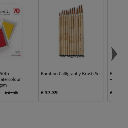
 50th
Bamboo Calligraphy Brush Set
Rayher 
atercolour
— packs
gsm
0
£ 37.39
£ 3.30
£ 27.25