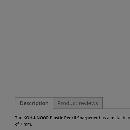
Description
Product reviews
The
KOH-I-NOOR Plastic Pencil Sharpener
has a metal bla
of 7 mm.