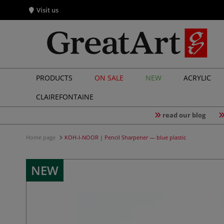
Visit us
PRODUCTS
ON SALE
NEW
ACRYLIC
CLAIREFONTAINE
read our blog
Home page
KOH-I-NOOR | Pencil Sharpener — blue plastic
NEW