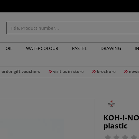
OIL
WATERCOLOUR
PASTEL
DRAWING
I
order gift vouchers
visit us in-store
brochure
news
KOH-I-NO
plastic