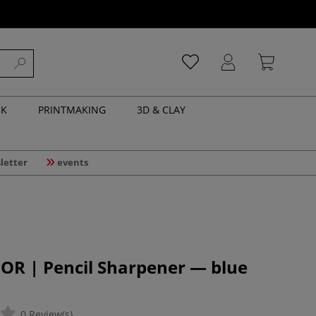
NK
PRINTMAKING
3D & CLAY
letter
events
OR | Pencil Sharpener — blue
0 Review(s)