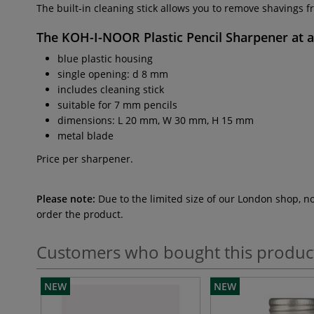
The built-in cleaning stick allows you to remove shavings f
The
KOH-I-NOOR Plastic Pencil Sharpener
at 
blue plastic housing
single opening: d 8 mm
includes cleaning stick
suitable for 7 mm pencils
dimensions: L 20 mm, W 30 mm, H 15 mm
metal blade
Price per sharpener.
Please note:
Due to the limited size of our London shop, n
order the product.
Customers who bought this produc
NEW
NEW