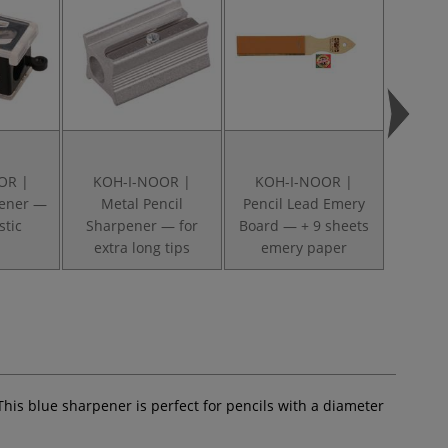
OR |
KOH-I-NOOR |
KOH-I-NOOR |
KOH
pener —
Metal Pencil
Pencil Lead Emery
Era
stic
Sharpener — for
Board — + 9 sheets
E
extra long tips
emery paper
This blue sharpener is perfect for pencils with a diameter