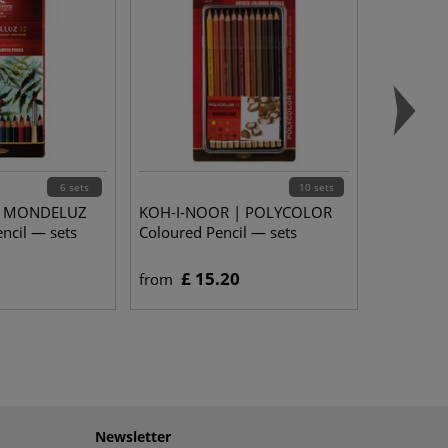
6 sets
10 sets
| MONDELUZ
KOH-I-NOOR | POLYCOLOR
ncil — sets
Coloured Pencil — sets
£ 15.20
from
Newsletter