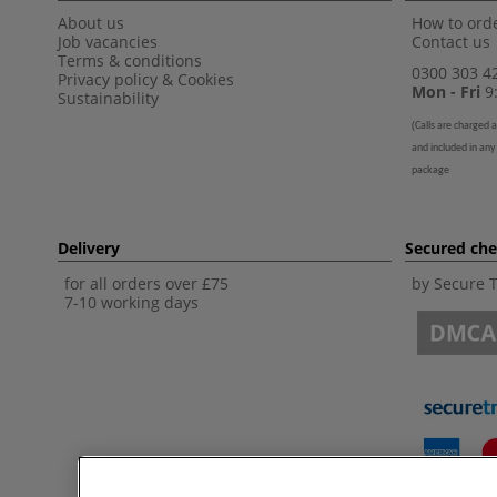
About us
How to orde
Job vacancies
Contact us
Terms & conditions
0300 303 4
Privacy policy
&
Cookies
Mon - Fri
9:
Sustainability
(
Calls are charged a
and included in any
package
Delivery
Secured ch
for all orders over £75
by Secure 
7-10 working days