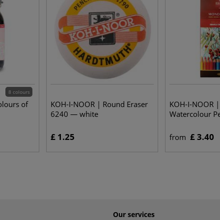
8 colours
lours of
KOH-I-NOOR | Round Eraser
KOH-I-NOOR 
6240 — white
Watercolour Pe
£ 1.25
£ 3.40
from
Our services