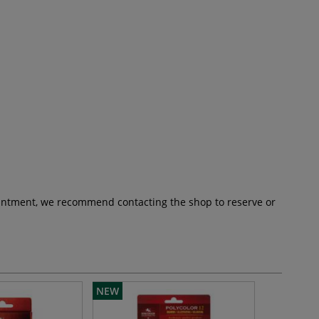
pointment, we recommend contacting the shop to reserve or
NEW