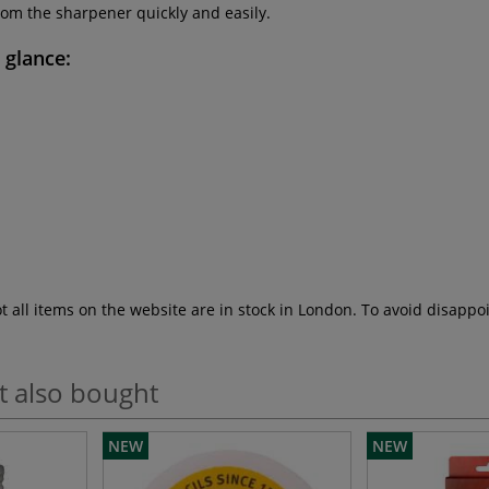
rom the sharpener quickly and easily.
a glance:
ot all items on the website are in stock in London. To avoid disap
t also bought
NEW
NEW