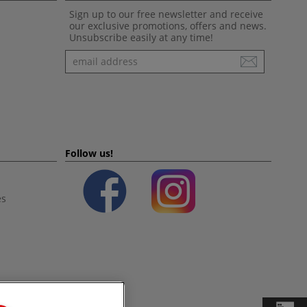
Sign up to our free newsletter and receive
our exclusive promotions, offers and news.
Unsubscribe easily at any time!
Newsletter
Follow us!
es