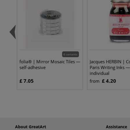
6 variants
folia® | Mirror Mosaic Tiles —
Jacques HERBIN | Co
self-adhesive
Paris Writing Inks —
individual
£ 7.05
£ 4.20
from
About GreatArt
Assistance