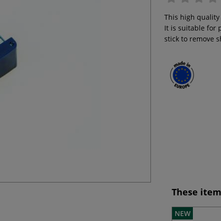
This high quality
It is suitable fo
stick to remove 
These item
NEW