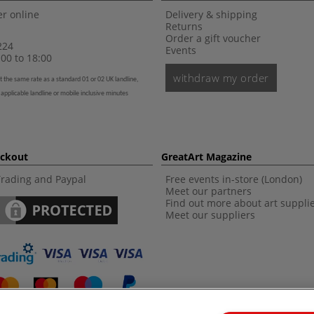
r online
Delivery & shipping
Returns
Order a gift voucher
224
Events
00 to 18:00
withdraw my order
t the same rate as a standard 01 or 02 UK landline,
 applicable landline or mobile inclusive minutes
eckout
GreatArt Magazine
Trading and Paypal
Free events in-store (London)
Meet our partners
Find out more about art suppli
Meet our suppliers