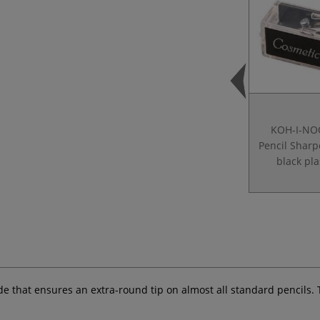
KOH-I-NO
Pencil Shar
black pla
de that ensures an extra-round tip on almost all standard pencils. 