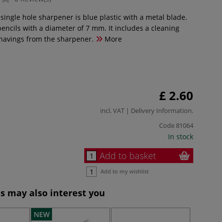
 single hole sharpener is blue plastic with a metal blade.
r pencils with a diameter of 7 mm. It includes a cleaning
shavings from the sharpener.
More
£ 2.60
incl. VAT |
Delivery Information
.
Code
81064
In stock
Add to basket
Add to my wishlist
s may also interest you
NEW