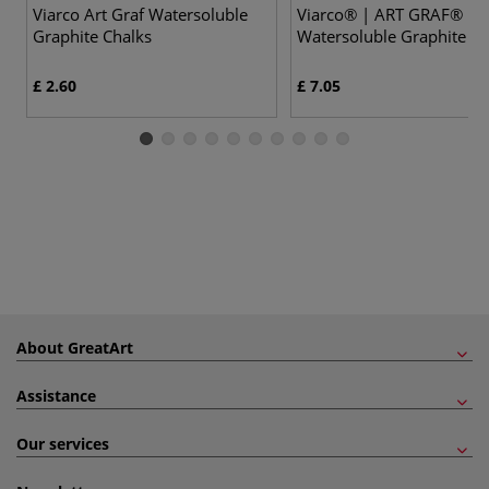
Viarco Art Graf Watersoluble
Viarco® | ART GRAF®
Graphite Chalks
Watersoluble Graphite Bl
£ 2.60
£ 7.05
About GreatArt
Assistance
Our services