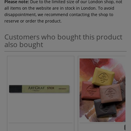
Please note:
Due to the limited size of our London shop, not
all items on the website are in stock in London. To avoid
disappointment, we recommend contacting the shop to
reserve or order the product.
Customers who bought this product
also bought
13 