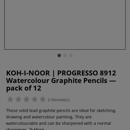
KOH-I-NOOR | PROGRESSO 8912
Watercolour Graphite Pencils —
pack of 12
0 Review(s)
These solid lead graphite pencils are ideal for sketching,
drawing and watercolour painting. They are
watercolourable and can be sharpened with a normal
sharpener.
More