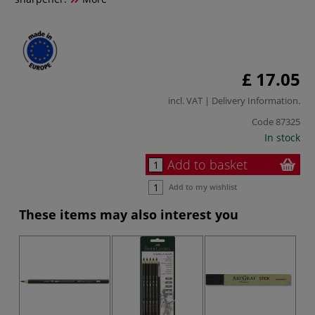
£ 17.05
incl. VAT |
Delivery Information
.
Code
87325
In stock
Add to basket
Add to my wishlist
These items may also interest you