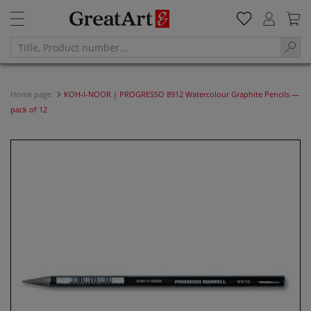
Home page
KOH-I-NOOR | PROGRESSO 8912 Watercolour Graphite Pencils —
pack of 12