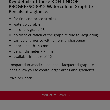
Key details of these
KOH-I-NOOR
PROGRESSO 8912 Watercolour Graphite
Pencils
at a glance:
for fine and broad strokes
watercolourable
hardness grade 4B
no discolouration of the graphite due to lacquering
can be sharpened with a normal sharpener
pencil length 153 mm
pencil diameter 7.7 mm
available in packs of 12
Compared to wood-cased leads, lacquered graphite
leads allow you to create larger areas and gradients.
Price per pack.
Product reviews