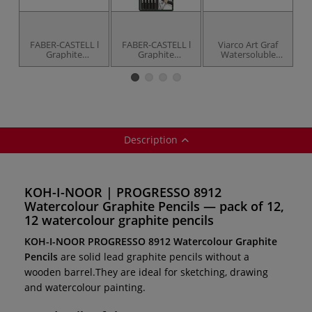
FABER-CASTELL l
FABER-CASTELL l
Viarco Art Graf
Graphite
Graphite
Watersoluble
Fi
Aquarelle Pencils
Aquarelle Pencil
Graphite Chalks
40
— individual
pack — 5 pencils +
brush
Description
KOH-I-NOOR | PROGRESSO 8912
Watercolour Graphite Pencils — pack of 12,
12 watercolour graphite pencils
KOH-I-NOOR PROGRESSO 8912 Watercolour Graphite
Pencils
are solid lead graphite pencils without a
wooden barrel.They are ideal for sketching, drawing
and watercolour painting.