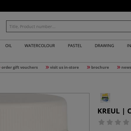
OIL
WATERCOLOUR
PASTEL
DRAWING
I
order gift vouchers
visit us in-store
brochure
news
KREUL | 