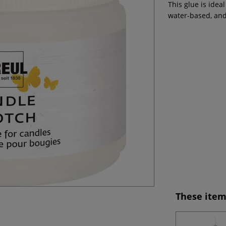
This glue is idea
water-based, and
These item