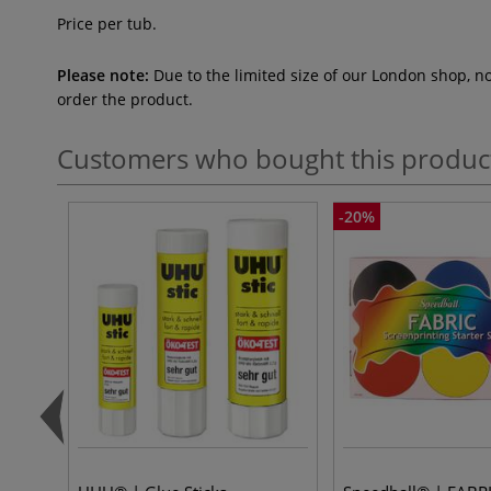
Price per tub.
Please note:
Due to the limited size of our London shop, n
order the product.
Customers who bought this produc
-20%