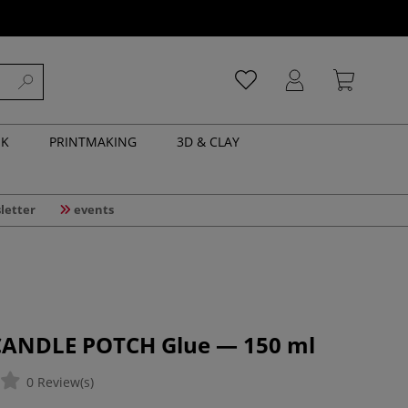
NK
PRINTMAKING
3D & CLAY
letter
events
CANDLE POTCH Glue — 150 ml
0 Review(s)