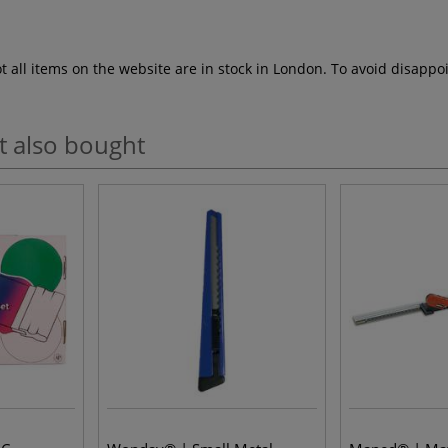
ot all items on the website are in stock in London. To avoid disap
t also bought