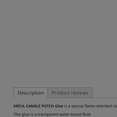
Description
Product reviews
KREUL CANDLE POTCH Glue
is a special flame-retardant n
This glue is a transparent water-based fluid.