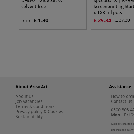
UHU® | Glue Sticks —
Speedball® | FABR
solvent-free
Screenprinting Star
x 188 ml pots
£ 1.30
£ 29.84
£ 37.30
from
About GreatArt
Assistance
About us
How to orde
Job vacancies
Contact us
Terms & conditions
0300 303 4
Privacy policy
&
Cookies
Mon - Fri
9:
Sustainability
(
Calls are charged a
and included in any