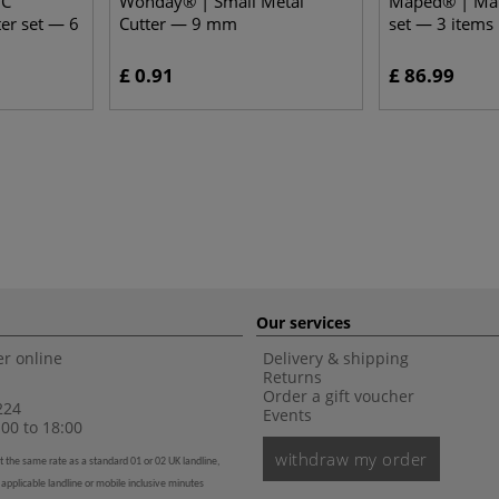
IC
Wonday® | Small Metal
Maped® | MatC
ter set — 6
Cutter — 9 mm
set — 3 items
£ 0.91
£ 86.99
Our services
r online
Delivery & shipping
Returns
Order a gift voucher
224
Events
00 to 18:00
withdraw my order
t the same rate as a standard 01 or 02 UK landline,
 applicable landline or mobile inclusive minutes