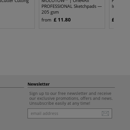
utter Cutting
MOLOTOW™ | One4All
Huber Bi
PROFESSIONAL Sketchpads —
Ink Rolle
205 gsm
£ 11.80
£ 15.30
from
Newsletter
Sign up to our free newsletter and receive
our exclusive promotions, offers and news.
Unsubscribe easily at any time!
Newsletter