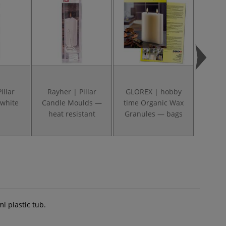
illar
Rayher | Pillar
GLOREX | hobby
GLOR
white
Candle Moulds —
time Organic Wax
Can
heat resistant
Granules — bags
Assort
l plastic tub.