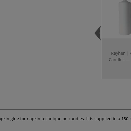
Rayher | P
Candles — 
apkin glue for napkin technique on candles. It is supplied in a 150 m