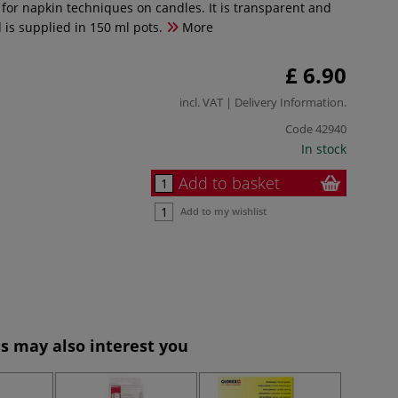
l for napkin techniques on candles. It is transparent and
 is supplied in 150 ml pots.
More
£ 6.90
incl. VAT |
Delivery Information
.
Code
42940
In stock
Add to basket
Add to my wishlist
s may also interest you