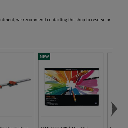
pointment, we recommend contacting the shop to reserve or
NEW