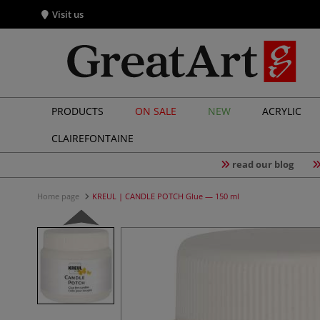
Visit us
PRODUCTS
ON SALE
NEW
ACRYLIC
CLAIREFONTAINE
read our blog
Home page
KREUL | CANDLE POTCH Glue — 150 ml