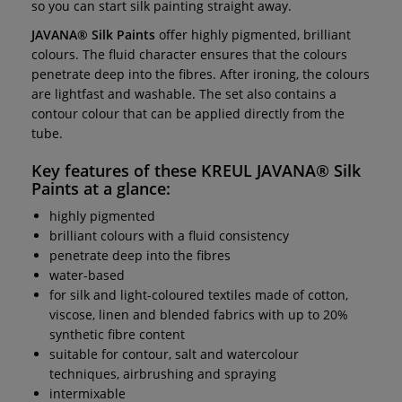
so you can start silk painting straight away.
JAVANA® Silk Paints
offer highly pigmented, brilliant
colours. The fluid character ensures that the colours
penetrate deep into the fibres. After ironing, the colours
are lightfast and washable. The set also contains a
contour colour that can be applied directly from the
tube.
Key features of these
KREUL JAVANA® Silk
Paints
at a glance:
highly pigmented
brilliant colours with a fluid consistency
penetrate deep into the fibres
water-based
for silk and light-coloured textiles made of cotton,
viscose, linen and blended fabrics with up to 20%
synthetic fibre content
suitable for contour, salt and watercolour
techniques, airbrushing and spraying
intermixable