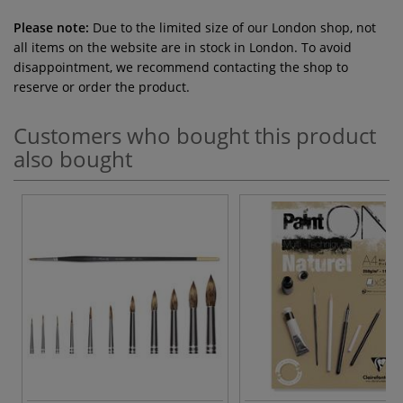
Please note:
Due to the limited size of our London shop, not
all items on the website are in stock in London. To avoid
disappointment, we recommend contacting the shop to
reserve or order the product.
Customers who bought this product
also bought