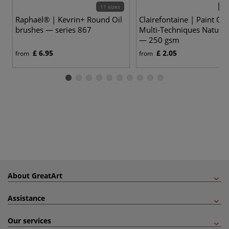
11 sizes
6 v
Raphaël® | Kevrin+ Round Oil
Clairefontaine | Paint ON
brushes — series 867
Multi-Techniques Naturel
— 250 gsm
£ 6.95
£ 2.05
from
from
About GreatArt
Assistance
Our services