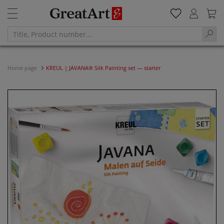
Home page
KREUL | JAVANA® Silk Painting set — starter