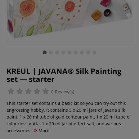
KREUL | JAVANA® Silk Painting
set — starter
0 Review(s)
This starter set contains a basic kit so you can try out this
engrossing hobby. It contains 5 x 20 ml jars of Javana silk
paint, 1 x 20 ml tube of gold contour paint, 1 x 20 ml tube of
colourless gutta, 1 x 20 ml jar of effect salt, and various
accessories.
More