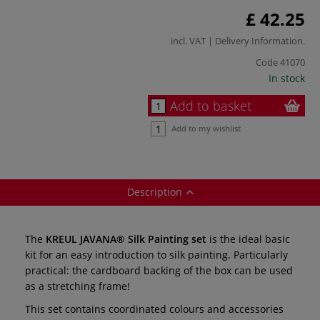
£ 42.25
incl. VAT |
Delivery Information
.
Code
41070
In stock
Add to basket
Add to my wishlist
Description
The
KREUL JAVANA® Silk Painting set
is the ideal basic
kit for an easy introduction to silk painting. Particularly
practical: the cardboard backing of the box can be used
as a stretching frame!
This set contains coordinated colours and accessories