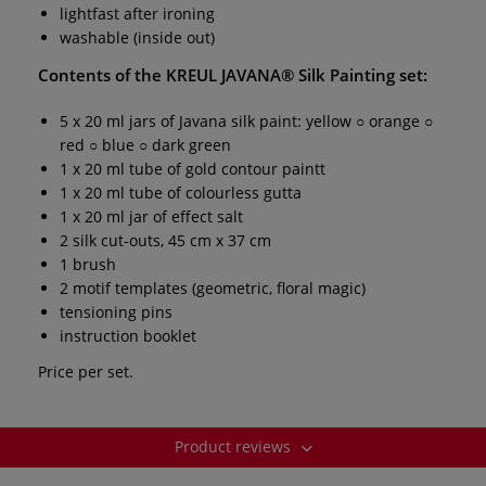
lightfast after ironing
washable (inside out)
Contents of the
KREUL JAVANA® Silk Painting set:
5 x 20 ml jars of Javana silk paint: yellow ○ orange ○
red ○ blue ○ dark green
1 x 20 ml tube of gold contour paintt
1 x 20 ml tube of colourless gutta
1 x 20 ml jar of effect salt
2 silk cut-outs, 45 cm x 37 cm
1 brush
2 motif templates (geometric, floral magic)
tensioning pins
instruction booklet
Price per set.
Product reviews